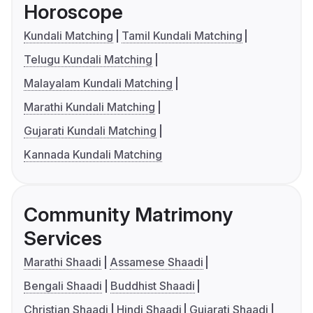
Horoscope
Kundali Matching
Tamil Kundali Matching
Telugu Kundali Matching
Malayalam Kundali Matching
Marathi Kundali Matching
Gujarati Kundali Matching
Kannada Kundali Matching
Community Matrimony
Services
Marathi Shaadi
Assamese Shaadi
Bengali Shaadi
Buddhist Shaadi
Christian Shaadi
Hindi Shaadi
Gujarati Shaadi