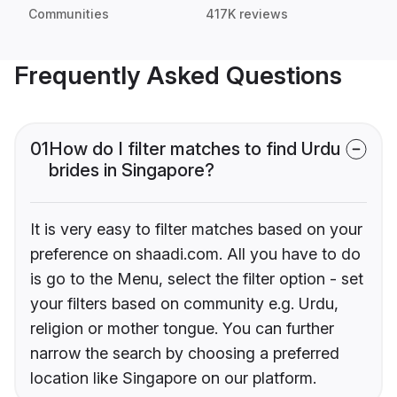
Communities
417K reviews
Frequently Asked Questions
01
How do I filter matches to find Urdu
brides in Singapore?
It is very easy to filter matches based on your
preference on shaadi.com. All you have to do
is go to the Menu, select the filter option - set
your filters based on community e.g. Urdu,
religion or mother tongue. You can further
narrow the search by choosing a preferred
location like Singapore on our platform.