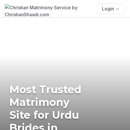
Login
Most Trusted
Matrimony
Site for Urdu
Brides in