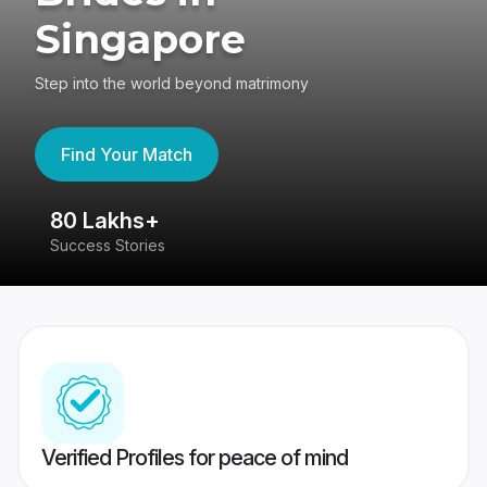
Singapore
Step into the world beyond matrimony
Find Your Match
80 Lakhs+
4
Success Stories
41
Verified Profiles for peace of mind