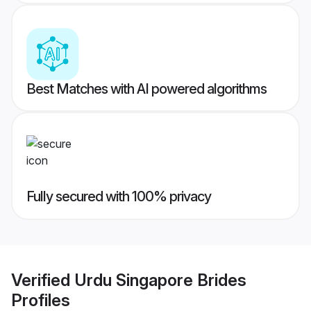
Best Matches with AI powered algorithms
Fully secured with 100% privacy
Verified
Urdu Singapore Brides
Profiles