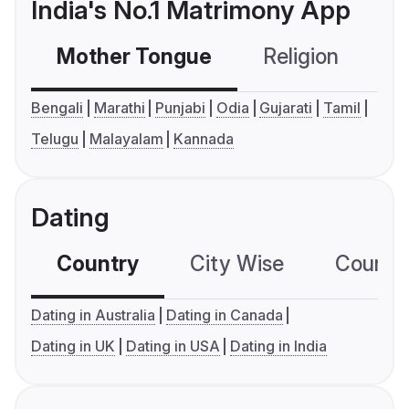
India's No.1 Matrimony App
Mother Tongue
Religion
C
Bengali
Marathi
Punjabi
Odia
Gujarati
Tamil
Telugu
Malayalam
Kannada
Dating
Country
City Wise
Country
Dating in Australia
Dating in Canada
Dating in UK
Dating in USA
Dating in India