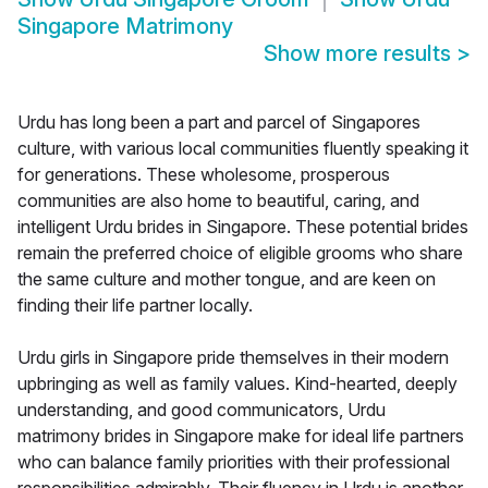
Singapore Matrimony
Show more results
>
Urdu has long been a part and parcel of Singapores
culture, with various local communities fluently speaking it
for generations. These wholesome, prosperous
communities are also home to beautiful, caring, and
intelligent Urdu brides in Singapore. These potential brides
remain the preferred choice of eligible grooms who share
the same culture and mother tongue, and are keen on
finding their life partner locally.
Urdu girls in Singapore pride themselves in their modern
upbringing as well as family values. Kind-hearted, deeply
understanding, and good communicators, Urdu
matrimony brides in Singapore make for ideal life partners
who can balance family priorities with their professional