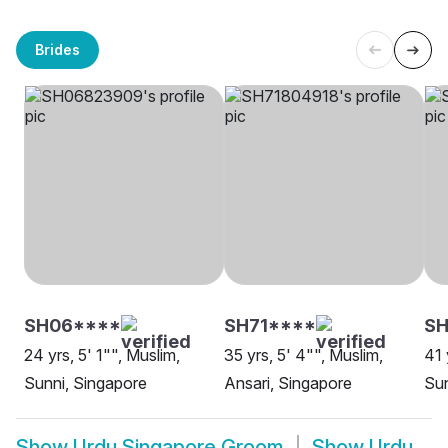
Brides
SH06****
SH71****
S
24 yrs, 5' 1"", Muslim,
35 yrs, 5' 4"", Muslim,
41 
Sunni, Singapore
Ansari, Singapore
Sun
Show
Urdu Singapore Groom
Show
Urdu