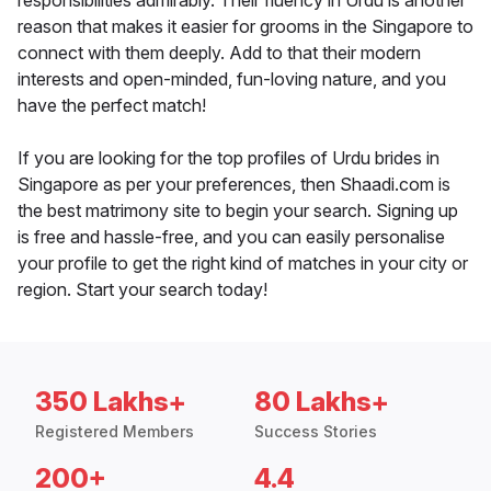
responsibilities admirably. Their fluency in Urdu is another
reason that makes it easier for grooms in the Singapore to
connect with them deeply. Add to that their modern
interests and open-minded, fun-loving nature, and you
have the perfect match!
If you are looking for the top profiles of Urdu brides in
Singapore as per your preferences, then Shaadi.com is
the best matrimony site to begin your search. Signing up
is free and hassle-free, and you can easily personalise
your profile to get the right kind of matches in your city or
region. Start your search today!
350 Lakhs+
80 Lakhs+
Registered Members
Success Stories
200+
4.4