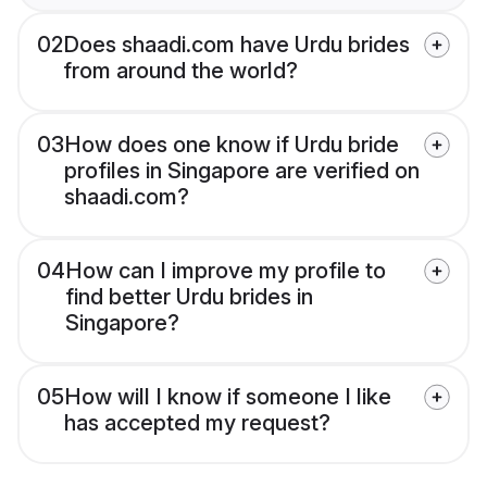
02
Does shaadi.com have Urdu brides
from around the world?
03
How does one know if Urdu bride
profiles in Singapore are verified on
shaadi.com?
04
How can I improve my profile to
find better Urdu brides in
Singapore?
05
How will I know if someone I like
has accepted my request?