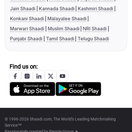
Jain Shaadi
Kannada Shaadi
Kashmiri Shaadi
Konkani Shaadi
Malayalee Shaadi
Marwari Shaadi
Muslim Shaadi
NRI Shaadi
Punjabi Shaadi
Tamil Shaadi
Telugu Shaadi
Find us on:
© 1996-2026 Shaadi.com, The World's Leading Matchmaking
Service™
Passionately created by
People Group ➤