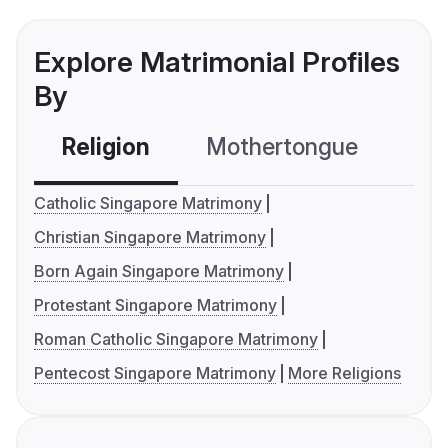
Explore Matrimonial Profiles
By
Religion
Mothertongue
Co
Catholic Singapore Matrimony
Christian Singapore Matrimony
Born Again Singapore Matrimony
Protestant Singapore Matrimony
Roman Catholic Singapore Matrimony
Pentecost Singapore Matrimony
More Religions