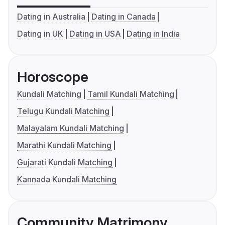
Dating in Australia
Dating in Canada
Dating in UK
Dating in USA
Dating in India
Horoscope
Kundali Matching
Tamil Kundali Matching
Telugu Kundali Matching
Malayalam Kundali Matching
Marathi Kundali Matching
Gujarati Kundali Matching
Kannada Kundali Matching
Community Matrimony