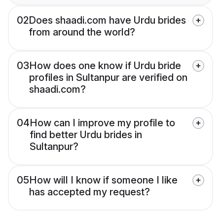
02
Does shaadi.com have Urdu brides
from around the world?
03
How does one know if Urdu bride
profiles in Sultanpur are verified on
shaadi.com?
04
How can I improve my profile to
find better Urdu brides in
Sultanpur?
05
How will I know if someone I like
has accepted my request?