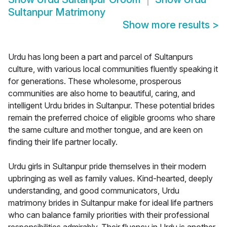
Sultanpur Matrimony
Show more results
>
Urdu has long been a part and parcel of Sultanpurs
culture, with various local communities fluently speaking it
for generations. These wholesome, prosperous
communities are also home to beautiful, caring, and
intelligent Urdu brides in Sultanpur. These potential brides
remain the preferred choice of eligible grooms who share
the same culture and mother tongue, and are keen on
finding their life partner locally.
Urdu girls in Sultanpur pride themselves in their modern
upbringing as well as family values. Kind-hearted, deeply
understanding, and good communicators, Urdu
matrimony brides in Sultanpur make for ideal life partners
who can balance family priorities with their professional