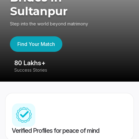
Sultanpur
Step into the world beyond matrimony
Find Your Match
80 Lakhs+
4
Success Stories
41
Verified Profiles for peace of mind