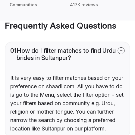
Communities
417K reviews
Frequently Asked Questions
01
How do I filter matches to find Urdu
brides in Sultanpur?
It is very easy to filter matches based on your
preference on shaadi.com. All you have to do
is go to the Menu, select the filter option - set
your filters based on community e.g. Urdu,
religion or mother tongue. You can further
narrow the search by choosing a preferred
location like Sultanpur on our platform.