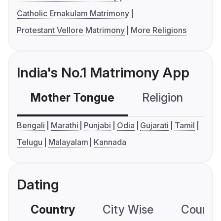
Catholic Ernakulam Matrimony
Protestant Vellore Matrimony
More Religions
India's No.1 Matrimony App
Mother Tongue
Religion
C
Bengali
Marathi
Punjabi
Odia
Gujarati
Tamil
Telugu
Malayalam
Kannada
Dating
Country
City Wise
Country