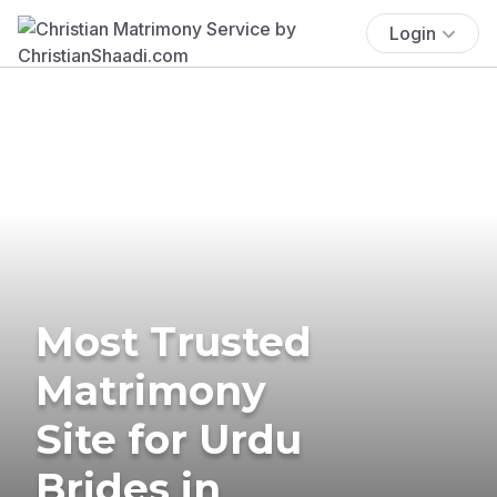
Login
Most Trusted
Matrimony
Site for Urdu
Brides in