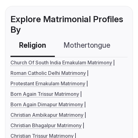
Explore Matrimonial Profiles
By
Religion
Mothertongue
Co
Church Of South India Ernakulam Matrimony
Roman Catholic Delhi Matrimony
Protestant Ernakulam Matrimony
Born Again Trissur Matrimony
Born Again Dimapur Matrimony
Christian Ambikapur Matrimony
Christian Bhagalpur Matrimony
Christian Trissur Matrimony