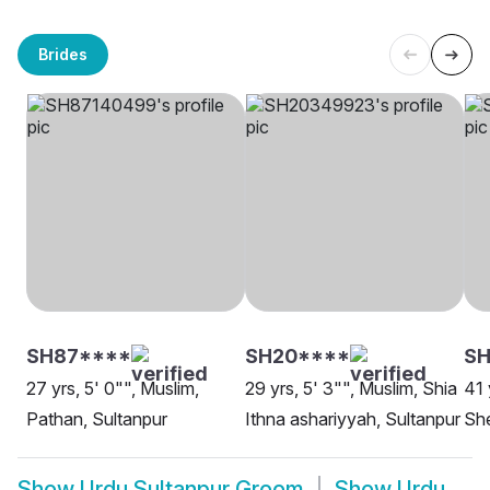
Brides
SH87****
SH20****
SH
27 yrs, 5' 0"", Muslim,
29 yrs, 5' 3"", Muslim, Shia
41 
Pathan, Sultanpur
Ithna ashariyyah, Sultanpur
She
Show
Urdu Sultanpur Groom
Show
Urdu