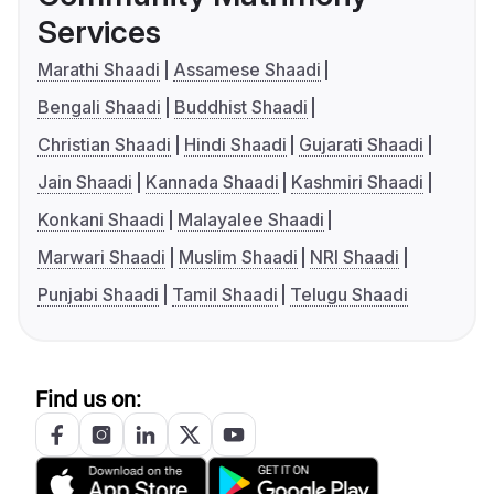
Services
Marathi Shaadi
Assamese Shaadi
Bengali Shaadi
Buddhist Shaadi
Christian Shaadi
Hindi Shaadi
Gujarati Shaadi
Jain Shaadi
Kannada Shaadi
Kashmiri Shaadi
Konkani Shaadi
Malayalee Shaadi
Marwari Shaadi
Muslim Shaadi
NRI Shaadi
Punjabi Shaadi
Tamil Shaadi
Telugu Shaadi
Find us on: