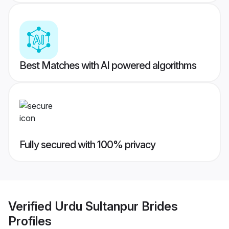
Best Matches with AI powered algorithms
Fully secured with 100% privacy
Verified
Urdu Sultanpur Brides
Profiles