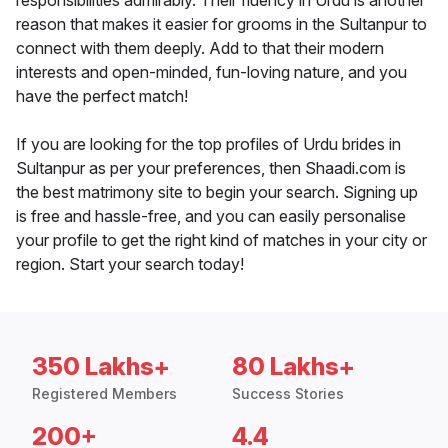
responsibilities admirably. Their fluency in Urdu is another
reason that makes it easier for grooms in the Sultanpur to
connect with them deeply. Add to that their modern
interests and open-minded, fun-loving nature, and you
have the perfect match!
If you are looking for the top profiles of Urdu brides in
Sultanpur as per your preferences, then Shaadi.com is
the best matrimony site to begin your search. Signing up
is free and hassle-free, and you can easily personalise
your profile to get the right kind of matches in your city or
region. Start your search today!
350 Lakhs+
80 Lakhs+
Registered Members
Success Stories
200+
4.4