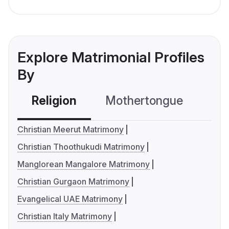
Explore Matrimonial Profiles
By
Religion
Mothertongue
Co
Christian Meerut Matrimony
Christian Thoothukudi Matrimony
Manglorean Mangalore Matrimony
Christian Gurgaon Matrimony
Evangelical UAE Matrimony
Christian Italy Matrimony