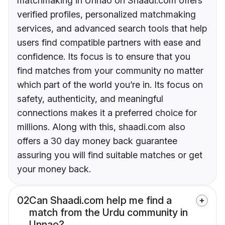
matchmaking in Unnao on Shaadi.com offers
verified profiles, personalized matchmaking
services, and advanced search tools that help
users find compatible partners with ease and
confidence. Its focus is to ensure that you
find matches from your community no matter
which part of the world you’re in. Its focus on
safety, authenticity, and meaningful
connections makes it a preferred choice for
millions. Along with this, shaadi.com also
offers a 30 day money back guarantee
assuring you will find suitable matches or get
your money back.
02
Can Shaadi.com help me find a
match from the Urdu community in
Unnao?