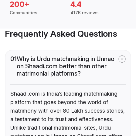
200+
4.4
Communities
417K reviews
Frequently Asked Questions
01
Why is Urdu matchmaking in Unnao
on Shaadi.com better than other
matrimonial platforms?
Shaadi.com is India’s leading matchmaking
platform that goes beyond the world of
matrimony with over 80 Lakh success stories,
a testament to its trust and effectiveness.
Unlike traditional matrimonial sites, Urdu