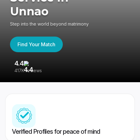
Unnao
Step into the world beyond matrimony
Find Your Match
4.4
3
417K reviews
Re
Verified Profiles for peace of mind