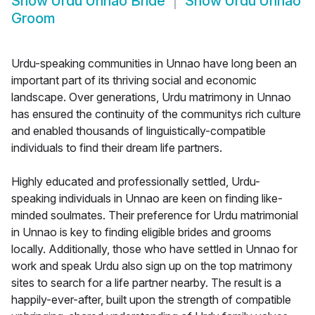
Show
Urdu Unnao Bride
Show
Urdu Unnao
Groom
Urdu-speaking communities in Unnao have long been an
important part of its thriving social and economic
landscape. Over generations, Urdu matrimony in Unnao
has ensured the continuity of the communitys rich culture
and enabled thousands of linguistically-compatible
individuals to find their dream life partners.
Highly educated and professionally settled, Urdu-
speaking individuals in Unnao are keen on finding like-
minded soulmates. Their preference for Urdu matrimonial
in Unnao is key to finding eligible brides and grooms
locally. Additionally, those who have settled in Unnao for
work and speak Urdu also sign up on the top matrimony
sites to search for a life partner nearby. The result is a
happily-ever-after, built upon the strength of compatible