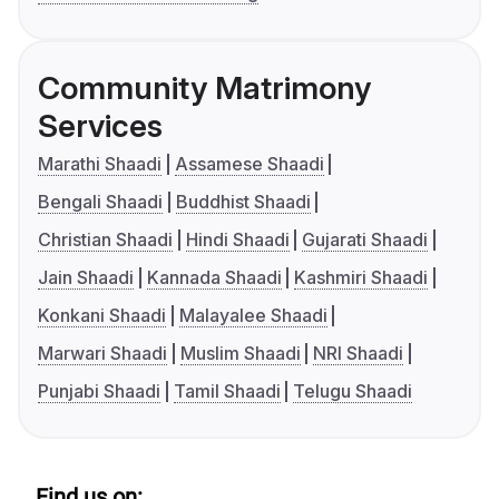
Community Matrimony
Services
Marathi Shaadi
Assamese Shaadi
Bengali Shaadi
Buddhist Shaadi
Christian Shaadi
Hindi Shaadi
Gujarati Shaadi
Jain Shaadi
Kannada Shaadi
Kashmiri Shaadi
Konkani Shaadi
Malayalee Shaadi
Marwari Shaadi
Muslim Shaadi
NRI Shaadi
Punjabi Shaadi
Tamil Shaadi
Telugu Shaadi
Find us on: