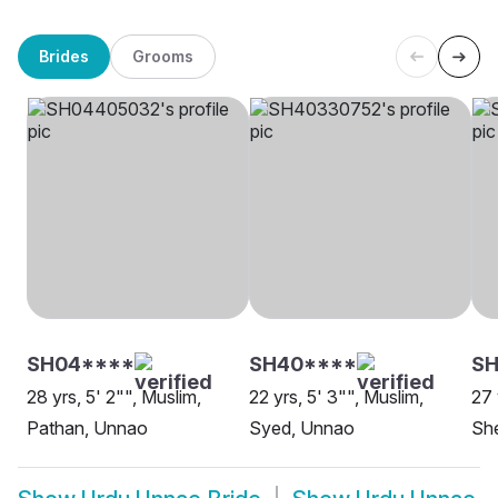
Brides
Grooms
SH04****
SH40****
SH
28 yrs, 5' 2"", Muslim,
22 yrs, 5' 3"", Muslim,
27 
Pathan, Unnao
Syed, Unnao
She