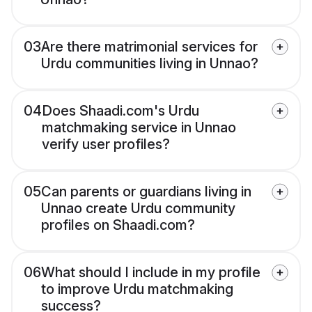
03
Are there matrimonial services for
Urdu communities living in Unnao?
04
Does Shaadi.com's Urdu
matchmaking service in Unnao
verify user profiles?
05
Can parents or guardians living in
Unnao create Urdu community
profiles on Shaadi.com?
06
What should I include in my profile
to improve Urdu matchmaking
success?