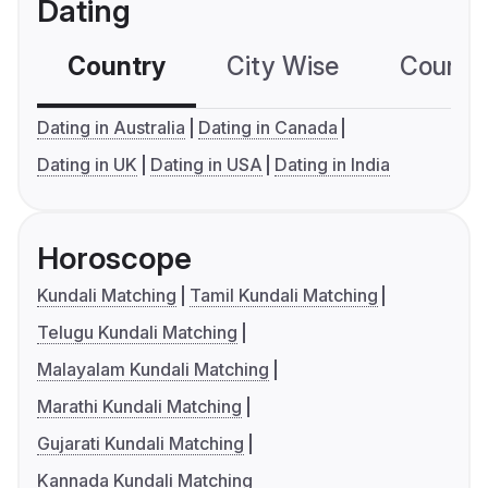
Dating
Country
City Wise
Country
Dating in Australia
Dating in Canada
Dating in UK
Dating in USA
Dating in India
Horoscope
Kundali Matching
Tamil Kundali Matching
Telugu Kundali Matching
Malayalam Kundali Matching
Marathi Kundali Matching
Gujarati Kundali Matching
Kannada Kundali Matching