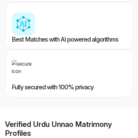
Best Matches with AI powered algorithms
Fully secured with 100% privacy
Verified
Urdu Unnao Matrimony
Profiles