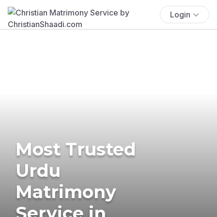
Login
Most Trusted
Urdu
Matrimony
Service in