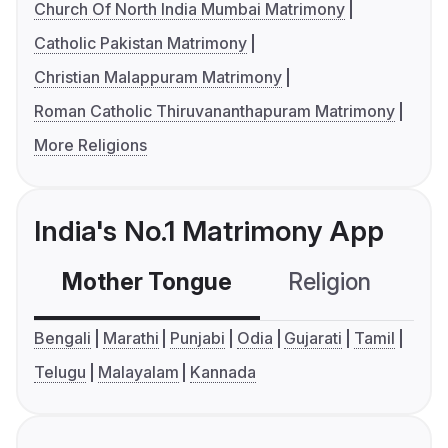
Church Of North India Mumbai Matrimony
Catholic Pakistan Matrimony
Christian Malappuram Matrimony
Roman Catholic Thiruvananthapuram Matrimony
More Religions
India's No.1 Matrimony App
Mother Tongue
Religion
C
Bengali
Marathi
Punjabi
Odia
Gujarati
Tamil
Telugu
Malayalam
Kannada