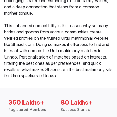
upbringing, shared understanding of Urdu family values,
and a deep connection that stems from a common
mother tongue.
This enhanced compatibility is the reason why so many
brides and grooms from various communities create
verified profiles on the trusted Urdu matrimonial website
like Shaadi.com. Doing so makes it effortless to find and
interact with compatible Urdu matrimony matches in
Unnao. Personalisation of matches based on interests,
filtering the best ones as per preferences, and quick
results is what makes Shaadi.com the best matrimony site
for Urdu speakers in Unnao.
350 Lakhs+
80 Lakhs+
Registered Members
Success Stories