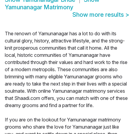
Yamunanagar Matrimony
Show more results
>
The renown of Yamunanagar has a lot to do with its
cultural glory, history, attractive lifestyle, and the strong-
knit prosperous communities that call it home. All the
local, historic communities of Yamunanagar have
contributed through their values and hard work to the rise
of a modern metropolis. These communities are also
brimming with many eligible Yamunanagar grooms who
are ready to take the next step in their lives with a special
soulmate. With online Yamunanagar matrimony services
that Shaadi.com offers, you can match with one of these
dreamy grooms and find a partner for life.
If you are on the lookout for Yamunanagar matrimony
grooms who share the love for Yamunanagar just like