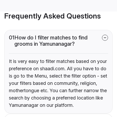
Frequently Asked Questions
01
How do I filter matches to find
grooms in Yamunanagar?
It is very easy to filter matches based on your
preference on shaadi.com. All you have to do
is go to the Menu, select the filter option - set
your filters based on community, religion,
mothertongue etc. You can further narrow the
search by choosing a preferred location like
Yamunanagar on our platform.