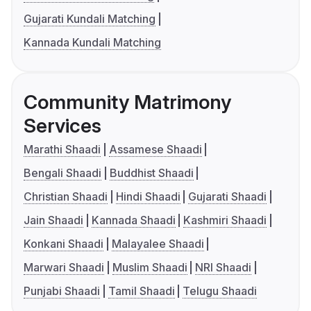
Gujarati Kundali Matching
Kannada Kundali Matching
Community Matrimony
Services
Marathi Shaadi
Assamese Shaadi
Bengali Shaadi
Buddhist Shaadi
Christian Shaadi
Hindi Shaadi
Gujarati Shaadi
Jain Shaadi
Kannada Shaadi
Kashmiri Shaadi
Konkani Shaadi
Malayalee Shaadi
Marwari Shaadi
Muslim Shaadi
NRI Shaadi
Punjabi Shaadi
Tamil Shaadi
Telugu Shaadi