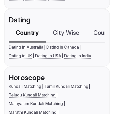
Dating
Country
City Wise
Country
Dating in Australia
Dating in Canada
Dating in UK
Dating in USA
Dating in India
Horoscope
Kundali Matching
Tamil Kundali Matching
Telugu Kundali Matching
Malayalam Kundali Matching
Marathi Kundali Matching