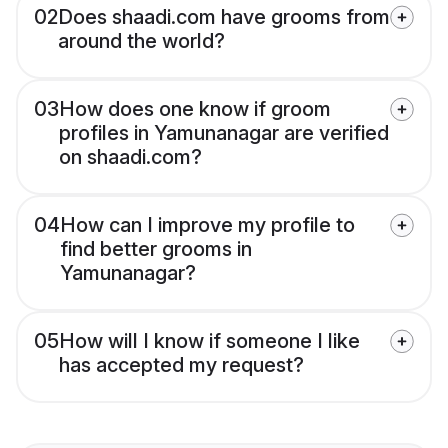
02
Does shaadi.com have grooms from
around the world?
03
How does one know if groom
profiles in Yamunanagar are verified
on shaadi.com?
04
How can I improve my profile to
find better grooms in
Yamunanagar?
05
How will I know if someone I like
has accepted my request?