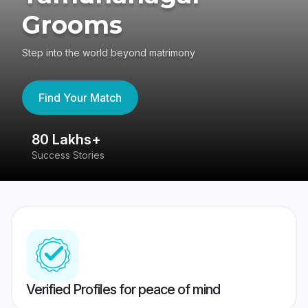
Grooms
Step into the world beyond matrimony
Find Your Match
80 Lakhs+
4
Success Stories
41
Verified Profiles for peace of mind