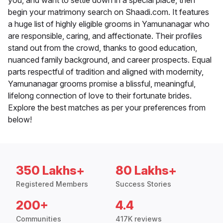
you, and want to settle down in a special place, then
begin your matrimony search on Shaadi.com. It features
a huge list of highly eligible grooms in Yamunanagar who
are responsible, caring, and affectionate. Their profiles
stand out from the crowd, thanks to good education,
nuanced family background, and career prospects. Equal
parts respectful of tradition and aligned with modernity,
Yamunanagar grooms promise a blissful, meaningful,
lifelong connection of love to their fortunate brides.
Explore the best matches as per your preferences from
below!
350 Lakhs+
80 Lakhs+
Registered Members
Success Stories
200+
4.4
Communities
417K reviews