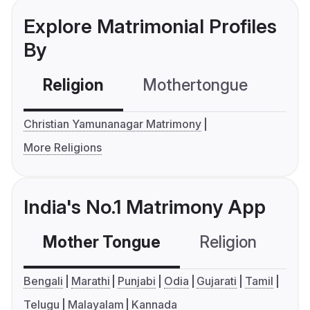
Explore Matrimonial Profiles
By
Religion
Mothertongue
Co
Christian Yamunanagar Matrimony
More Religions
India's No.1 Matrimony App
Mother Tongue
Religion
C
Bengali
Marathi
Punjabi
Odia
Gujarati
Tamil
Telugu
Malayalam
Kannada