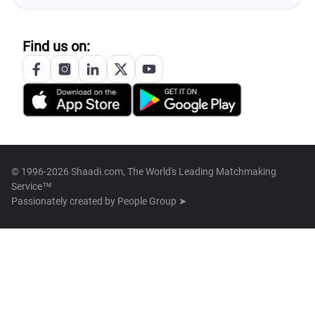
Find us on:
© 1996-2026 Shaadi.com, The World's Leading Matchmaking
Service™
Passionately created by
People Group ➤