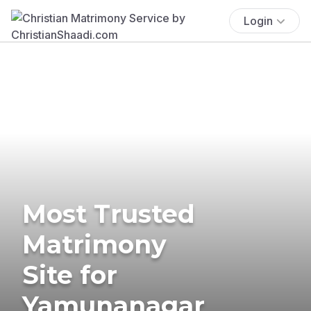
Login
Most Trusted
Matrimony
Site for
Yamunanagar