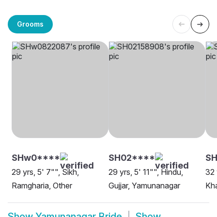
Grooms
SHw0****
SH02****
SH
29 yrs, 5' 7"", Sikh,
29 yrs, 5' 11"", Hindu,
32 
Ramgharia, Other
Gujjar, Yamunanagar
Kha
Show
Yamunanagar Bride
Show