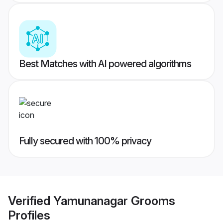
Best Matches with AI powered algorithms
Fully secured with 100% privacy
Verified
Yamunanagar Grooms
Profiles