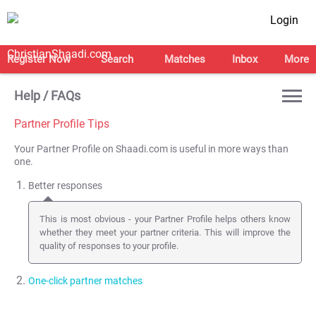
Login
Register Now
Search
Matches
Inbox
More
Help / FAQs
Partner Profile Tips
Your Partner Profile on Shaadi.com is useful in more ways than
one.
Better responses
This is most obvious - your Partner Profile helps others know
whether they meet your partner criteria. This will improve the
quality of responses to your profile.
One-click partner matches
This feature is not used by many of you. Once you
create a