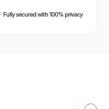
Fully secured with 100% privacy