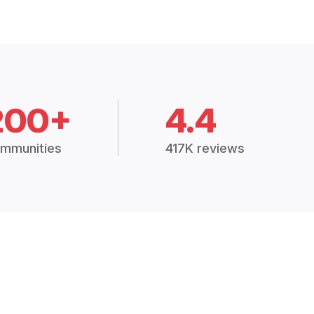
200+
4.4
mmunities
417K reviews