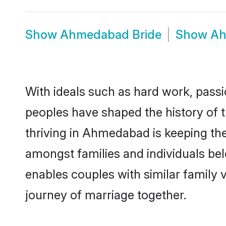
Show
Ahmedabad Bride
Show
Ah
With ideals such as hard work, passi
peoples have shaped the history of
thriving in Ahmedabad is keeping th
amongst families and individuals b
enables couples with similar family va
journey of marriage together.