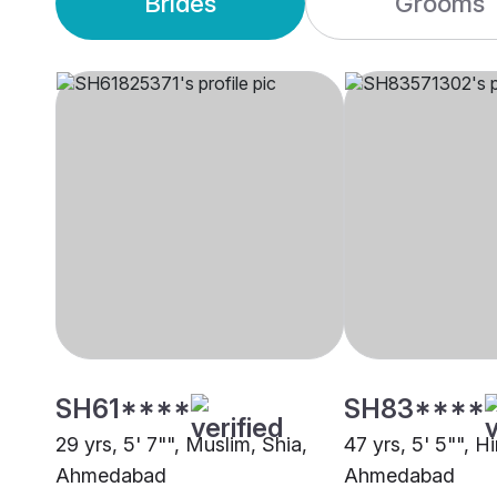
Brides
Grooms
SH61****
SH83****
29 yrs, 5' 7"", Muslim, Shia,
47 yrs, 5' 5"", H
Ahmedabad
Ahmedabad