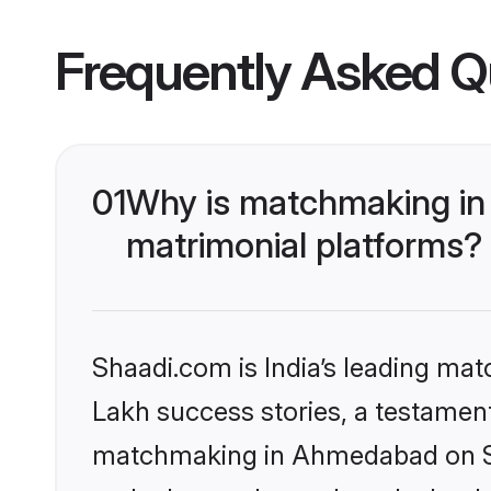
Frequently Asked Q
01
Why is matchmaking in
matrimonial platforms?
Shaadi.com is India’s leading ma
Lakh success stories, a testament 
matchmaking in Ahmedabad on Sha