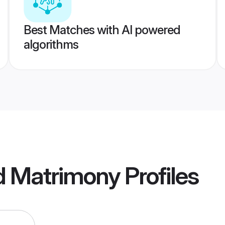
Best Matches with AI powered
algorithms
 Matrimony
Profiles