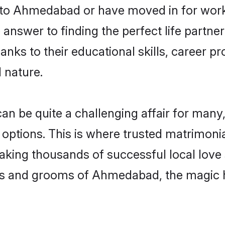
to Ahmedabad or have moved in for work 
swer to finding the perfect life partner
 to their educational skills, career pro
 nature.
e quite a challenging affair for many, try
 options. This is where trusted matrimon
making thousands of successful local love
es and grooms of Ahmedabad, the magic h