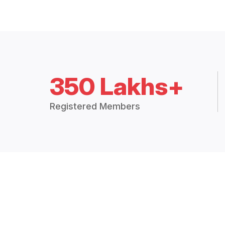
350 Lakhs+
Registered Members