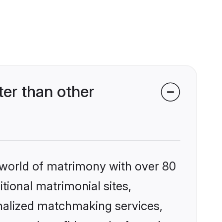
er than other
 world of matrimony with over 80
itional matrimonial sites,
nalized matchmaking services,