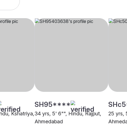
SH95****
SHc5
indu, Kshatriya,
34 yrs, 5' 6"", Hindu, Rajput,
25 yrs, 
Ahmedabad
Ahmed