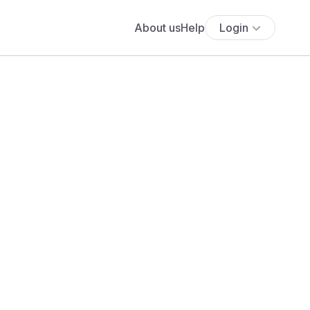
About us
Help
Login