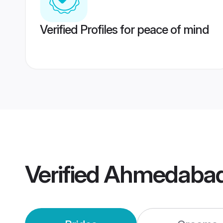
Verified Profiles for peace of mind
Verified
Ahmedabad