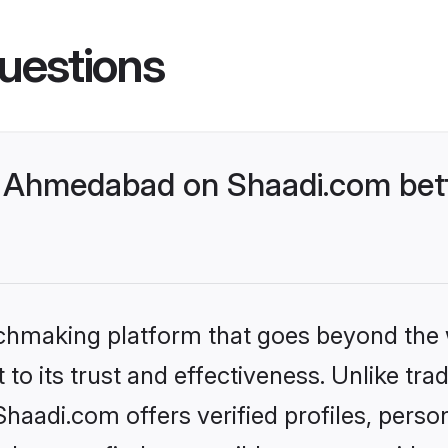
uestions
 Ahmedabad on Shaadi.com bett
tchmaking platform that goes beyond the
to its trust and effectiveness. Unlike trad
adi.com offers verified profiles, perso