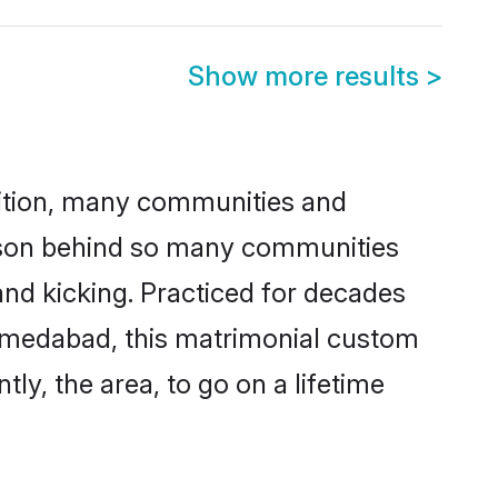
Show more results
>
adition, many communities and
eason behind so many communities
nd kicking. Practiced for decades
hmedabad, this matrimonial custom
tly, the area, to go on a lifetime