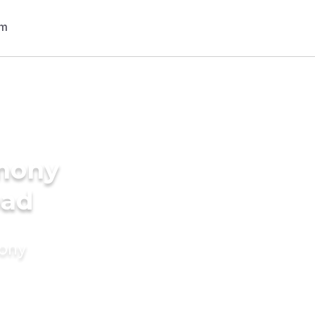
imony
bad
mony