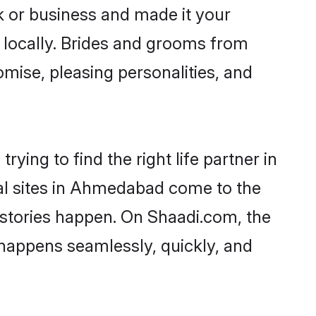
or business and made it your
 locally. Brides and grooms from
mise, pleasing personalities, and
ing to find the right life partner in
ial sites in Ahmedabad come to the
 stories happen. On Shaadi.com, the
appens seamlessly, quickly, and