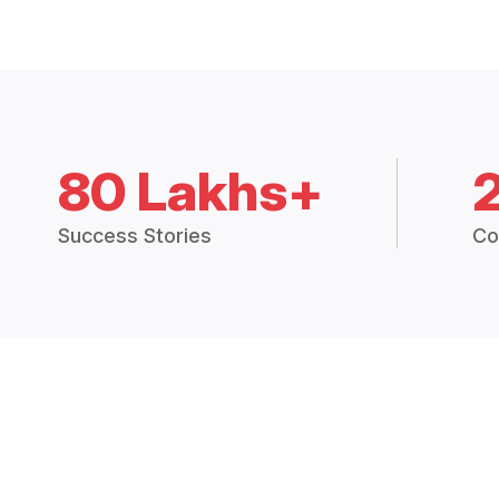
80 Lakhs+
Success Stories
Co