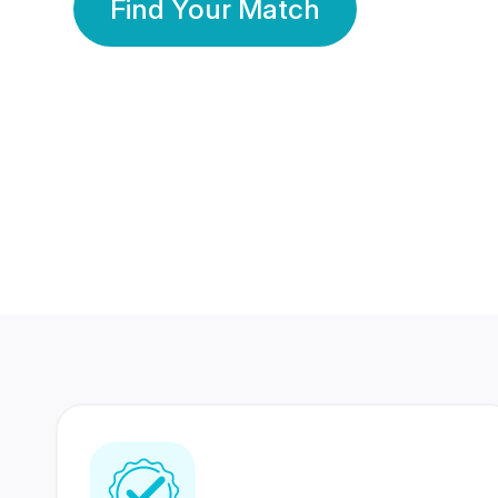
Find Your Match
350 Lakhs+
80 Lakhs
Registered Members
Success Stories