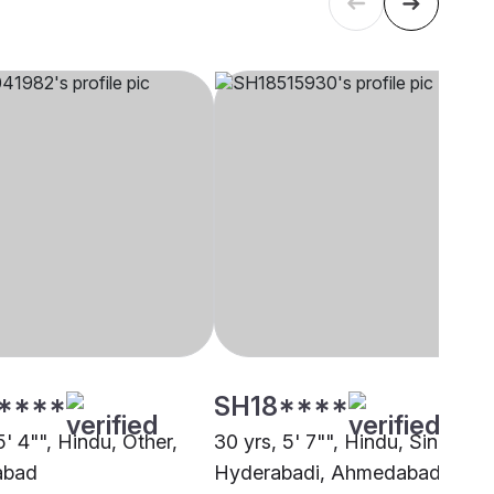
****
SH18****
5' 4"", Hindu, Other,
30 yrs, 5' 7"", Hindu, Sindhi -
abad
Hyderabadi, Ahmedabad