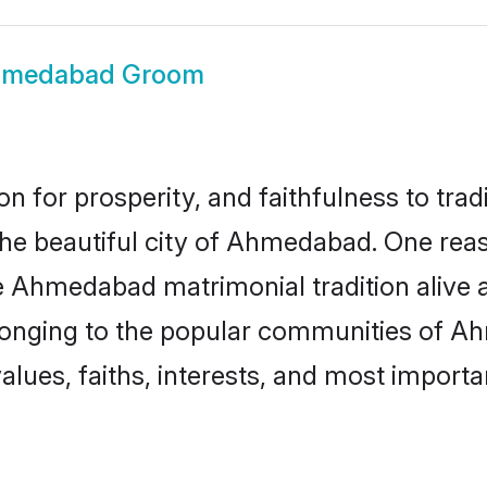
medabad Groom
on for prosperity, and faithfulness to tr
 the beautiful city of Ahmedabad. One r
e Ahmedabad matrimonial tradition alive a
elonging to the popular communities of A
lues, faiths, interests, and most importan