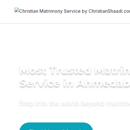
Most Trusted Matr
Service in Ahmeda
Step into the world beyond matri