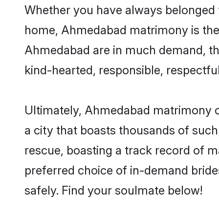
Whether you have always belonged 
home, Ahmedabad matrimony is the an
Ahmedabad are in much demand, thanks
kind-hearted, responsible, respectful
Ultimately, Ahmedabad matrimony can b
a city that boasts thousands of such
rescue, boasting a track record of 
preferred choice of in-demand brid
safely. Find your soulmate below!