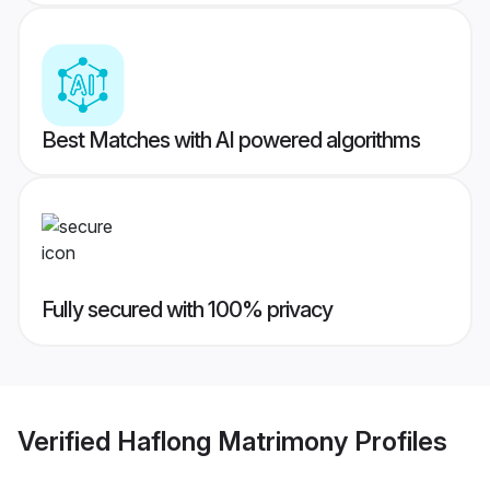
Best Matches with AI powered algorithms
Fully secured with 100% privacy
Verified
Haflong Matrimony
Profiles