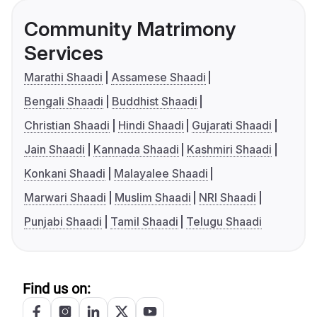
Community Matrimony
Services
Marathi Shaadi
Assamese Shaadi
Bengali Shaadi
Buddhist Shaadi
Christian Shaadi
Hindi Shaadi
Gujarati Shaadi
Jain Shaadi
Kannada Shaadi
Kashmiri Shaadi
Konkani Shaadi
Malayalee Shaadi
Marwari Shaadi
Muslim Shaadi
NRI Shaadi
Punjabi Shaadi
Tamil Shaadi
Telugu Shaadi
Find us on: