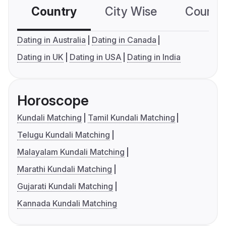
Country
City Wise
Country
Dating in Australia
Dating in Canada
Dating in UK
Dating in USA
Dating in India
Horoscope
Kundali Matching
Tamil Kundali Matching
Telugu Kundali Matching
Malayalam Kundali Matching
Marathi Kundali Matching
Gujarati Kundali Matching
Kannada Kundali Matching