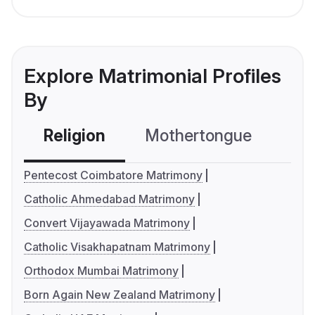
Explore Matrimonial Profiles
By
Religion
Mothertongue
Co
Pentecost Coimbatore Matrimony
Catholic Ahmedabad Matrimony
Convert Vijayawada Matrimony
Catholic Visakhapatnam Matrimony
Orthodox Mumbai Matrimony
Born Again New Zealand Matrimony