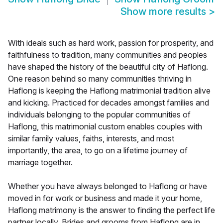
Show more results
>
With ideals such as hard work, passion for prosperity, and
faithfulness to tradition, many communities and peoples
have shaped the history of the beautiful city of Haflong.
One reason behind so many communities thriving in
Haflong is keeping the Haflong matrimonial tradition alive
and kicking. Practiced for decades amongst families and
individuals belonging to the popular communities of
Haflong, this matrimonial custom enables couples with
similar family values, faiths, interests, and most
importantly, the area, to go on a lifetime journey of
marriage together.
Whether you have always belonged to Haflong or have
moved in for work or business and made it your home,
Haflong matrimony is the answer to finding the perfect life
partner locally. Brides and grooms from Haflong are in