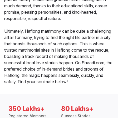
much demand, thanks to their educational skills, career
promise, pleasing personalities, and kind-hearted,
responsible, respectful nature.
Ultimately, Haflong matrimony can be quite a challenging
affair for many, trying to find the right life partner in a city
that boasts thousands of such options. This is where
trusted matrimonial sites in Haflong come to the rescue,
boasting a track record of making thousands of
successful local love stories happen. On Shaadi.com, the
preferred choice of in-demand brides and grooms of
Haflong, the magic happens seamlessly, quickly, and
safely. Find your soulmate below!
350 Lakhs+
80 Lakhs+
Registered Members
Success Stories