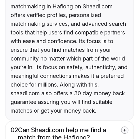
matchmaking in Haflong on Shaadi.com
offers verified profiles, personalized
matchmaking services, and advanced search
tools that help users find compatible partners
with ease and confidence. Its focus is to
ensure that you find matches from your
community no matter which part of the world
you’re in. Its focus on safety, authenticity, and
meaningful connections makes it a preferred
choice for millions. Along with this,
shaadi.com also offers a 30 day money back
guarantee assuring you will find suitable
matches or get your money back.
02
Can Shaadi.com help me find a
match from the Haflong?