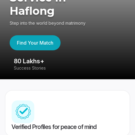
Haflong
Step into the world beyond matrimony
Find Your Match
80 Lakhs+
4
Success Stories
41
Verified Profiles for peace of mind