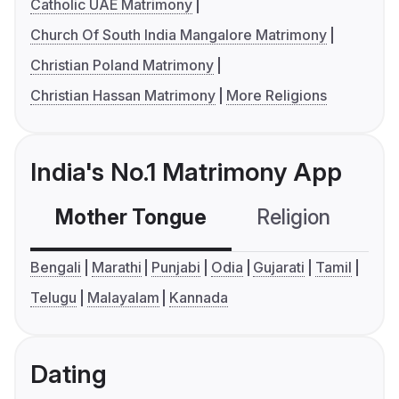
Catholic UAE Matrimony
Church Of South India Mangalore Matrimony
Christian Poland Matrimony
Christian Hassan Matrimony
More Religions
India's No.1 Matrimony App
Mother Tongue
Religion
C
Bengali
Marathi
Punjabi
Odia
Gujarati
Tamil
Telugu
Malayalam
Kannada
Dating