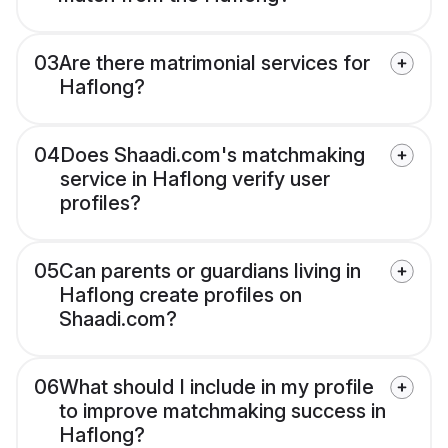
03
Are there matrimonial services for
Haflong?
04
Does Shaadi.com's matchmaking
service in Haflong verify user
profiles?
05
Can parents or guardians living in
Haflong create profiles on
Shaadi.com?
06
What should I include in my profile
to improve matchmaking success in
Haflong?