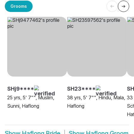
Grooms
SHj9****
SH23****
SH
25 yrs, 5' 7"", Muslim,
38 yrs, 5' 7"", Hindu, Mala,
33 
Sunni, Haflong
Haflong
Sch
Ha
Show
Haflong Bride
Show
Haflong Groom