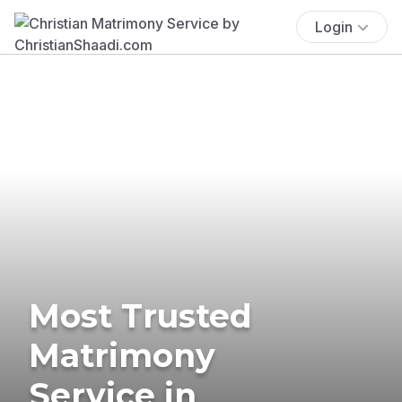
Login
Most Trusted
Matrimony
Service in