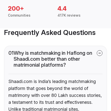
200+
4.4
Communities
417K reviews
Frequently Asked Questions
01
Why is matchmaking in Haflong on
Shaadi.com better than other
matrimonial platforms?
Shaadi.com is India’s leading matchmaking
platform that goes beyond the world of
matrimony with over 80 Lakh success stories,
a testament to its trust and effectiveness.
Unlike traditional matrimonial sites,