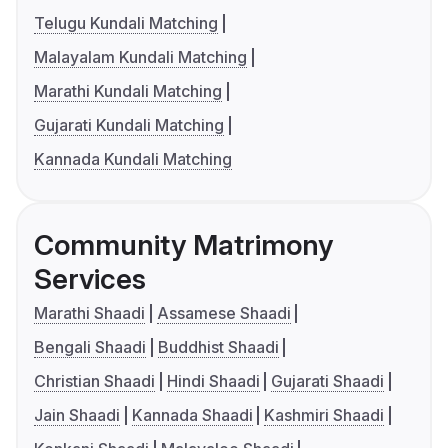
Telugu Kundali Matching
Malayalam Kundali Matching
Marathi Kundali Matching
Gujarati Kundali Matching
Kannada Kundali Matching
Community Matrimony
Services
Marathi Shaadi
Assamese Shaadi
Bengali Shaadi
Buddhist Shaadi
Christian Shaadi
Hindi Shaadi
Gujarati Shaadi
Jain Shaadi
Kannada Shaadi
Kashmiri Shaadi