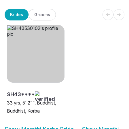
Brides
Grooms
SH43****
33 yrs, 5' 2"", Buddhist,
Buddhist, Korba