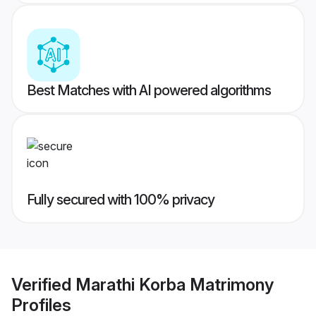
Best Matches with AI powered algorithms
Fully secured with 100% privacy
Verified
Marathi Korba Matrimony
Profiles