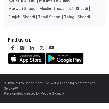
Konkani Shaadi
Malayalee Shaadi
Marwari Shaadi
Muslim Shaadi
NRI Shaadi
Punjabi Shaadi
Tamil Shaadi
Telugu Shaadi
Find us on:
© 1996-2026 Shaadi.com, The World's Leading Matchmaking
Service™
Passionately created by
People Group ➤