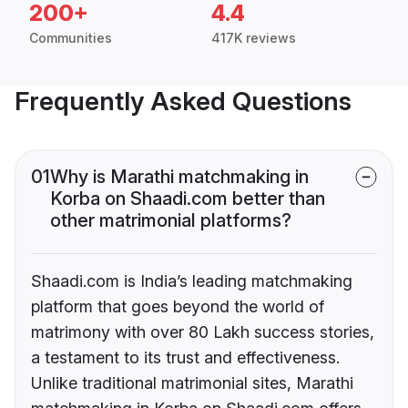
200+
4.4
Communities
417K reviews
Frequently Asked Questions
01
Why is Marathi matchmaking in
Korba on Shaadi.com better than
other matrimonial platforms?
Shaadi.com is India’s leading matchmaking
platform that goes beyond the world of
matrimony with over 80 Lakh success stories,
a testament to its trust and effectiveness.
Unlike traditional matrimonial sites, Marathi