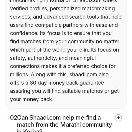
matchmaking in Korba on Shaadi.com offers
verified profiles, personalized matchmaking
services, and advanced search tools that help
users find compatible partners with ease and
confidence. Its focus is to ensure that you
find matches from your community no matter
which part of the world you’re in. Its focus on
safety, authenticity, and meaningful
connections makes it a preferred choice for
millions. Along with this, shaadi.com also
offers a 30 day money back guarantee
assuring you will find suitable matches or get
your money back.
02
Can Shaadi.com help me find a
match from the Marathi community
in Korba?