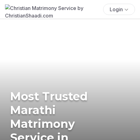
Login
Most Trusted
Marathi
Matrimony
Service in