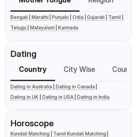
Mother Tongue
Religion
C
Bengali
Marathi
Punjabi
Odia
Gujarati
Tamil
Telugu
Malayalam
Kannada
Dating
Country
City Wise
Country
Dating in Australia
Dating in Canada
Dating in UK
Dating in USA
Dating in India
Horoscope
Kundali Matching
Tamil Kundali Matching