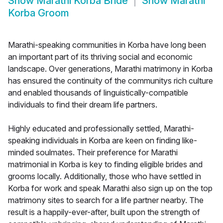
Show
Marathi Korba Bride
Show
Marathi
Korba Groom
Marathi-speaking communities in Korba have long been
an important part of its thriving social and economic
landscape. Over generations, Marathi matrimony in Korba
has ensured the continuity of the communitys rich culture
and enabled thousands of linguistically-compatible
individuals to find their dream life partners.
Highly educated and professionally settled, Marathi-
speaking individuals in Korba are keen on finding like-
minded soulmates. Their preference for Marathi
matrimonial in Korba is key to finding eligible brides and
grooms locally. Additionally, those who have settled in
Korba for work and speak Marathi also sign up on the top
matrimony sites to search for a life partner nearby. The
result is a happily-ever-after, built upon the strength of