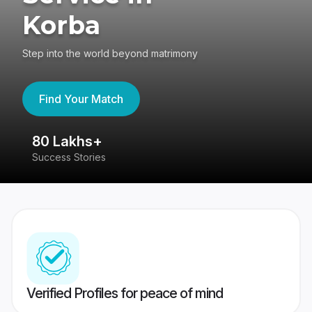
Korba
Step into the world beyond matrimony
Find Your Match
80 Lakhs+
4
Success Stories
41
Verified Profiles for peace of mind