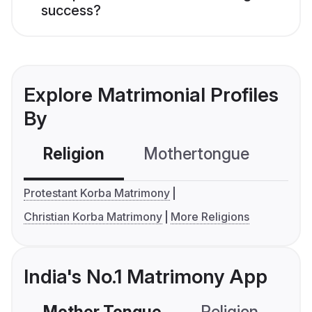
success?
Explore Matrimonial Profiles
By
Religion
Mothertongue
Co
Protestant Korba Matrimony
Christian Korba Matrimony
More Religions
India's No.1 Matrimony App