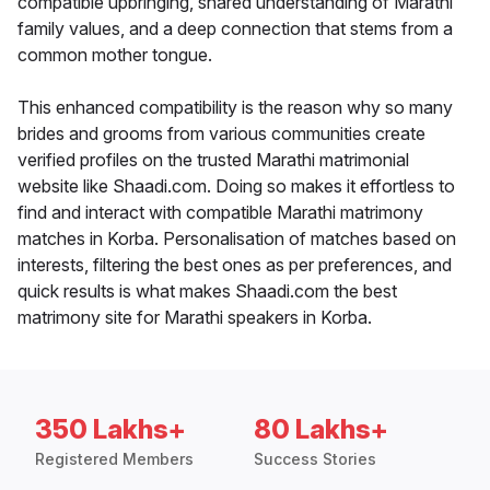
compatible upbringing, shared understanding of Marathi
family values, and a deep connection that stems from a
common mother tongue.
This enhanced compatibility is the reason why so many
brides and grooms from various communities create
verified profiles on the trusted Marathi matrimonial
website like Shaadi.com. Doing so makes it effortless to
find and interact with compatible Marathi matrimony
matches in Korba. Personalisation of matches based on
interests, filtering the best ones as per preferences, and
quick results is what makes Shaadi.com the best
matrimony site for Marathi speakers in Korba.
350 Lakhs+
80 Lakhs+
Registered Members
Success Stories