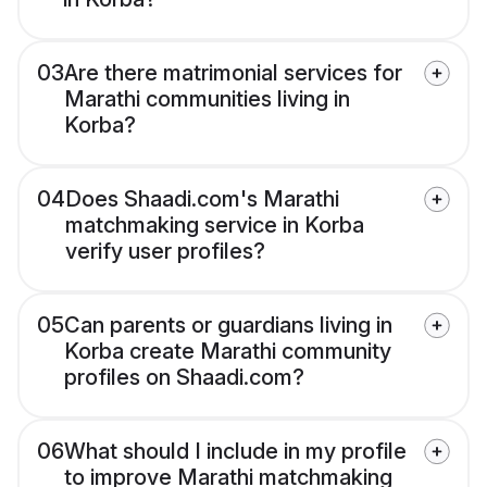
03
Are there matrimonial services for
Marathi communities living in
Korba?
04
Does Shaadi.com's Marathi
matchmaking service in Korba
verify user profiles?
05
Can parents or guardians living in
Korba create Marathi community
profiles on Shaadi.com?
06
What should I include in my profile
to improve Marathi matchmaking