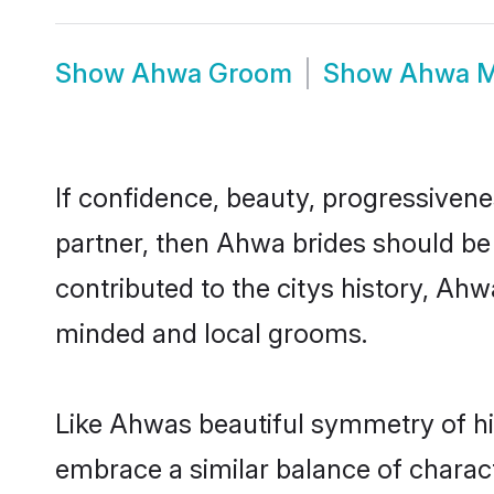
Show
Ahwa Groom
Show
Ahwa M
If confidence, beauty, progressivenes
partner, then Ahwa brides should be
contributed to the citys history, A
minded and local grooms.
Like Ahwas beautiful symmetry of his
embrace a similar balance of charact