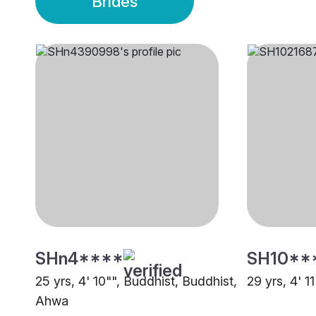
Brides
SHn4****
SH10**
25 yrs, 4' 10"", Buddhist, Buddhist,
29 yrs, 4' 1
Ahwa