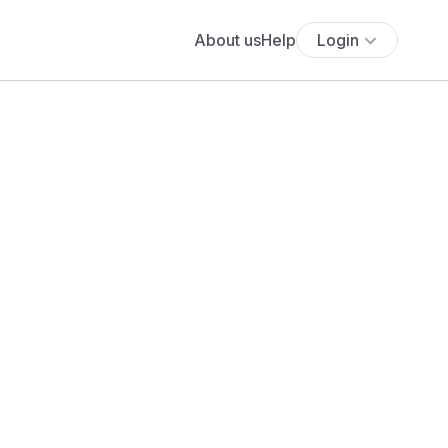
About us
Help
Login