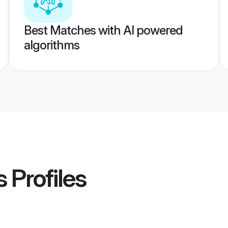
Best Matches with AI powered
algorithms
s
Profiles