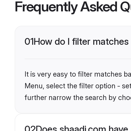
Frequently Asked Q
01
How do I filter matches
It is very easy to filter matches 
Menu, select the filter option - 
further narrow the search by choo
02
Does shaadi.com have 