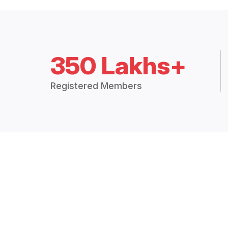
350 Lakhs+
Registered Members