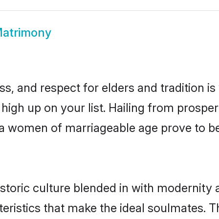
atrimony
s, and respect for elders and tradition i
 high up on your list. Hailing from pros
hwa women of marriageable age prove to b
toric culture blended in with modernity a
eristics that make the ideal soulmates. T