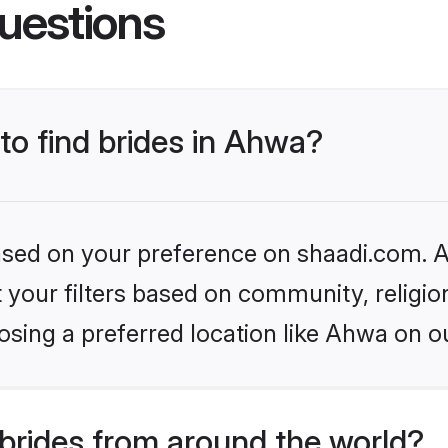
uestions
 to find brides in Ahwa?
based on your preference on shaadi.com. Al
set your filters based on community, relig
sing a preferred location like Ahwa on o
brides from around the world?