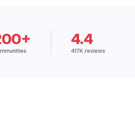
200+
4.4
mmunities
417K reviews