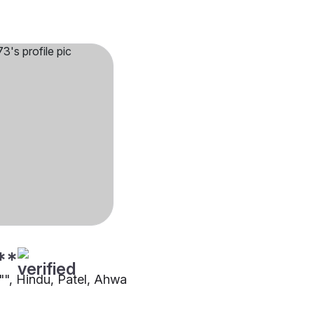
**
1"", Hindu, Patel, Ahwa