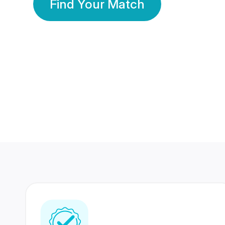
Find Your Match
350 Lakhs+
80 Lakhs
Registered Members
Success Stories