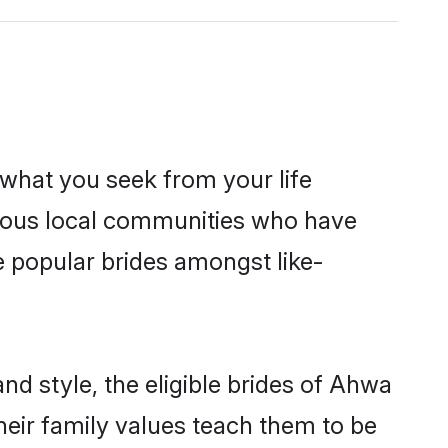
s what you seek from your life
perous local communities who have
e popular brides amongst like-
nd style, the eligible brides of Ahwa
heir family values teach them to be