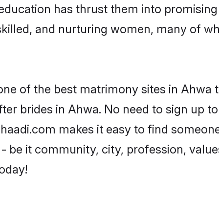
ir education has thrust them into promisi
killed, and nurturing women, many of wh
 one of the best matrimony sites in Ahwa t
ter brides in Ahwa. No need to sign up to 
 Shaadi.com makes it easy to find someone
 be it community, city, profession, values
today!