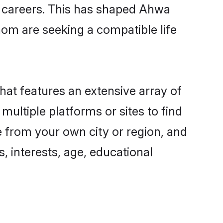
ng careers. This has shaped Ahwa
om are seeking a compatible life
hat features an extensive array of
multiple platforms or sites to find
 from your own city or region, and
, interests, age, educational