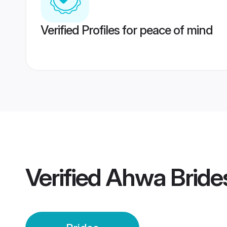
Verified Profiles for peace of mind
Verified
Ahwa Bride