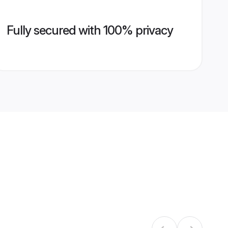
Fully secured with 100% privacy