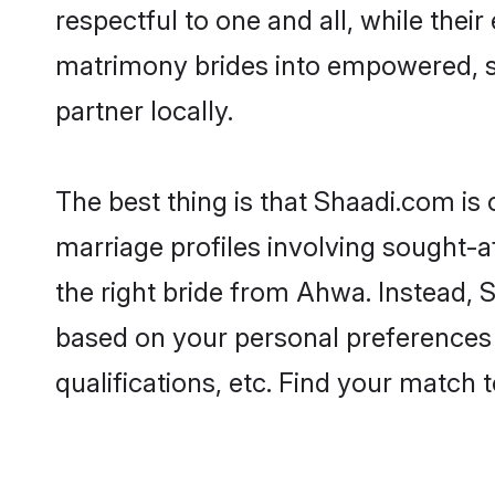
respectful to one and all, while the
matrimony brides into empowered, s
partner locally.
The best thing is that Shaadi.com is
marriage profiles involving sought-af
the right bride from Ahwa. Instead,
based on your personal preferences -
qualifications, etc. Find your match 