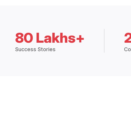
80 Lakhs+
Success Stories
Co