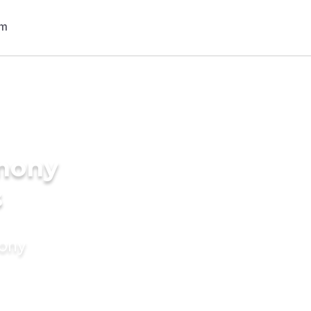
imony
s
mony