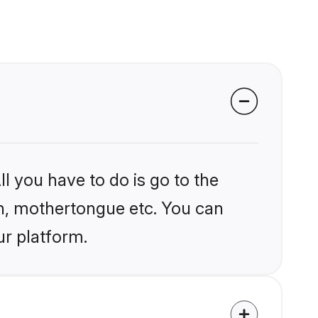
l you have to do is go to the
ion, mothertongue etc. You can
ur platform.