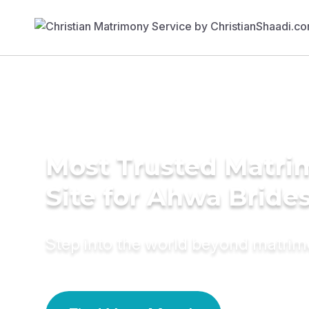
Most Trusted Matr
Site for Ahwa Bride
Step into the world beyond matri