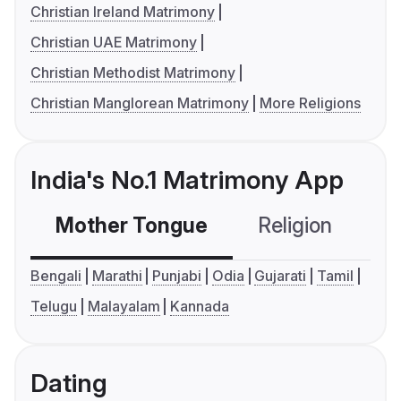
Christian Ireland Matrimony
Christian UAE Matrimony
Christian Methodist Matrimony
Christian Manglorean Matrimony
More Religions
India's No.1 Matrimony App
Mother Tongue
Religion
C
Bengali
Marathi
Punjabi
Odia
Gujarati
Tamil
Telugu
Malayalam
Kannada
Dating