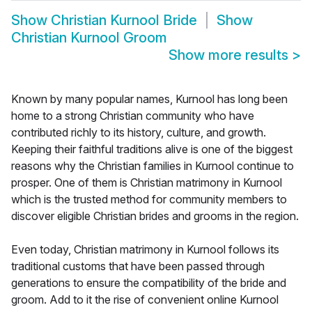
Show
Christian Kurnool Bride
Show
Christian Kurnool Groom
Show more results
>
Known by many popular names, Kurnool has long been
home to a strong Christian community who have
contributed richly to its history, culture, and growth.
Keeping their faithful traditions alive is one of the biggest
reasons why the Christian families in Kurnool continue to
prosper. One of them is Christian matrimony in Kurnool
which is the trusted method for community members to
discover eligible Christian brides and grooms in the region.
Even today, Christian matrimony in Kurnool follows its
traditional customs that have been passed through
generations to ensure the compatibility of the bride and
groom. Add to it the rise of convenient online Kurnool