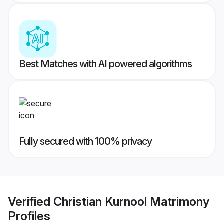
Best Matches with AI powered algorithms
Fully secured with 100% privacy
Verified
Christian Kurnool Matrimony
Profiles