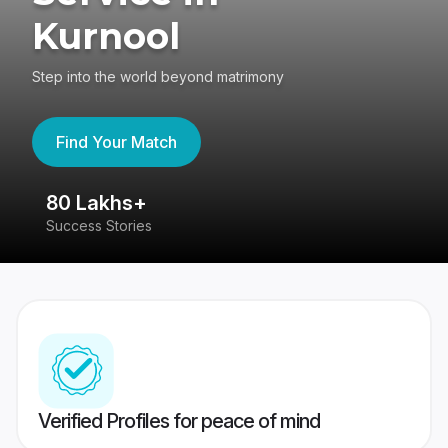
Kurnool
Step into the world beyond matrimony
Find Your Match
80 Lakhs+
4
Success Stories
41
Verified Profiles for peace of mind