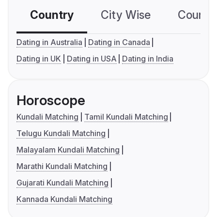
Country
City Wise
Country
Dating in Australia
Dating in Canada
Dating in UK
Dating in USA
Dating in India
Horoscope
Kundali Matching
Tamil Kundali Matching
Telugu Kundali Matching
Malayalam Kundali Matching
Marathi Kundali Matching
Gujarati Kundali Matching
Kannada Kundali Matching