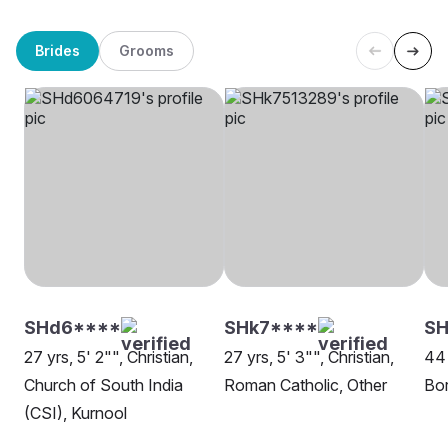
Brides
Grooms
SHd6****
SHk7****
SH
27 yrs, 5' 2"", Christian,
27 yrs, 5' 3"", Christian,
44 
Church of South India
Roman Catholic, Other
Bor
(CSI), Kurnool