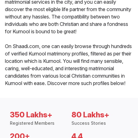
matrimonial services in the city, and you can easily
discover the most eligible life partner from the community
without any hassles. The compatibility between two
individuals who are both Christian and share a fondness
for Kurnool is bound to be great!
On Shaadi.com, one can easily browse through hundreds
of verified Kurnool matrimony profiles, filtered as per their
location which is Kurnool. You will find many sensible,
caring, well-educated, and interesting matrimonial
candidates from various local Christian communities in
Kurnool with ease. Discover more such profiles below!
350 Lakhs+
80 Lakhs+
Registered Members
Success Stories
200+
4.4