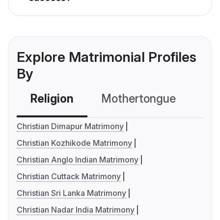
Explore Matrimonial Profiles
By
Religion
Mothertongue
Co
Christian Dimapur Matrimony
Christian Kozhikode Matrimony
Christian Anglo Indian Matrimony
Christian Cuttack Matrimony
Christian Sri Lanka Matrimony
Christian Nadar India Matrimony