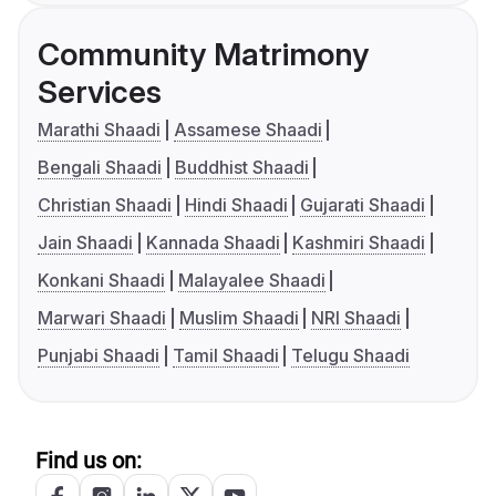
Community Matrimony
Services
Marathi Shaadi
Assamese Shaadi
Bengali Shaadi
Buddhist Shaadi
Christian Shaadi
Hindi Shaadi
Gujarati Shaadi
Jain Shaadi
Kannada Shaadi
Kashmiri Shaadi
Konkani Shaadi
Malayalee Shaadi
Marwari Shaadi
Muslim Shaadi
NRI Shaadi
Punjabi Shaadi
Tamil Shaadi
Telugu Shaadi
Find us on: