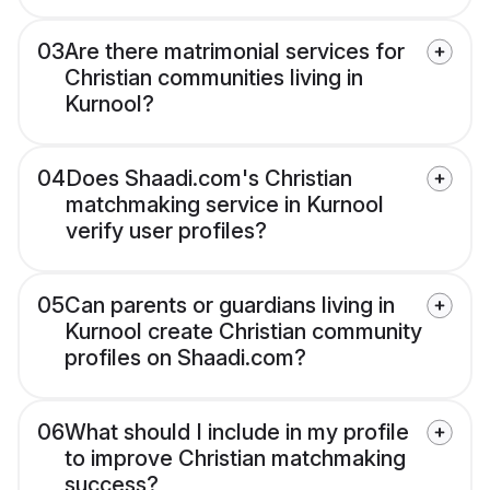
03
Are there matrimonial services for
Christian communities living in
Kurnool?
04
Does Shaadi.com's Christian
matchmaking service in Kurnool
verify user profiles?
05
Can parents or guardians living in
Kurnool create Christian community
profiles on Shaadi.com?
06
What should I include in my profile
to improve Christian matchmaking
success?