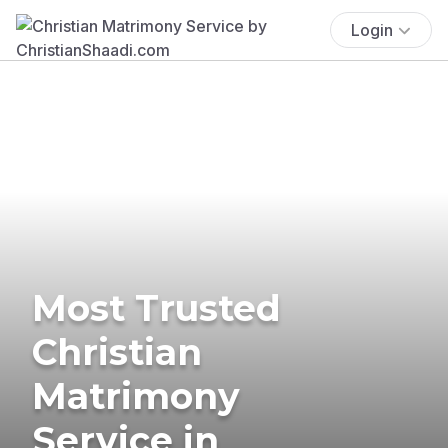
Login
Most Trusted
Christian
Matrimony
Service in