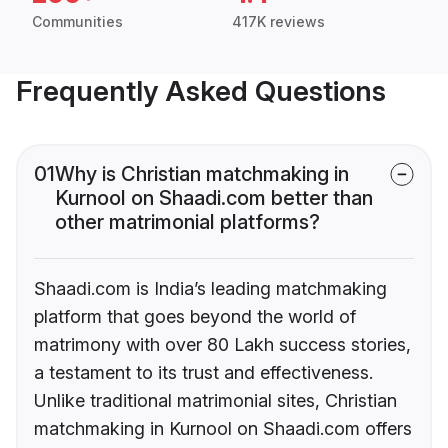
Communities
417K reviews
Frequently Asked Questions
01
Why is Christian matchmaking in
Kurnool on Shaadi.com better than
other matrimonial platforms?
Shaadi.com is India’s leading matchmaking
platform that goes beyond the world of
matrimony with over 80 Lakh success stories,
a testament to its trust and effectiveness.
Unlike traditional matrimonial sites, Christian
matchmaking in Kurnool on Shaadi.com offers