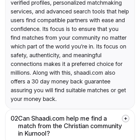
verified profiles, personalized matchmaking
services, and advanced search tools that help
users find compatible partners with ease and
confidence. Its focus is to ensure that you
find matches from your community no matter
which part of the world you’re in. Its focus on
safety, authenticity, and meaningful
connections makes it a preferred choice for
millions. Along with this, shaadi.com also
offers a 30 day money back guarantee
assuring you will find suitable matches or get
your money back.
02
Can Shaadi.com help me find a
match from the Christian community
in Kurnool?