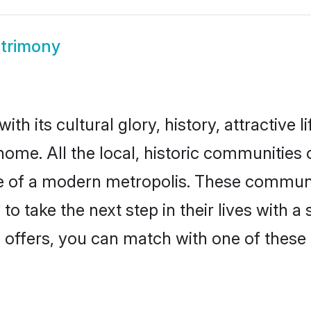
trimony
th its cultural glory, history, attractive l
home. All the local, historic communities
ise of a modern metropolis. These commun
o take the next step in their lives with a
 offers, you can match with one of these