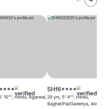
****
SHf6****
5' 10"", Hindu, Agarwal,
29 yrs, 5' 4"", Hindu,
Baghel/Pal/Gaderiya, Alwar