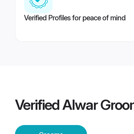
Verified Profiles for peace of mind
Verified
Alwar Groo