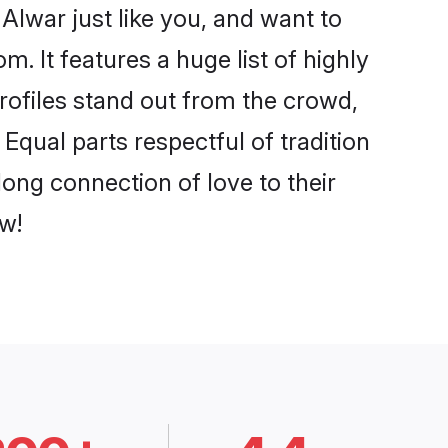
Alwar just like you, and want to
. It features a huge list of highly
profiles stand out from the crowd,
qual parts respectful of tradition
ong connection of love to their
w!