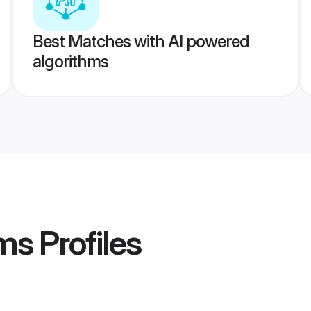
Best Matches with AI powered
algorithms
ms
Profiles