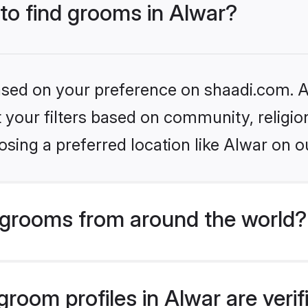
 to find grooms in Alwar?
based on your preference on shaadi.com. Al
set your filters based on community, relig
sing a preferred location like Alwar on o
grooms from around the world?
room profiles in Alwar are veri