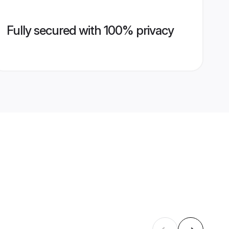
Fully secured with 100% privacy