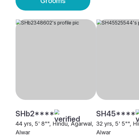
Grooms
SHb2****
SH45****
44 yrs, 5' 8"", Hindu, Agarwal,
32 yrs, 5' 5"", H
Alwar
Alwar