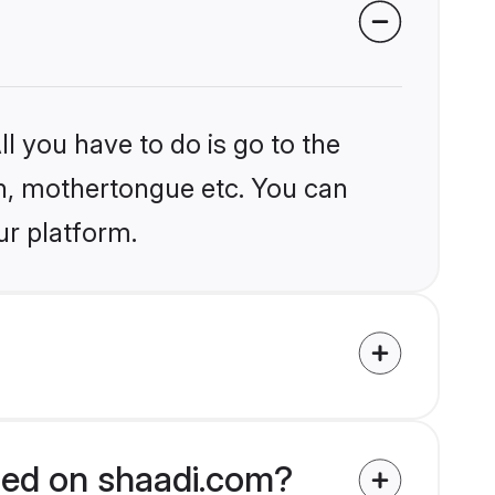
l you have to do is go to the
ion, mothertongue etc. You can
ur platform.
fied on shaadi.com?