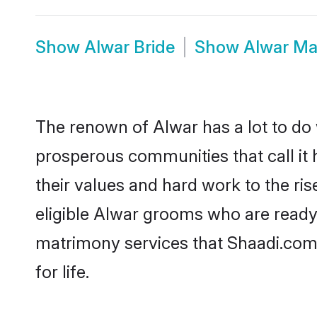
Show
Alwar Bride
Show
Alwar Ma
The renown of Alwar has a lot to do wi
prosperous communities that call it 
their values and hard work to the r
eligible Alwar grooms who are ready t
matrimony services that Shaadi.com
for life.