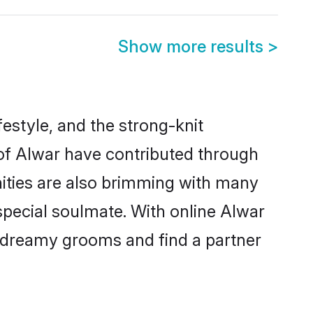
Show more results
>
ifestyle, and the strong-knit
 of Alwar have contributed through
ities are also brimming with many
 special soulmate. With online Alwar
 dreamy grooms and find a partner