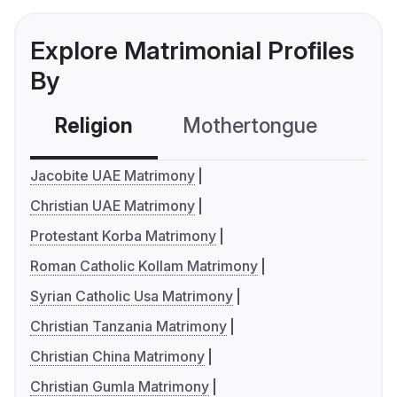
Explore Matrimonial Profiles
By
Religion
Mothertongue
Co
Jacobite UAE Matrimony
Christian UAE Matrimony
Protestant Korba Matrimony
Roman Catholic Kollam Matrimony
Syrian Catholic Usa Matrimony
Christian Tanzania Matrimony
Christian China Matrimony
Christian Gumla Matrimony