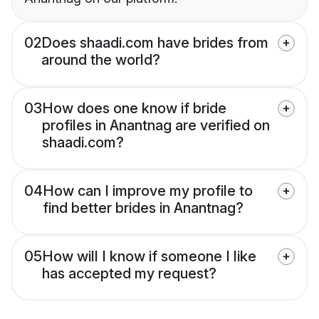
02
Does shaadi.com have brides from
around the world?
03
How does one know if bride
profiles in Anantnag are verified on
shaadi.com?
04
How can I improve my profile to
find better brides in Anantnag?
05
How will I know if someone I like
has accepted my request?