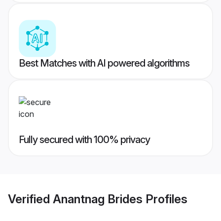
Best Matches with AI powered algorithms
Fully secured with 100% privacy
Verified
Anantnag Brides
Profiles