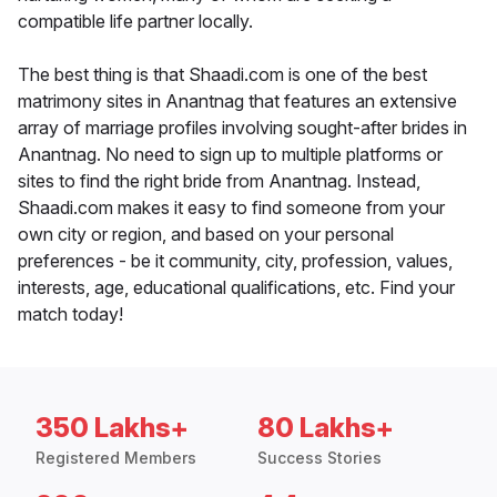
compatible life partner locally.
The best thing is that Shaadi.com is one of the best
matrimony sites in Anantnag that features an extensive
array of marriage profiles involving sought-after brides in
Anantnag. No need to sign up to multiple platforms or
sites to find the right bride from Anantnag. Instead,
Shaadi.com makes it easy to find someone from your
own city or region, and based on your personal
preferences - be it community, city, profession, values,
interests, age, educational qualifications, etc. Find your
match today!
350 Lakhs+
80 Lakhs+
Registered Members
Success Stories