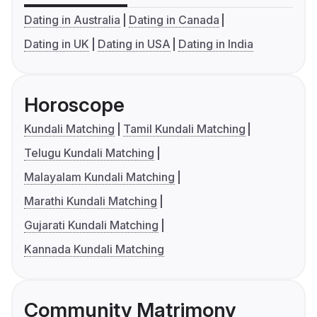
Dating in Australia
Dating in Canada
Dating in UK
Dating in USA
Dating in India
Horoscope
Kundali Matching
Tamil Kundali Matching
Telugu Kundali Matching
Malayalam Kundali Matching
Marathi Kundali Matching
Gujarati Kundali Matching
Kannada Kundali Matching
Community Matrimony