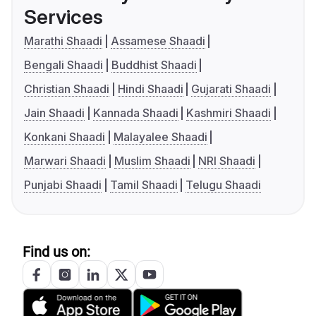
Services
Marathi Shaadi
Assamese Shaadi
Bengali Shaadi
Buddhist Shaadi
Christian Shaadi
Hindi Shaadi
Gujarati Shaadi
Jain Shaadi
Kannada Shaadi
Kashmiri Shaadi
Konkani Shaadi
Malayalee Shaadi
Marwari Shaadi
Muslim Shaadi
NRI Shaadi
Punjabi Shaadi
Tamil Shaadi
Telugu Shaadi
Find us on: