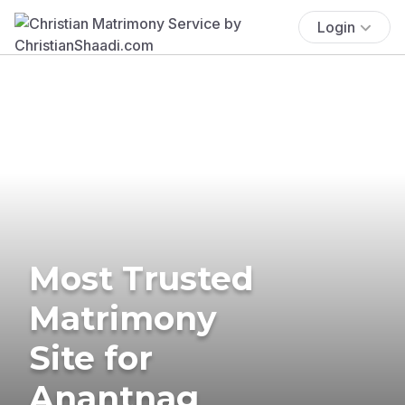
Login
Most Trusted
Matrimony
Site for
Anantnag