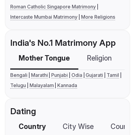
Roman Catholic Singapore Matrimony
Intercaste Mumbai Matrimony
More Religions
India's No.1 Matrimony App
Mother Tongue
Religion
C
Bengali
Marathi
Punjabi
Odia
Gujarati
Tamil
Telugu
Malayalam
Kannada
Dating
Country
City Wise
Country