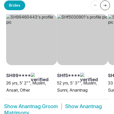
Brides
SH99****
SHf5****
S
26 yrs, 5' 2"", Muslim,
52 yrs, 5' 3"", Muslim,
33 
Ansari, Other
Sunni, Anantnag
Sun
Show
Anantnag Groom
Show
Anantnag
Matrimony