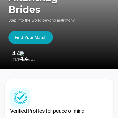
Brides
Step into the world beyond matrimony
Find Your Match
4.4
3
417K reviews
Re
Verified Profiles for peace of mind