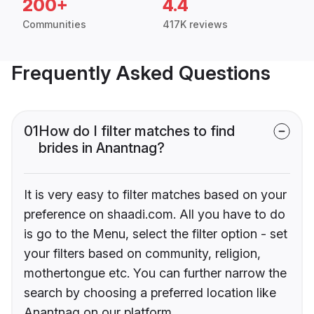
200+
4.4
Communities
417K reviews
Frequently Asked Questions
01
How do I filter matches to find
brides in Anantnag?
It is very easy to filter matches based on your
preference on shaadi.com. All you have to do
is go to the Menu, select the filter option - set
your filters based on community, religion,
mothertongue etc. You can further narrow the
search by choosing a preferred location like
Anantnag on our platform.