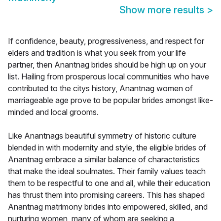
Show more results
>
If confidence, beauty, progressiveness, and respect for
elders and tradition is what you seek from your life
partner, then Anantnag brides should be high up on your
list. Hailing from prosperous local communities who have
contributed to the citys history, Anantnag women of
marriageable age prove to be popular brides amongst like-
minded and local grooms.
Like Anantnags beautiful symmetry of historic culture
blended in with modernity and style, the eligible brides of
Anantnag embrace a similar balance of characteristics
that make the ideal soulmates. Their family values teach
them to be respectful to one and all, while their education
has thrust them into promising careers. This has shaped
Anantnag matrimony brides into empowered, skilled, and
nurturing women, many of whom are seeking a