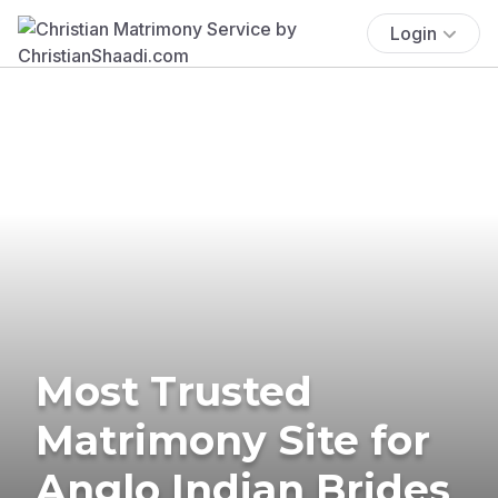
Login
Most Trusted
Matrimony Site for
Anglo Indian Brides