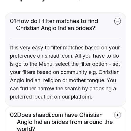
01
How do I filter matches to find
Christian Anglo Indian brides?
It is very easy to filter matches based on your
preference on shaadi.com. All you have to do
is go to the Menu, select the filter option - set
your filters based on community e.g. Christian
Anglo Indian, religion or mother tongue. You
can further narrow the search by choosing a
preferred location on our platform.
02
Does shaadi.com have Christian
Anglo Indian brides from around the
world?