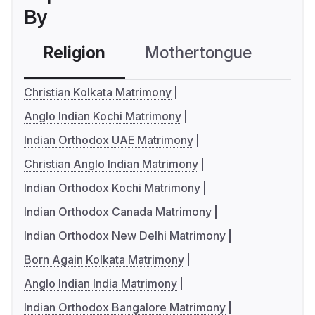
By
Religion
Mothertongue
Co
Christian Kolkata Matrimony
Anglo Indian Kochi Matrimony
Indian Orthodox UAE Matrimony
Christian Anglo Indian Matrimony
Indian Orthodox Kochi Matrimony
Indian Orthodox Canada Matrimony
Indian Orthodox New Delhi Matrimony
Born Again Kolkata Matrimony
Anglo Indian India Matrimony
Indian Orthodox Bangalore Matrimony