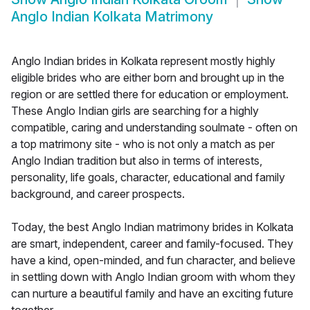
Anglo Indian Kolkata Matrimony
Anglo Indian brides in Kolkata represent mostly highly
eligible brides who are either born and brought up in the
region or are settled there for education or employment.
These Anglo Indian girls are searching for a highly
compatible, caring and understanding soulmate - often on
a top matrimony site - who is not only a match as per
Anglo Indian tradition but also in terms of interests,
personality, life goals, character, educational and family
background, and career prospects.
Today, the best Anglo Indian matrimony brides in Kolkata
are smart, independent, career and family-focused. They
have a kind, open-minded, and fun character, and believe
in settling down with Anglo Indian groom with whom they
can nurture a beautiful family and have an exciting future