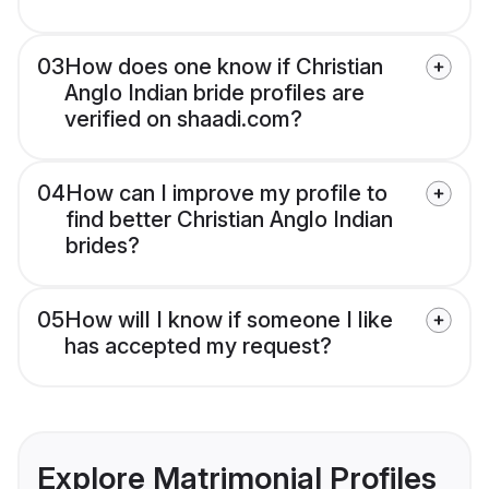
03
How does one know if Christian
Anglo Indian bride profiles are
verified on shaadi.com?
04
How can I improve my profile to
find better Christian Anglo Indian
brides?
05
How will I know if someone I like
has accepted my request?
Explore Matrimonial Profiles