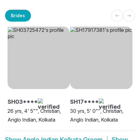
Brides
SH03****
SH17****
26 yrs, 4' 5"", Christian,
30 yrs, 5' 0"", Christian,
Anglo Indian, Kolkata
Anglo Indian, Kolkata
Show
Anglo Indian Kolkata Groom
Show