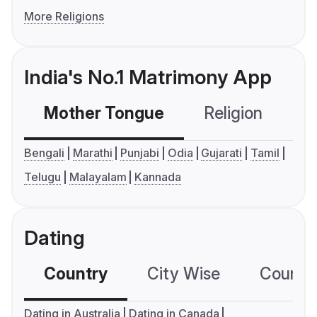
More Religions
India's No.1 Matrimony App
Mother Tongue
Religion
C
Bengali
Marathi
Punjabi
Odia
Gujarati
Tamil
Telugu
Malayalam
Kannada
Dating
Country
City Wise
Country
Dating in Australia
Dating in Canada