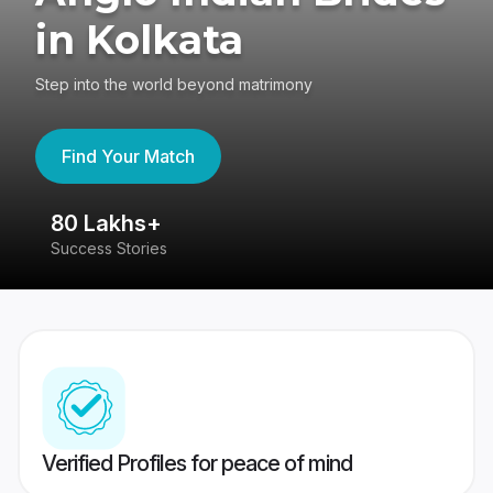
in Kolkata
Step into the world beyond matrimony
Find Your Match
80 Lakhs+
4
Success Stories
41
Verified Profiles for peace of mind