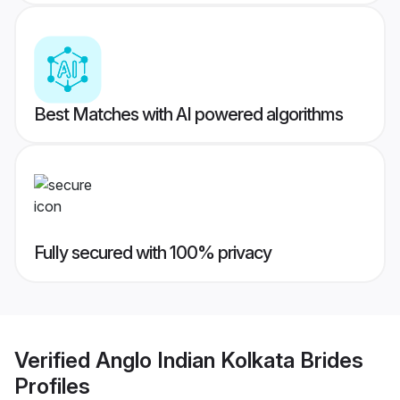
Best Matches with AI powered algorithms
Fully secured with 100% privacy
Verified
Anglo Indian Kolkata Brides
Profiles