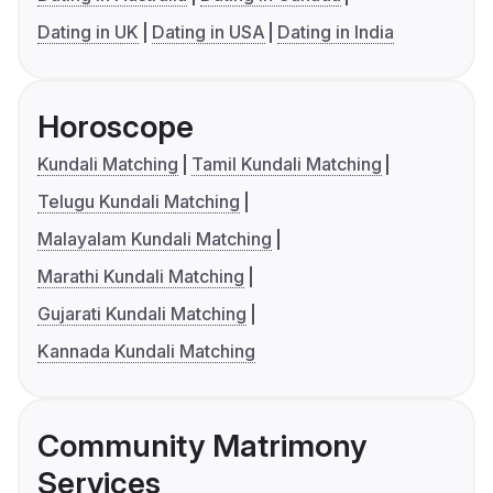
Dating in UK
Dating in USA
Dating in India
Horoscope
Kundali Matching
Tamil Kundali Matching
Telugu Kundali Matching
Malayalam Kundali Matching
Marathi Kundali Matching
Gujarati Kundali Matching
Kannada Kundali Matching
Community Matrimony
Services