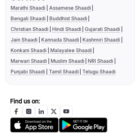
Marathi Shaadi
Assamese Shaadi
Bengali Shaadi
Buddhist Shaadi
Christian Shaadi
Hindi Shaadi
Gujarati Shaadi
Jain Shaadi
Kannada Shaadi
Kashmiri Shaadi
Konkani Shaadi
Malayalee Shaadi
Marwari Shaadi
Muslim Shaadi
NRI Shaadi
Punjabi Shaadi
Tamil Shaadi
Telugu Shaadi
Find us on: