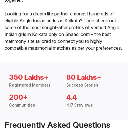
together.
Looking for a dream life partner amongst hundreds of
eligible Anglo Indian brides in Kolkata? Then check out
some of the most sought-after profiles of verified Anglo
Indian girls in Kolkata only on Shaadi.com – the best
matrimony site tailored to connect you to highly
compatible matrimonial matches as per your preferences.
350 Lakhs+
80 Lakhs+
Registered Members
Success Stories
200+
4.4
Communities
417K reviews
Frequently Asked Questions