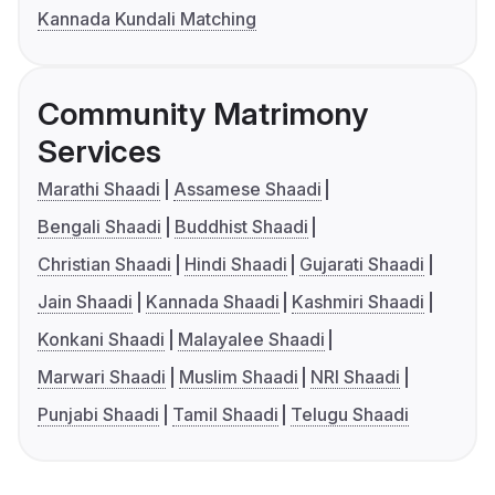
Kannada Kundali Matching
Community Matrimony
Services
Marathi Shaadi
Assamese Shaadi
Bengali Shaadi
Buddhist Shaadi
Christian Shaadi
Hindi Shaadi
Gujarati Shaadi
Jain Shaadi
Kannada Shaadi
Kashmiri Shaadi
Konkani Shaadi
Malayalee Shaadi
Marwari Shaadi
Muslim Shaadi
NRI Shaadi
Punjabi Shaadi
Tamil Shaadi
Telugu Shaadi