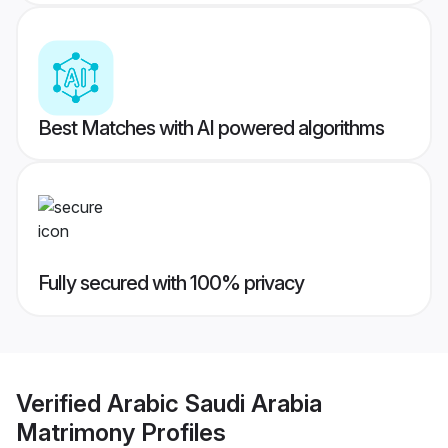
Best Matches with AI powered algorithms
Fully secured with 100% privacy
Verified
Arabic Saudi Arabia
Matrimony
Profiles