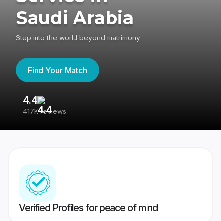
Saudi Arabia
Step into the world beyond matrimony
Find Your Match
4.4
3
417K reviews
Re
Verified Profiles for peace of mind