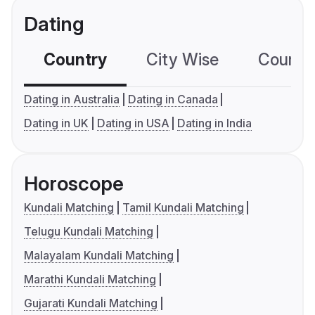
Dating
Country
City Wise
Country
Dating in Australia
Dating in Canada
Dating in UK
Dating in USA
Dating in India
Horoscope
Kundali Matching
Tamil Kundali Matching
Telugu Kundali Matching
Malayalam Kundali Matching
Marathi Kundali Matching
Gujarati Kundali Matching