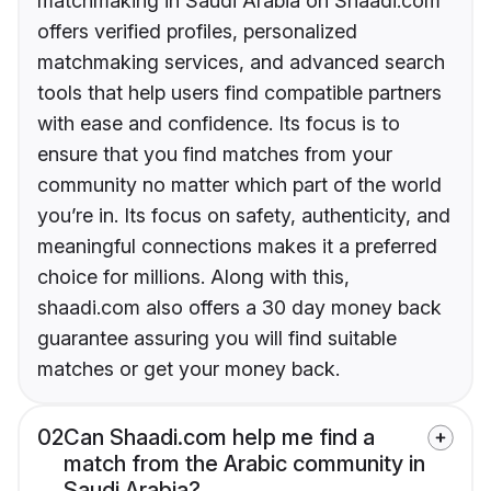
matchmaking in Saudi Arabia on Shaadi.com
offers verified profiles, personalized
matchmaking services, and advanced search
tools that help users find compatible partners
with ease and confidence. Its focus is to
ensure that you find matches from your
community no matter which part of the world
you’re in. Its focus on safety, authenticity, and
meaningful connections makes it a preferred
choice for millions. Along with this,
shaadi.com also offers a 30 day money back
guarantee assuring you will find suitable
matches or get your money back.
02
Can Shaadi.com help me find a
match from the Arabic community in
Saudi Arabia?