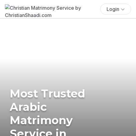
Login
Most Trusted
Arabic
Matrimony
Service in