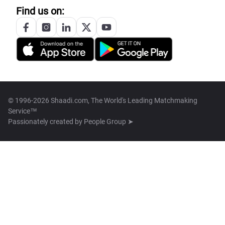
Find us on:
© 1996-2026 Shaadi.com, The World's Leading Matchmaking
Service™
Passionately created by
People Group ➤