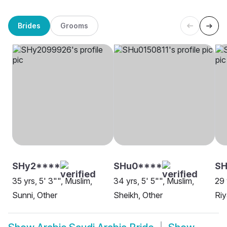
Brides
Grooms
SHy2****
SHu0****
S
35 yrs, 5' 3"", Muslim,
34 yrs, 5' 5"", Muslim,
29 
Sunni, Other
Sheikh, Other
Ri