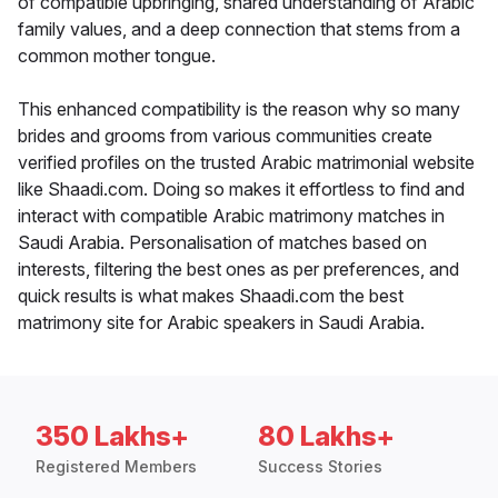
of compatible upbringing, shared understanding of Arabic
family values, and a deep connection that stems from a
common mother tongue.
This enhanced compatibility is the reason why so many
brides and grooms from various communities create
verified profiles on the trusted Arabic matrimonial website
like Shaadi.com. Doing so makes it effortless to find and
interact with compatible Arabic matrimony matches in
Saudi Arabia. Personalisation of matches based on
interests, filtering the best ones as per preferences, and
quick results is what makes Shaadi.com the best
matrimony site for Arabic speakers in Saudi Arabia.
350 Lakhs+
80 Lakhs+
Registered Members
Success Stories