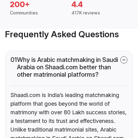
200+
4.4
Communities
417K reviews
Frequently Asked Questions
01
Why is Arabic matchmaking in Saudi
Arabia on Shaadi.com better than
other matrimonial platforms?
Shaadi.com is India’s leading matchmaking
platform that goes beyond the world of
matrimony with over 80 Lakh success stories,
a testament to its trust and effectiveness.
Unlike traditional matrimonial sites, Arabic