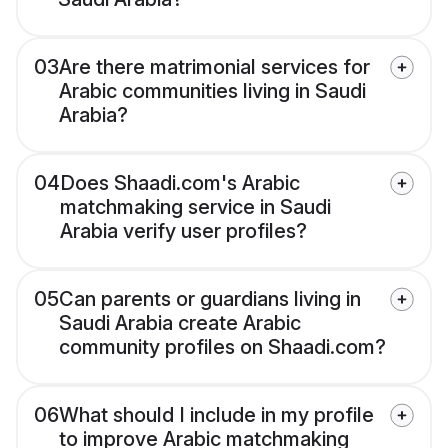
03
Are there matrimonial services for
Arabic communities living in Saudi
Arabia?
04
Does Shaadi.com's Arabic
matchmaking service in Saudi
Arabia verify user profiles?
05
Can parents or guardians living in
Saudi Arabia create Arabic
community profiles on Shaadi.com?
06
What should I include in my profile
to improve Arabic matchmaking