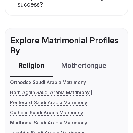
success?
Explore Matrimonial Profiles
By
Religion
Mothertongue
Co
Orthodox Saudi Arabia Matrimony
Born Again Saudi Arabia Matrimony
Pentecost Saudi Arabia Matrimony
Catholic Saudi Arabia Matrimony
Marthoma Saudi Arabia Matrimony
Jacobite Saudi Arabia Matrimony