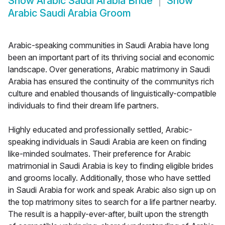
Show
Arabic Saudi Arabia Bride
Show
Arabic Saudi Arabia Groom
Arabic-speaking communities in Saudi Arabia have long
been an important part of its thriving social and economic
landscape. Over generations, Arabic matrimony in Saudi
Arabia has ensured the continuity of the communitys rich
culture and enabled thousands of linguistically-compatible
individuals to find their dream life partners.
Highly educated and professionally settled, Arabic-
speaking individuals in Saudi Arabia are keen on finding
like-minded soulmates. Their preference for Arabic
matrimonial in Saudi Arabia is key to finding eligible brides
and grooms locally. Additionally, those who have settled
in Saudi Arabia for work and speak Arabic also sign up on
the top matrimony sites to search for a life partner nearby.
The result is a happily-ever-after, built upon the strength