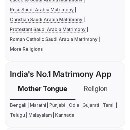
Rcsc Saudi Arabia Matrimony
Christian Saudi Arabia Matrimony
Protestant Saudi Arabia Matrimony
Roman Catholic Saudi Arabia Matrimony
More Religions
India's No.1 Matrimony App
Mother Tongue
Religion
C
Bengali
Marathi
Punjabi
Odia
Gujarati
Tamil
Telugu
Malayalam
Kannada