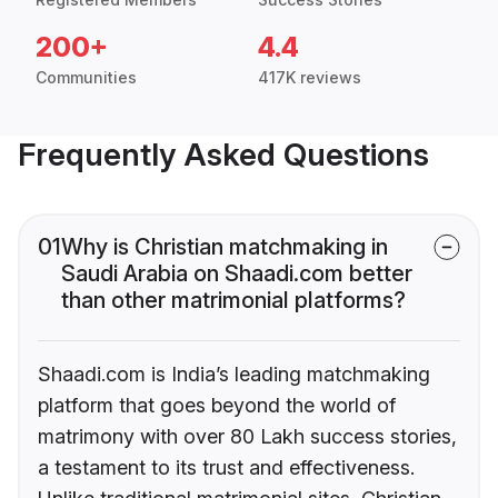
200+
4.4
Communities
417K reviews
Frequently Asked Questions
01
Why is Christian matchmaking in
Saudi Arabia on Shaadi.com better
than other matrimonial platforms?
Shaadi.com is India’s leading matchmaking
platform that goes beyond the world of
matrimony with over 80 Lakh success stories,
a testament to its trust and effectiveness.