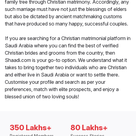
family tree through Christian matrimony. Accordingly, any
such marriage must have not just the blessings of elders
but also be dictated by ancient matchmaking customs
that have produced so many happy, successful couples.
If you are searching for a Christian matrimonial platform in
Saudi Arabia where you can find the best of verified
Christian brides and grooms from the country, then
Shaadi.com is your go-to option. We understand what it
takes to bring together two individuals who are Christian
and either live in Saudi Arabia or want to settle there.
Customise your profile and search as per your
preferences, match with elite prospects, and enjoy a
blessed union of two loving souls!
350 Lakhs+
80 Lakhs+
Registered Members
Success Stories