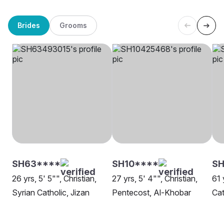
Brides
Grooms
SH63****
SH10****
SH
26 yrs, 5' 5"", Christian,
27 yrs, 5' 4"", Christian,
61 
Syrian Catholic, Jizan
Pentecost, Al-Khobar
Cat