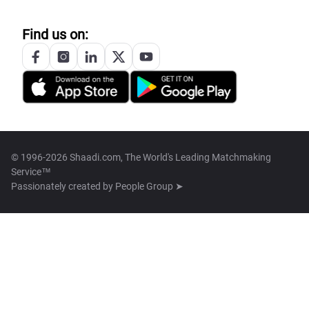
Find us on:
© 1996-2026 Shaadi.com, The World's Leading Matchmaking
Service™
Passionately created by
People Group ➤