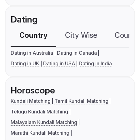
Dating
Country
City Wise
Country
Dating in Australia
Dating in Canada
Dating in UK
Dating in USA
Dating in India
Horoscope
Kundali Matching
Tamil Kundali Matching
Telugu Kundali Matching
Malayalam Kundali Matching
Marathi Kundali Matching