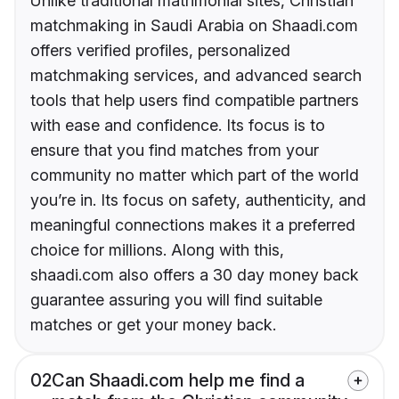
Unlike traditional matrimonial sites, Christian
matchmaking in Saudi Arabia on Shaadi.com
offers verified profiles, personalized
matchmaking services, and advanced search
tools that help users find compatible partners
with ease and confidence. Its focus is to
ensure that you find matches from your
community no matter which part of the world
you’re in. Its focus on safety, authenticity, and
meaningful connections makes it a preferred
choice for millions. Along with this,
shaadi.com also offers a 30 day money back
guarantee assuring you will find suitable
matches or get your money back.
02
Can Shaadi.com help me find a