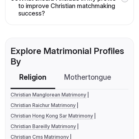
to improve Christian matchmaking
success?
Explore Matrimonial Profiles
By
Religion
Mothertongue
Co
Christian Manglorean Matrimony
Christian Raichur Matrimony
Christian Hong Kong Sar Matrimony
Christian Bareilly Matrimony
Christian Cms Matrimony