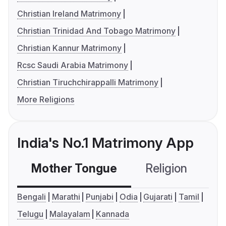
Christian Ireland Matrimony
Christian Trinidad And Tobago Matrimony
Christian Kannur Matrimony
Rcsc Saudi Arabia Matrimony
Christian Tiruchchirappalli Matrimony
More Religions
India's No.1 Matrimony App
Mother Tongue
Religion
C
Bengali
Marathi
Punjabi
Odia
Gujarati
Tamil
Telugu
Malayalam
Kannada