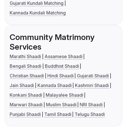
Gujarati Kundali Matching
Kannada Kundali Matching
Community Matrimony
Services
Marathi Shaadi
Assamese Shaadi
Bengali Shaadi
Buddhist Shaadi
Christian Shaadi
Hindi Shaadi
Gujarati Shaadi
Jain Shaadi
Kannada Shaadi
Kashmiri Shaadi
Konkani Shaadi
Malayalee Shaadi
Marwari Shaadi
Muslim Shaadi
NRI Shaadi
Punjabi Shaadi
Tamil Shaadi
Telugu Shaadi