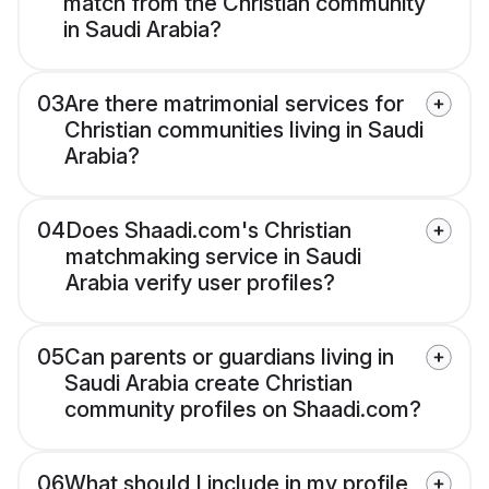
match from the Christian community
in Saudi Arabia?
03
Are there matrimonial services for
Christian communities living in Saudi
Arabia?
04
Does Shaadi.com's Christian
matchmaking service in Saudi
Arabia verify user profiles?
05
Can parents or guardians living in
Saudi Arabia create Christian
community profiles on Shaadi.com?
06
What should I include in my profile