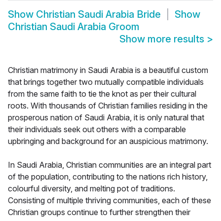
Show
Christian Saudi Arabia Bride
Show
Christian Saudi Arabia Groom
Show more results
>
Christian matrimony in Saudi Arabia is a beautiful custom
that brings together two mutually compatible individuals
from the same faith to tie the knot as per their cultural
roots. With thousands of Christian families residing in the
prosperous nation of Saudi Arabia, it is only natural that
their individuals seek out others with a comparable
upbringing and background for an auspicious matrimony.
In Saudi Arabia, Christian communities are an integral part
of the population, contributing to the nations rich history,
colourful diversity, and melting pot of traditions.
Consisting of multiple thriving communities, each of these
Christian groups continue to further strengthen their