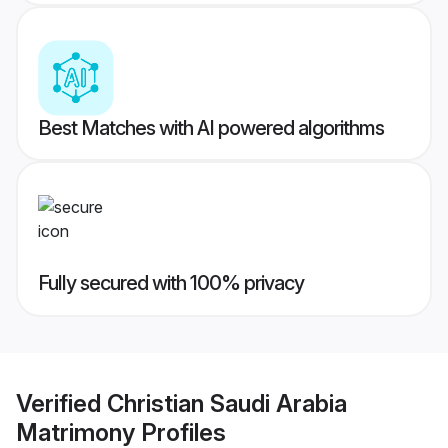
Best Matches with AI powered algorithms
Fully secured with 100% privacy
Verified
Christian Saudi Arabia
Matrimony
Profiles