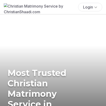
Login
Most Trusted
Christian
Matrimony
Service in