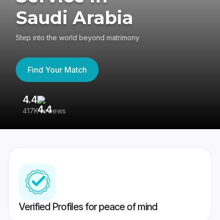
Saudi Arabia
Step into the world beyond matrimony
Find Your Match
4.4
3
417K reviews
Re
Verified Profiles for peace of mind