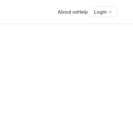
About us
Help
Login