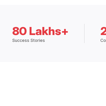
80 Lakhs+
Success Stories
Co