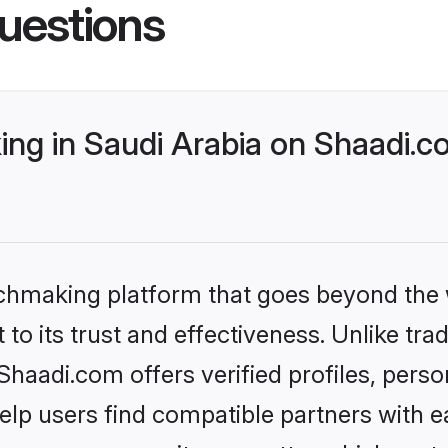
uestions
ng in Saudi Arabia on Shaadi.co
tchmaking platform that goes beyond the
to its trust and effectiveness. Unlike trad
haadi.com offers verified profiles, pers
lp users find compatible partners with ea