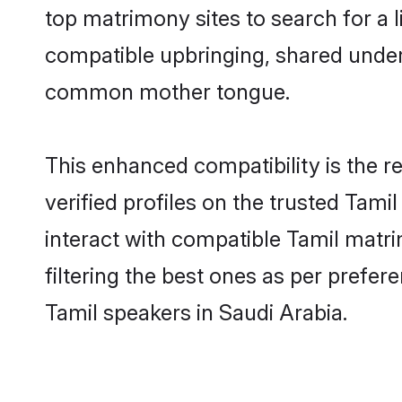
top matrimony sites to search for a li
compatible upbringing, shared under
common mother tongue.
This enhanced compatibility is the
verified profiles on the trusted Tami
interact with compatible Tamil matr
filtering the best ones as per prefe
Tamil speakers in Saudi Arabia.