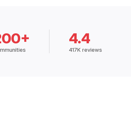
200+
4.4
mmunities
417K reviews