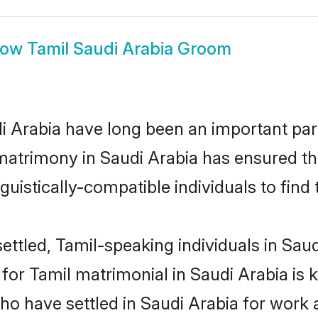
how
Tamil Saudi Arabia Groom
 Arabia have long been an important part 
matrimony in Saudi Arabia has ensured th
uistically-compatible individuals to find t
ttled, Tamil-speaking individuals in Saudi
r Tamil matrimonial in Saudi Arabia is ke
who have settled in Saudi Arabia for work