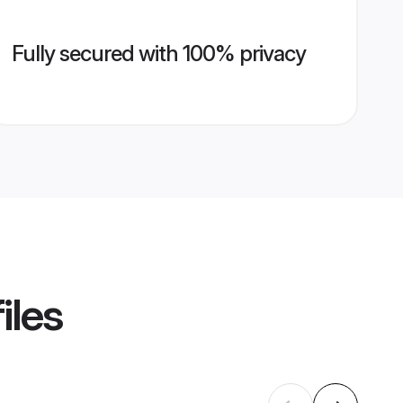
Fully secured with 100% privacy
iles