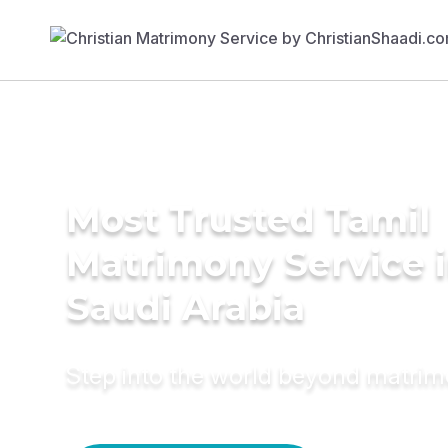
Most Trusted Tamil
Matrimony Service 
Saudi Arabia
Step into the world beyond matri