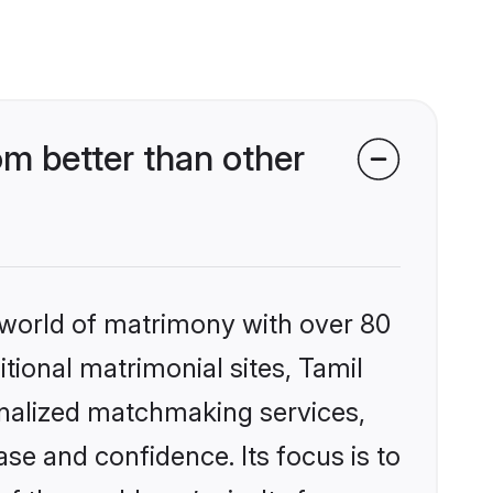
m better than other
 world of matrimony with over 80
itional matrimonial sites, Tamil
onalized matchmaking services,
se and confidence. Its focus is to