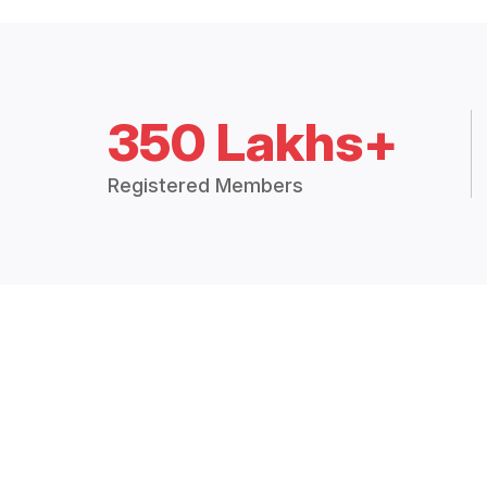
350 Lakhs+
Registered Members