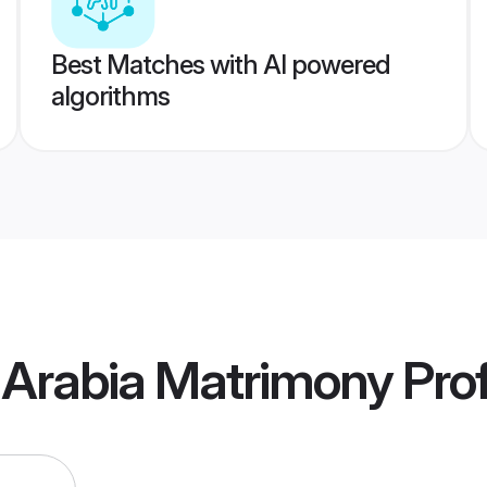
Best Matches with AI powered
algorithms
 Arabia Matrimony
Prof