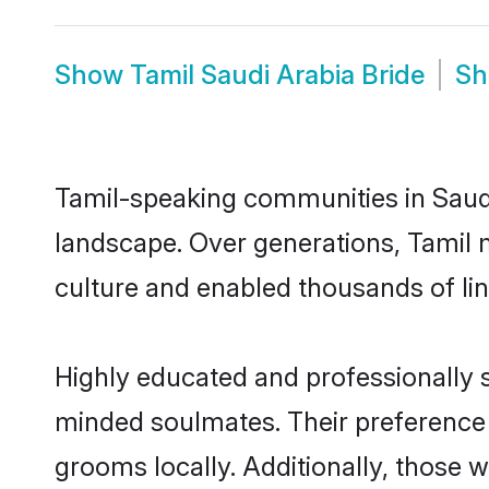
Show
Tamil Saudi Arabia Bride
S
Tamil-speaking communities in Saudi
landscape. Over generations, Tamil 
culture and enabled thousands of ling
Highly educated and professionally se
minded soulmates. Their preference fo
grooms locally. Additionally, those 