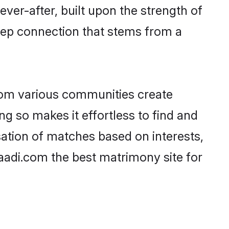
ever-after, built upon the strength of
eep connection that stems from a
rom various communities create
ng so makes it effortless to find and
ation of matches based on interests,
haadi.com the best matrimony site for