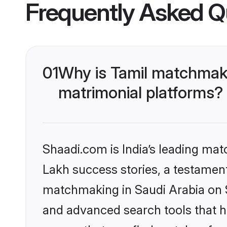
Frequently Asked Q
01
Why is Tamil matchmaki
matrimonial platforms?
Shaadi.com is India’s leading ma
Lakh success stories, a testament 
matchmaking in Saudi Arabia on S
and advanced search tools that he