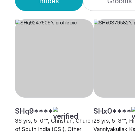
Brides
Grooms
SHq9****
SHx0****
36 yrs, 5' 0"", Christian, Church
28 yrs, 5' 3"", H
of South India (CSI), Other
Vanniyakullak Ks