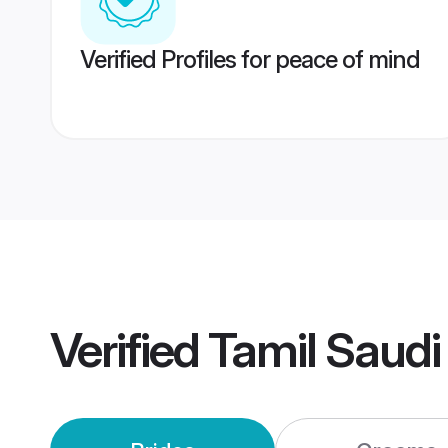
Verified Profiles for peace of mind
Verified
Tamil Saudi