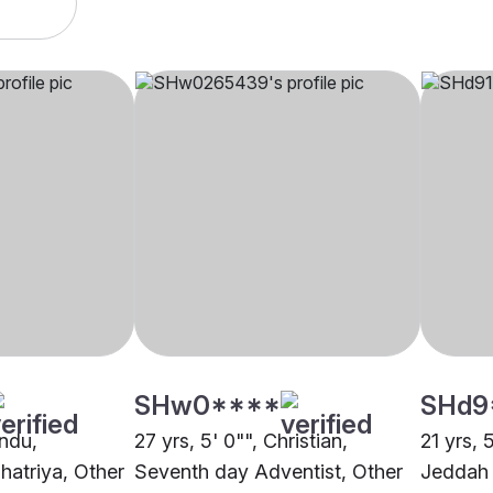
SHw0****
SHd9
indu,
27 yrs, 5' 0"", Christian,
21 yrs, 
hatriya, Other
Seventh day Adventist, Other
Jeddah