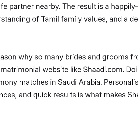
fe partner nearby. The result is a happily-
standing of Tamil family values, and a d
 reason why so many brides and grooms f
l matrimonial website like Shaadi.com. Doi
imony matches in Saudi Arabia. Personalis
rences, and quick results is what makes S