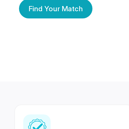
Find Your Match
350 Lakhs+
80 Lakhs
Registered Members
Success Stories