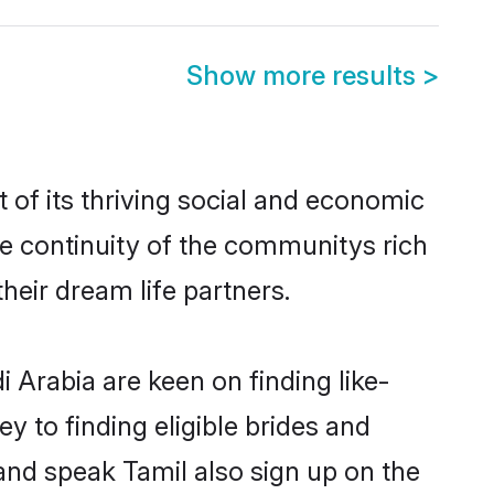
Show more results
>
of its thriving social and economic
e continuity of the communitys rich
heir dream life partners.
 Arabia are keen on finding like-
y to finding eligible brides and
 and speak Tamil also sign up on the