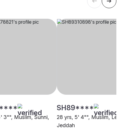
****
SH89****
5' 3"", Muslim, Sunni,
28 yrs, 5' 4"", Muslim, Lebbai,
Jeddah