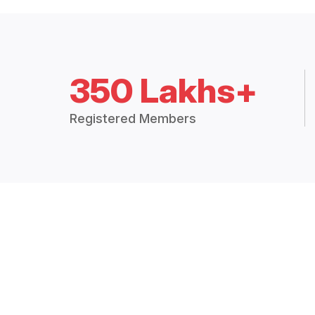
350 Lakhs+
Registered Members