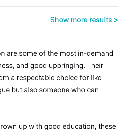
Show more results
>
on are some of the most in-demand
ess, and good upbringing. Their
m a respectable choice for like-
ngue but also someone who can
grown up with good education, these