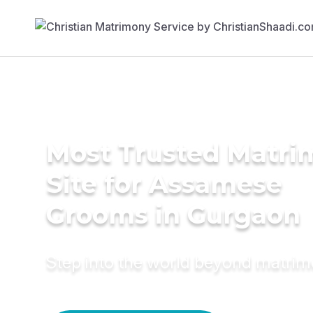
Most Trusted Matr
Site for Assamese
Grooms in Gurgaon
Step into the world beyond matri