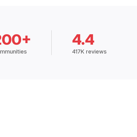
200+
4.4
mmunities
417K reviews