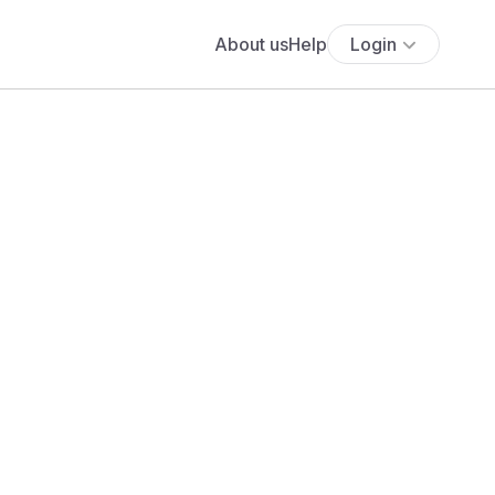
About us
Help
Login