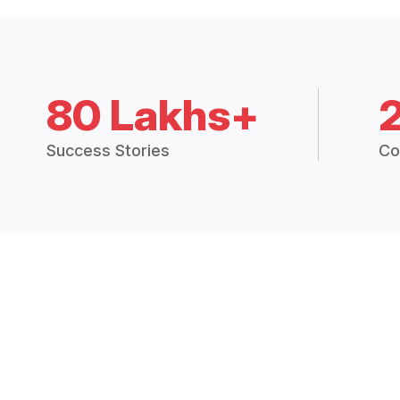
80 Lakhs+
Success Stories
Co