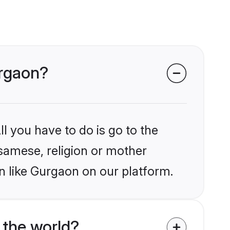
urgaon?
l you have to do is go to the
ssamese, religion or mother
n like Gurgaon on our platform.
the world?