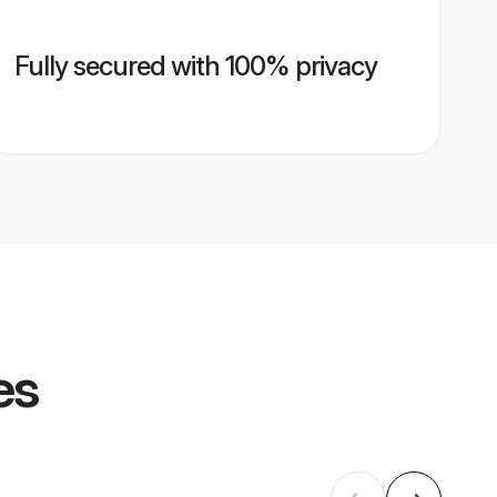
Fully secured with 100% privacy
es