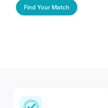
Find Your Match
350 Lakhs+
80 Lakhs
Registered Members
Success Stories