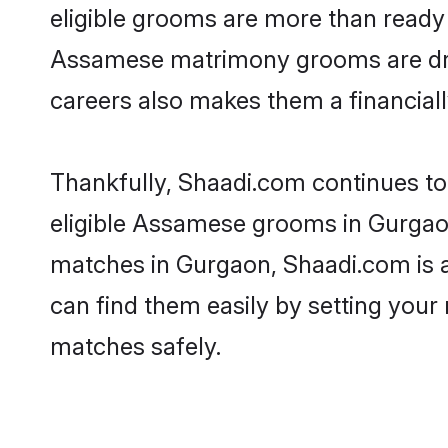
eligible grooms are more than ready t
Assamese matrimony grooms are drive
careers also makes them a financially
Thankfully, Shaadi.com continues to 
eligible Assamese grooms in Gurgaon
matches in Gurgaon, Shaadi.com is a 
can find them easily by setting your 
matches safely.