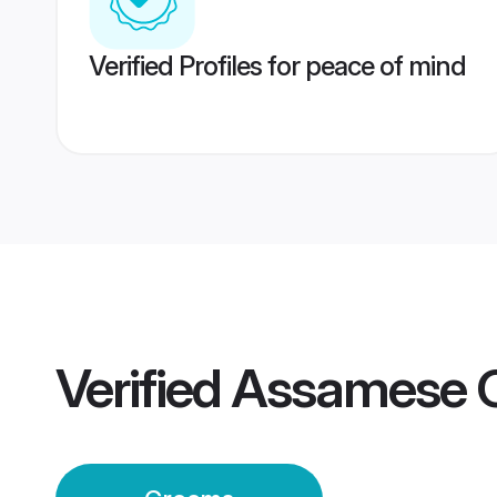
Verified Profiles for peace of mind
Verified
Assamese 