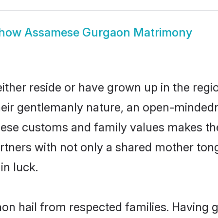
how
Assamese Gurgaon Matrimony
her reside or have grown up in the regi
eir gentlemanly nature, an open-mindedn
mese customs and family values makes the
rtners with not only a shared mother to
in luck.
n hail from respected families. Having 