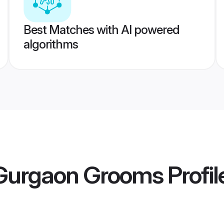
Best Matches with AI powered
algorithms
Gurgaon Grooms
Profil