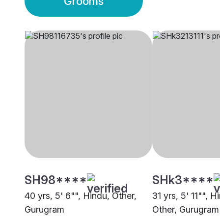
Grooms
SH98****
SHk3****
40 yrs, 5' 6"", Hindu, Other,
31 yrs, 5' 11"", 
Gurugram
Other, Gurugram