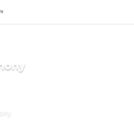
imony
mony