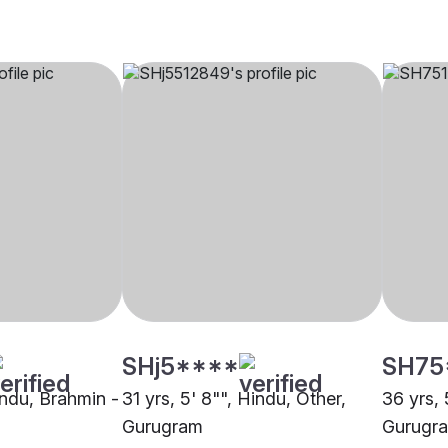
SHj5****
SH75
Hindu, Brahmin -
31 yrs, 5' 8"", Hindu, Other,
36 yrs, 
Gurugram
Gurugr