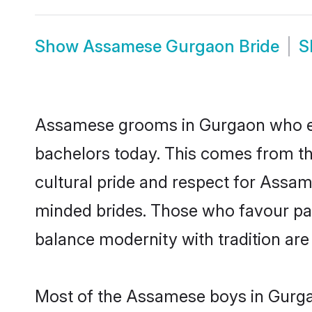
Show
Assamese Gurgaon Bride
S
Assamese grooms in Gurgaon who eit
bachelors today. This comes from th
cultural pride and respect for Assa
minded brides. Those who favour pa
balance modernity with tradition are 
Most of the Assamese boys in Gurgao