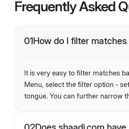
Frequently Asked Q
01
How do I filter matche
It is very easy to filter matches 
Menu, select the filter option - 
tongue. You can further narrow t
02
Does shaadi.com have