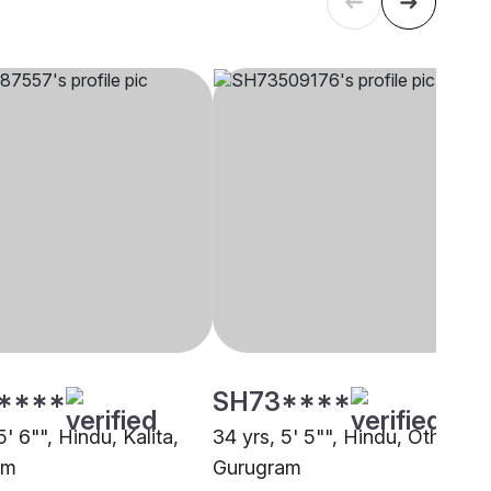
****
SH73****
5' 6"", Hindu, Kalita,
34 yrs, 5' 5"", Hindu, Other,
am
Gurugram