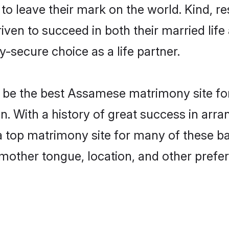
o leave their mark on the world. Kind, res
n to succeed in both their married life a
-secure choice as a life partner.
be the best Assamese matrimony site for 
. With a history of great success in arr
top matrimony site for many of these bach
mother tongue, location, and other prefer