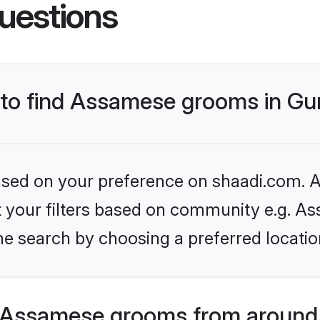
uestions
s to find Assamese grooms in G
based on your preference on shaadi.com. Al
set your filters based on community e.g. A
he search by choosing a preferred locatio
 Assamese grooms from around 