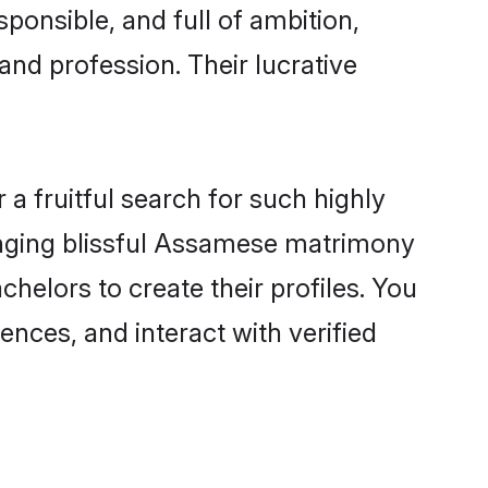
ponsible, and full of ambition,
nd profession. Their lucrative
a fruitful search for such highly
anging blissful Assamese matrimony
elors to create their profiles. You
ences, and interact with verified