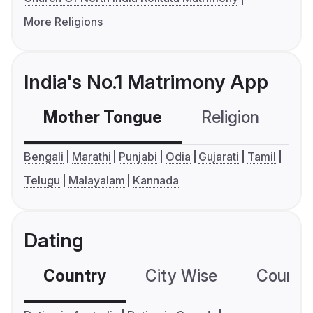
More Religions
India's No.1 Matrimony App
Mother Tongue
Religion
C
Bengali
Marathi
Punjabi
Odia
Gujarati
Tamil
Telugu
Malayalam
Kannada
Dating
Country
City Wise
Country