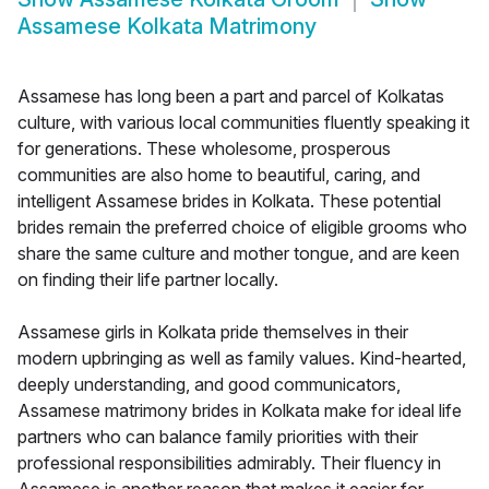
Assamese Kolkata Matrimony
Assamese has long been a part and parcel of Kolkatas
culture, with various local communities fluently speaking it
for generations. These wholesome, prosperous
communities are also home to beautiful, caring, and
intelligent Assamese brides in Kolkata. These potential
brides remain the preferred choice of eligible grooms who
share the same culture and mother tongue, and are keen
on finding their life partner locally.
Assamese girls in Kolkata pride themselves in their
modern upbringing as well as family values. Kind-hearted,
deeply understanding, and good communicators,
Assamese matrimony brides in Kolkata make for ideal life
partners who can balance family priorities with their
professional responsibilities admirably. Their fluency in