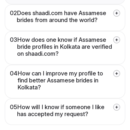
02
Does shaadi.com have Assamese
brides from around the world?
03
How does one know if Assamese
bride profiles in Kolkata are verified
on shaadi.com?
04
How can I improve my profile to
find better Assamese brides in
Kolkata?
05
How will I know if someone I like
has accepted my request?