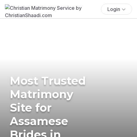
Login
Most Trusted
Matrimony
Site for
Assamese
Brides in