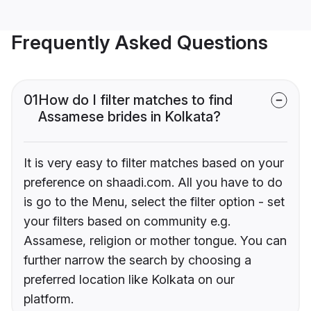
Frequently Asked Questions
01
How do I filter matches to find
Assamese brides in Kolkata?
It is very easy to filter matches based on your
preference on shaadi.com. All you have to do
is go to the Menu, select the filter option - set
your filters based on community e.g.
Assamese, religion or mother tongue. You can
further narrow the search by choosing a
preferred location like Kolkata on our
platform.