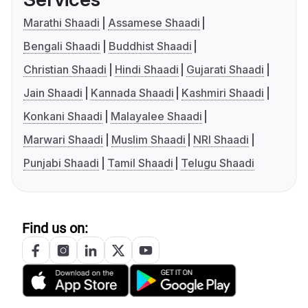
Marathi Shaadi
Assamese Shaadi
Bengali Shaadi
Buddhist Shaadi
Christian Shaadi
Hindi Shaadi
Gujarati Shaadi
Jain Shaadi
Kannada Shaadi
Kashmiri Shaadi
Konkani Shaadi
Malayalee Shaadi
Marwari Shaadi
Muslim Shaadi
NRI Shaadi
Punjabi Shaadi
Tamil Shaadi
Telugu Shaadi
Find us on: