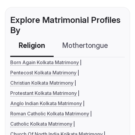
Explore Matrimonial Profiles
By
Religion
Mothertongue
Co
Born Again Kolkata Matrimony
Pentecost Kolkata Matrimony
Christian Kolkata Matrimony
Protestant Kolkata Matrimony
Anglo Indian Kolkata Matrimony
Roman Catholic Kolkata Matrimony
Catholic Kolkata Matrimony
Church Of North India Kolkata Matrimony