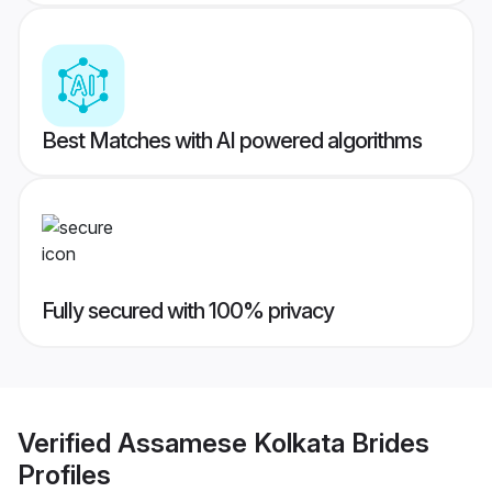
Best Matches with AI powered algorithms
Fully secured with 100% privacy
Verified
Assamese Kolkata Brides
Profiles