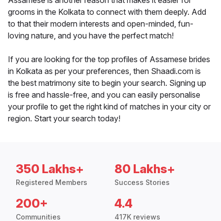
Assamese is another reason that makes it easier for
grooms in the Kolkata to connect with them deeply. Add
to that their modern interests and open-minded, fun-
loving nature, and you have the perfect match!
If you are looking for the top profiles of Assamese brides
in Kolkata as per your preferences, then Shaadi.com is
the best matrimony site to begin your search. Signing up
is free and hassle-free, and you can easily personalise
your profile to get the right kind of matches in your city or
region. Start your search today!
350 Lakhs+
80 Lakhs+
Registered Members
Success Stories
200+
4.4
Communities
417K reviews