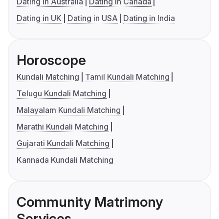
Dating in Australia
Dating in Canada
Dating in UK
Dating in USA
Dating in India
Horoscope
Kundali Matching
Tamil Kundali Matching
Telugu Kundali Matching
Malayalam Kundali Matching
Marathi Kundali Matching
Gujarati Kundali Matching
Kannada Kundali Matching
Community Matrimony
Services