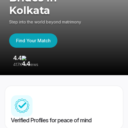
Kolkata
Step into the world beyond matrimony
Find Your Match
4.4
3
417K reviews
Re
Verified Profiles for peace of mind