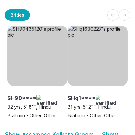
Brides
SH90****
SHq1****
32 yrs, 5' 8"", Hindu,
31 yrs, 5' 2"", Hindu,
Brahmin - Other, Other
Brahmin - Other, Other
Show
Assamese Kolkata Groom
Show