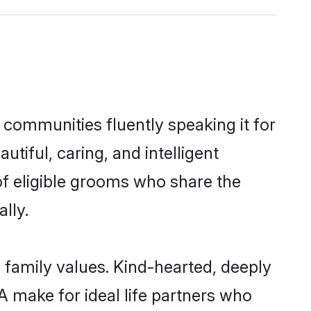
 communities fluently speaking it for
iful, caring, and intelligent
of eligible grooms who share the
lly.
 family values. Kind-hearted, deeply
make for ideal life partners who