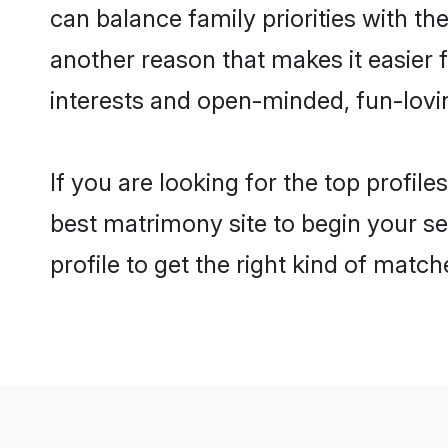
can balance family priorities with th
another reason that makes it easier
interests and open-minded, fun-lovi
If you are looking for the top profi
best matrimony site to begin your se
profile to get the right kind of match