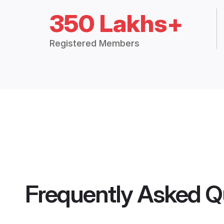
350 Lakhs+
Registered Members
Frequently Asked Q