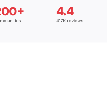
200+
4.4
mmunities
417K reviews