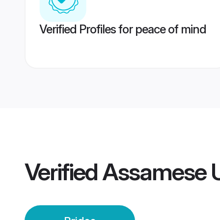
Verified Profiles for peace of mind
Verified
Assamese U