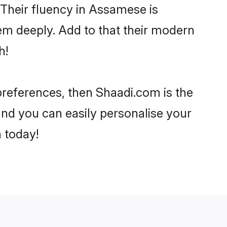
. Their fluency in Assamese is
em deeply. Add to that their modern
h!
 preferences, then Shaadi.com is the
and you can easily personalise your
h today!