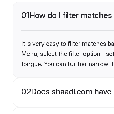
01
How do I filter matches
It is very easy to filter matches 
Menu, select the filter option - 
tongue. You can further narrow t
02
Does shaadi.com have 