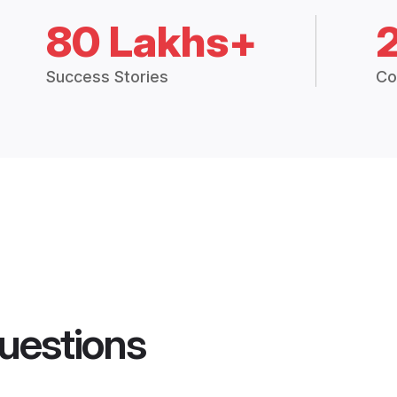
80 Lakhs+
Success Stories
Co
uestions