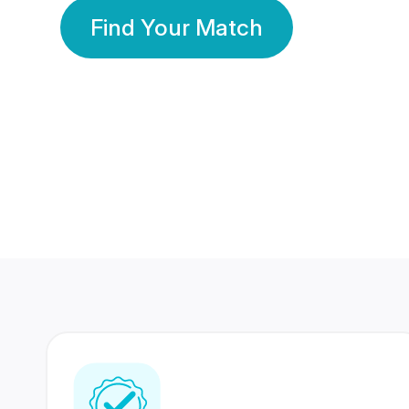
Find Your Match
350 Lakhs+
80 Lakhs
Registered Members
Success Stories