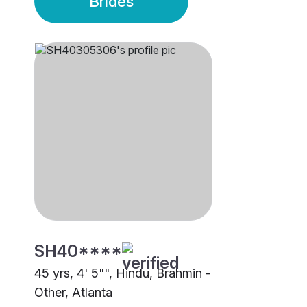
Brides
SH40****
45 yrs, 4' 5"", Hindu, Brahmin -
Other, Atlanta