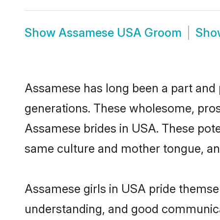
Show
Assamese USA Groom
Sh
Assamese has long been a part and pa
generations. These wholesome, prosp
Assamese brides in USA. These poten
same culture and mother tongue, and a
Assamese girls in USA pride themselv
understanding, and good communicat