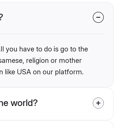
?
l you have to do is go to the
ssamese, religion or mother
n like USA on our platform.
he world?