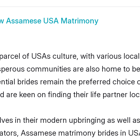
ow
Assamese USA Matrimony
rcel of USAs culture, with various local
erous communities are also home to beaut
tial brides remain the preferred choice 
re keen on finding their life partner loca
es in their modern upbringing as well as
ors, Assamese matrimony brides in USA 