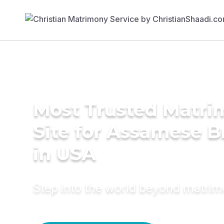
Most Trusted Matr
Site for Assamese B
in USA
Step into the world beyond matri