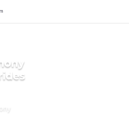
imony
rides
mony