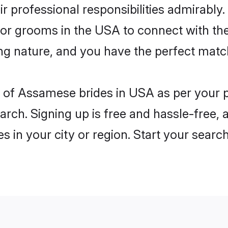
eir professional responsibilities admirably
 for grooms in the USA to connect with th
ng nature, and you have the perfect matc
les of Assamese brides in USA as per your
arch. Signing up is free and hassle-free, 
es in your city or region. Start your searc