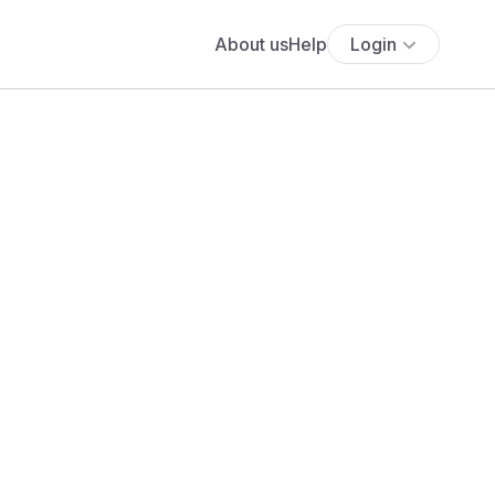
About us
Help
Login