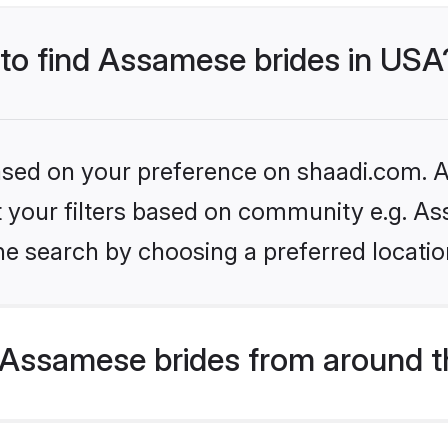
 to find Assamese brides in USA
based on your preference on shaadi.com. Al
set your filters based on community e.g. A
he search by choosing a preferred locatio
Assamese brides from around t