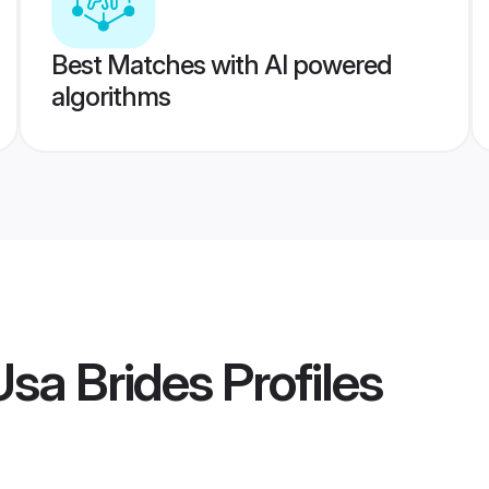
Best Matches with AI powered
algorithms
sa Brides
Profiles