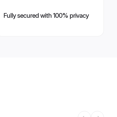
Fully secured with 100% privacy