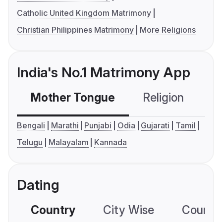
Catholic United Kingdom Matrimony
Christian Philippines Matrimony
More Religions
India's No.1 Matrimony App
Mother Tongue
Religion
C
Bengali
Marathi
Punjabi
Odia
Gujarati
Tamil
Telugu
Malayalam
Kannada
Dating
Country
City Wise
Country