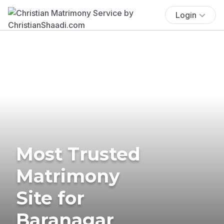
Login
Most Trusted
Matrimony
Site for
Baranagar