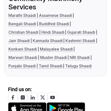
Services
Marathi Shaadi
Assamese Shaadi
Bengali Shaadi
Buddhist Shaadi
Christian Shaadi
Hindi Shaadi
Gujarati Shaadi
Jain Shaadi
Kannada Shaadi
Kashmiri Shaadi
Konkani Shaadi
Malayalee Shaadi
Marwari Shaadi
Muslim Shaadi
NRI Shaadi
Punjabi Shaadi
Tamil Shaadi
Telugu Shaadi
Find us on: