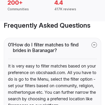
200+
4.4
Communities
417K reviews
Frequently Asked Questions
01
How do I filter matches to find
brides in Baranagar?
It is very easy to filter matches based on your
preference on obcshaadi.com. All you have to
do is go to the Menu, select the filter option -
set your filters based on community, religion,
mothertongue etc. You can further narrow the
search by choosing a preferred location like