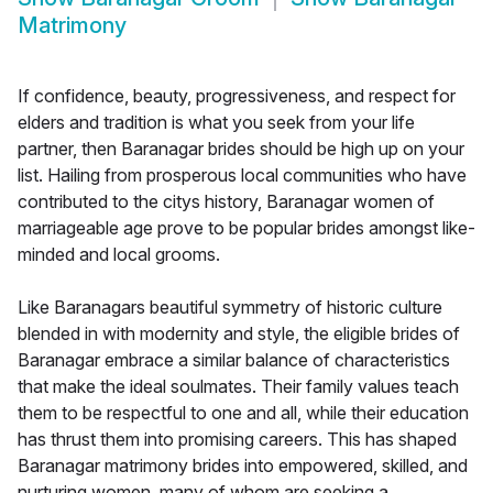
Matrimony
If confidence, beauty, progressiveness, and respect for
elders and tradition is what you seek from your life
partner, then Baranagar brides should be high up on your
list. Hailing from prosperous local communities who have
contributed to the citys history, Baranagar women of
marriageable age prove to be popular brides amongst like-
minded and local grooms.
Like Baranagars beautiful symmetry of historic culture
blended in with modernity and style, the eligible brides of
Baranagar embrace a similar balance of characteristics
that make the ideal soulmates. Their family values teach
them to be respectful to one and all, while their education
has thrust them into promising careers. This has shaped
Baranagar matrimony brides into empowered, skilled, and
nurturing women, many of whom are seeking a