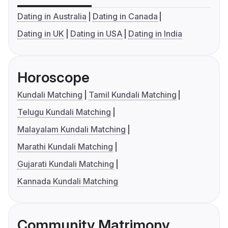
Dating in Australia
Dating in Canada
Dating in UK
Dating in USA
Dating in India
Horoscope
Kundali Matching
Tamil Kundali Matching
Telugu Kundali Matching
Malayalam Kundali Matching
Marathi Kundali Matching
Gujarati Kundali Matching
Kannada Kundali Matching
Community Matrimony