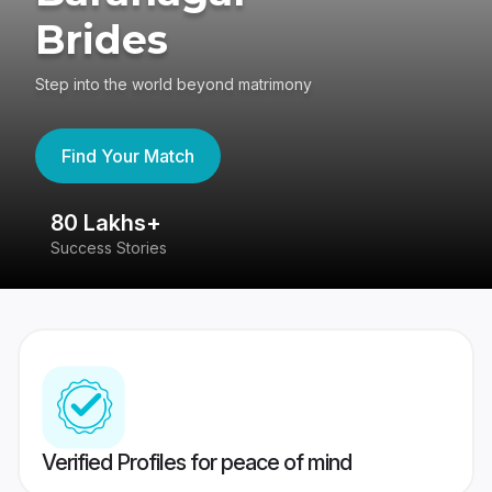
Brides
Step into the world beyond matrimony
Find Your Match
80 Lakhs+
4
Success Stories
41
Verified Profiles for peace of mind