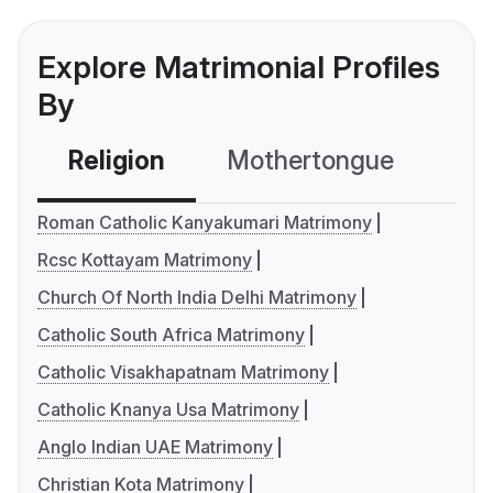
Explore Matrimonial Profiles
By
Religion
Mothertongue
Co
Roman Catholic Kanyakumari Matrimony
Rcsc Kottayam Matrimony
Church Of North India Delhi Matrimony
Catholic South Africa Matrimony
Catholic Visakhapatnam Matrimony
Catholic Knanya Usa Matrimony
Anglo Indian UAE Matrimony
Christian Kota Matrimony