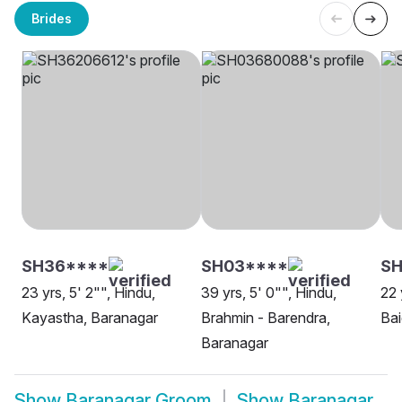
Brides
SH36****
SH03****
SH
23 yrs, 5' 2"", Hindu,
39 yrs, 5' 0"", Hindu,
22 
Kayastha, Baranagar
Brahmin - Barendra,
Bai
Baranagar
Show
Baranagar Groom
Show
Baranagar