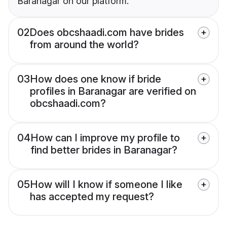
Baranagar on our platform.
02
Does obcshaadi.com have brides
from around the world?
03
How does one know if bride
profiles in Baranagar are verified on
obcshaadi.com?
04
How can I improve my profile to
find better brides in Baranagar?
05
How will I know if someone I like
has accepted my request?