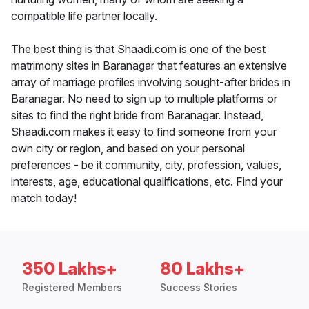
compatible life partner locally.
The best thing is that Shaadi.com is one of the best
matrimony sites in Baranagar that features an extensive
array of marriage profiles involving sought-after brides in
Baranagar. No need to sign up to multiple platforms or
sites to find the right bride from Baranagar. Instead,
Shaadi.com makes it easy to find someone from your
own city or region, and based on your personal
preferences - be it community, city, profession, values,
interests, age, educational qualifications, etc. Find your
match today!
350 Lakhs+
80 Lakhs+
Registered Members
Success Stories