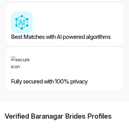
Best Matches with AI powered algorithms
Fully secured with 100% privacy
Verified
Baranagar Brides
Profiles