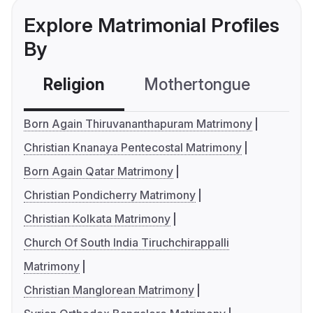
Explore Matrimonial Profiles
By
Religion
Mothertongue
Co
Born Again Thiruvananthapuram Matrimony
Christian Knanaya Pentecostal Matrimony
Born Again Qatar Matrimony
Christian Pondicherry Matrimony
Christian Kolkata Matrimony
Church Of South India Tiruchchirappalli
Matrimony
Christian Manglorean Matrimony