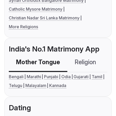
Syrian Orthodox Bangalore Matrimony
Catholic Mysore Matrimony
Christian Nadar Sri Lanka Matrimony
More Religions
India's No.1 Matrimony App
Mother Tongue
Religion
C
Bengali
Marathi
Punjabi
Odia
Gujarati
Tamil
Telugu
Malayalam
Kannada
Dating