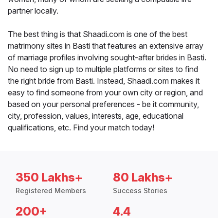
partner locally.
The best thing is that Shaadi.com is one of the best
matrimony sites in Basti that features an extensive array
of marriage profiles involving sought-after brides in Basti.
No need to sign up to multiple platforms or sites to find
the right bride from Basti. Instead, Shaadi.com makes it
easy to find someone from your own city or region, and
based on your personal preferences - be it community,
city, profession, values, interests, age, educational
qualifications, etc. Find your match today!
350 Lakhs+
80 Lakhs+
Registered Members
Success Stories
200+
4.4