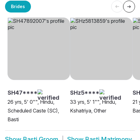
Brides
SH47****
SHz5****
SH
26 yrs, 5' 0"", Hindu,
33 yrs, 5' 1"", Hindu,
21 
Scheduled Caste (SC),
Kshatriya, Other
Bas
Basti
Show
Basti Groom
Show
Basti Matrimony