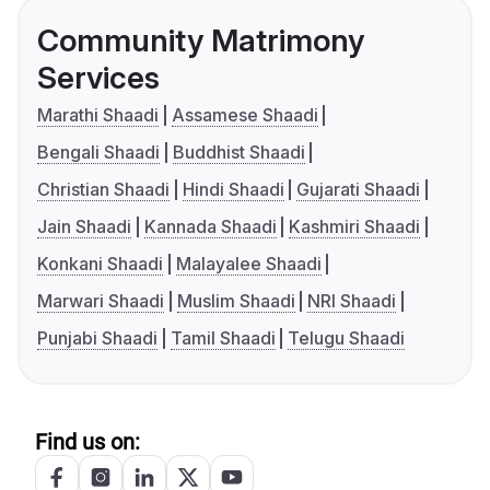
Community Matrimony
Services
Marathi Shaadi
Assamese Shaadi
Bengali Shaadi
Buddhist Shaadi
Christian Shaadi
Hindi Shaadi
Gujarati Shaadi
Jain Shaadi
Kannada Shaadi
Kashmiri Shaadi
Konkani Shaadi
Malayalee Shaadi
Marwari Shaadi
Muslim Shaadi
NRI Shaadi
Punjabi Shaadi
Tamil Shaadi
Telugu Shaadi
Find us on: