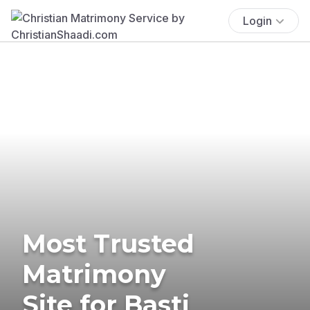
Login
Most Trusted
Matrimony
Site for Basti