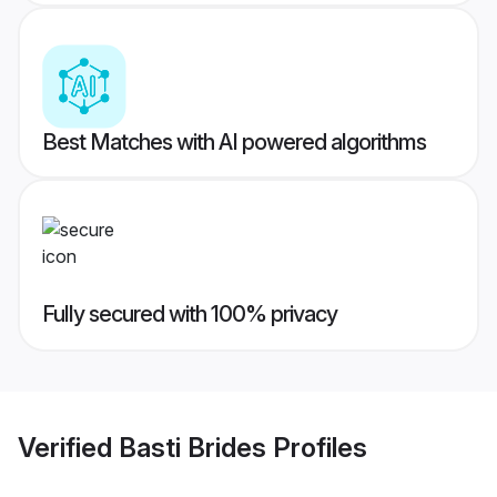
Best Matches with AI powered algorithms
Fully secured with 100% privacy
Verified
Basti Brides
Profiles