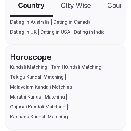
Country
City Wise
Country
Dating in Australia
Dating in Canada
Dating in UK
Dating in USA
Dating in India
Horoscope
Kundali Matching
Tamil Kundali Matching
Telugu Kundali Matching
Malayalam Kundali Matching
Marathi Kundali Matching
Gujarati Kundali Matching
Kannada Kundali Matching