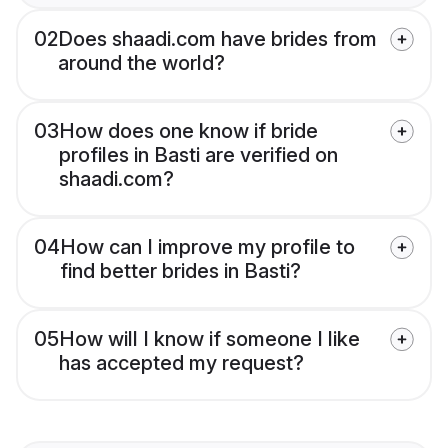
02
Does shaadi.com have brides from
around the world?
03
How does one know if bride
profiles in Basti are verified on
shaadi.com?
04
How can I improve my profile to
find better brides in Basti?
05
How will I know if someone I like
has accepted my request?