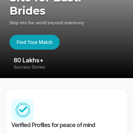
Brides
Step into the world beyond matrimony
Find Your Match
80 Lakhs+
4
Success Stories
41
Verified Profiles for peace of mind