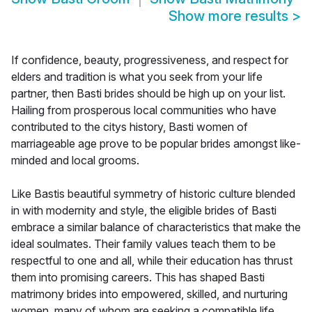
Show more results
>
If confidence, beauty, progressiveness, and respect for
elders and tradition is what you seek from your life
partner, then Basti brides should be high up on your list.
Hailing from prosperous local communities who have
contributed to the citys history, Basti women of
marriageable age prove to be popular brides amongst like-
minded and local grooms.
Like Bastis beautiful symmetry of historic culture blended
in with modernity and style, the eligible brides of Basti
embrace a similar balance of characteristics that make the
ideal soulmates. Their family values teach them to be
respectful to one and all, while their education has thrust
them into promising careers. This has shaped Basti
matrimony brides into empowered, skilled, and nurturing
women, many of whom are seeking a compatible life