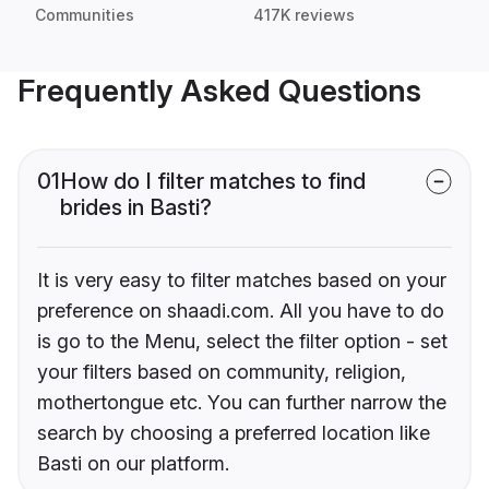
Communities
417K reviews
Frequently Asked Questions
01
How do I filter matches to find
brides in Basti?
It is very easy to filter matches based on your
preference on shaadi.com. All you have to do
is go to the Menu, select the filter option - set
your filters based on community, religion,
mothertongue etc. You can further narrow the
search by choosing a preferred location like
Basti on our platform.