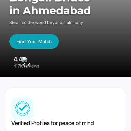
in Ahmedabad
Step into the world beyond matrimony
Find Your Match
4.4
3
417K reviews
Re
Verified Profiles for peace of mind