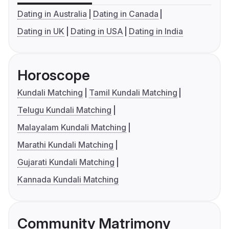
Dating in Australia
Dating in Canada
Dating in UK
Dating in USA
Dating in India
Horoscope
Kundali Matching
Tamil Kundali Matching
Telugu Kundali Matching
Malayalam Kundali Matching
Marathi Kundali Matching
Gujarati Kundali Matching
Kannada Kundali Matching
Community Matrimony