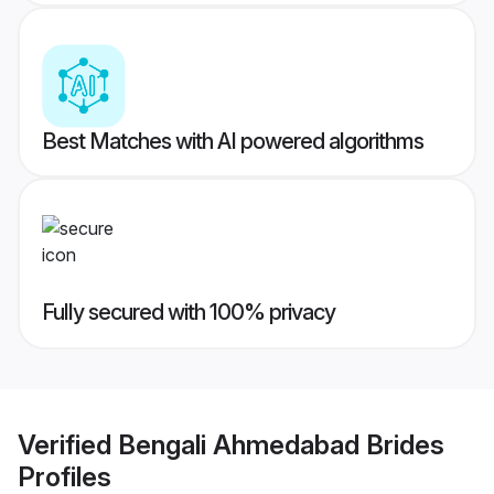
Best Matches with AI powered algorithms
Fully secured with 100% privacy
Verified
Bengali Ahmedabad Brides
Profiles