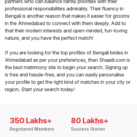
partners who can balance family priorities with their
professional responsibilities admirably. Their fluency in
Bengali is another reason that makes it easier for grooms
in the Ahmedabad to connect with them deeply. Add to
that their modern interests and open-minded, fun-loving
nature, and you have the perfect match!
If you are looking for the top profiles of Bengali brides in
Ahmedabad as per your preferences, then Shaadi.com is
the best matrimony site to begin your search. Signing up
is free and hassle-free, and you can easily personalise
your profile to get the right kind of matches in your city or
region. Start your search today!
350 Lakhs+
80 Lakhs+
Registered Members
Success Stories