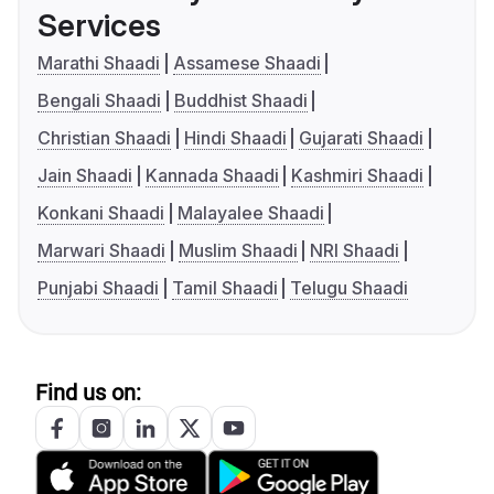
Services
Marathi Shaadi
Assamese Shaadi
Bengali Shaadi
Buddhist Shaadi
Christian Shaadi
Hindi Shaadi
Gujarati Shaadi
Jain Shaadi
Kannada Shaadi
Kashmiri Shaadi
Konkani Shaadi
Malayalee Shaadi
Marwari Shaadi
Muslim Shaadi
NRI Shaadi
Punjabi Shaadi
Tamil Shaadi
Telugu Shaadi
Find us on: