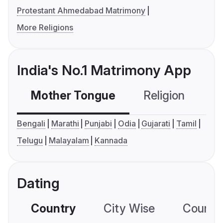
Protestant Ahmedabad Matrimony
More Religions
India's No.1 Matrimony App
Mother Tongue
Religion
C
Bengali
Marathi
Punjabi
Odia
Gujarati
Tamil
Telugu
Malayalam
Kannada
Dating
Country
City Wise
Country