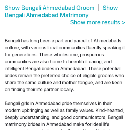
Show
Bengali Ahmedabad Groom
Show
Bengali Ahmedabad Matrimony
Show more results
>
Bengali has long been a part and parcel of Ahmedabads
culture, with various local communities fluently speaking it
for generations. These wholesome, prosperous
communities are also home to beautiful, caring, and
intelligent Bengali brides in Ahmedabad. These potential
brides remain the preferred choice of eligible grooms who
share the same culture and mother tongue, and are keen
on finding their life partner locally.
Bengali girls in Ahmedabad pride themselves in their
modern upbringing as well as family values. Kind-hearted,
deeply understanding, and good communicators, Bengali
matrimony brides in Ahmedabad make for ideal life