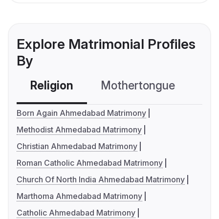
Explore Matrimonial Profiles
By
Religion
Mothertongue
Co
Born Again Ahmedabad Matrimony
Methodist Ahmedabad Matrimony
Christian Ahmedabad Matrimony
Roman Catholic Ahmedabad Matrimony
Church Of North India Ahmedabad Matrimony
Marthoma Ahmedabad Matrimony
Catholic Ahmedabad Matrimony