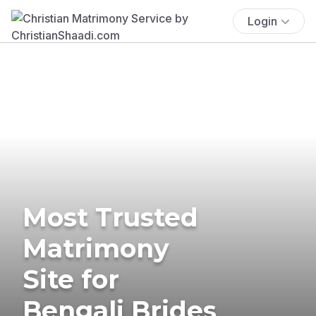
Login
Most Trusted
Matrimony
Site for
Bengali Brides