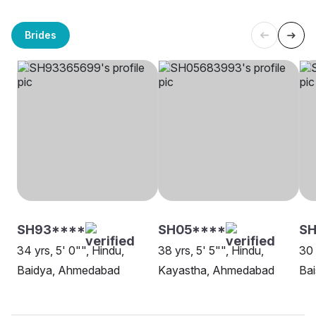
Brides
SH93****
SH05****
SH
34 yrs, 5' 0"", Hindu,
38 yrs, 5' 5"", Hindu,
30 
Baidya, Ahmedabad
Kayastha, Ahmedabad
Ba