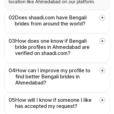
location like Ahmedabad on our platform.
02
Does shaadi.com have Bengali
brides from around the world?
03
How does one know if Bengali
bride profiles in Ahmedabad are
verified on shaadi.com?
04
How can I improve my profile to
find better Bengali brides in
Ahmedabad?
05
How will I know if someone I like
has accepted my request?