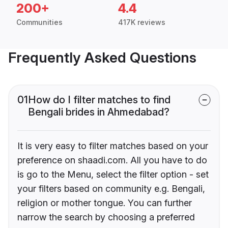
200+
4.4
Communities
417K reviews
Frequently Asked Questions
01
How do I filter matches to find
Bengali brides in Ahmedabad?
It is very easy to filter matches based on your
preference on shaadi.com. All you have to do
is go to the Menu, select the filter option - set
your filters based on community e.g. Bengali,
religion or mother tongue. You can further
narrow the search by choosing a preferred