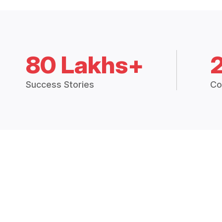
80 Lakhs+
Success Stories
Co