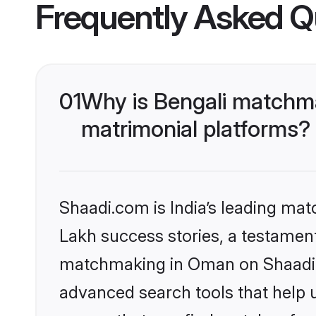
Frequently Asked Q
01
Why is Bengali matchma
matrimonial platforms?
Shaadi.com is India’s leading ma
Lakh success stories, a testament 
matchmaking in Oman on Shaadi.c
advanced search tools that help u