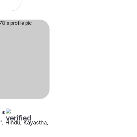
**
"", Hindu, Kayastha,