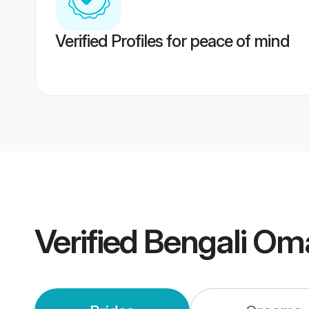
Verified Profiles for peace of mind
Verified
Bengali Om