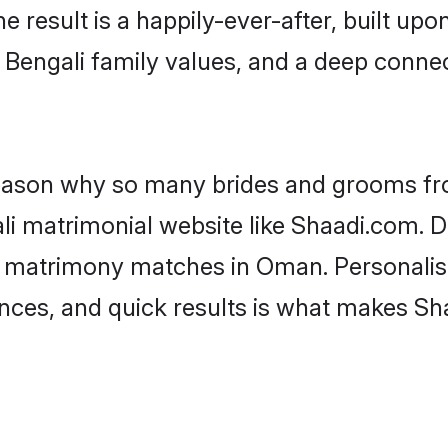
he result is a happily-ever-after, built up
f Bengali family values, and a deep conn
 reason why so many brides and grooms f
ali matrimonial website like Shaadi.com. D
i matrimony matches in Oman. Personalis
rences, and quick results is what makes S