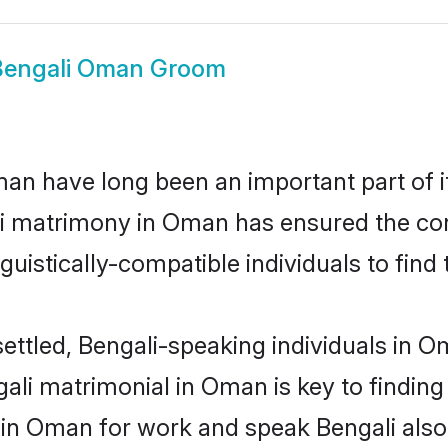
Bengali Oman Groom
n have long been an important part of it
li matrimony in Oman has ensured the con
uistically-compatible individuals to find t
ettled, Bengali-speaking individuals in 
ali matrimonial in Oman is key to finding 
d in Oman for work and speak Bengali also