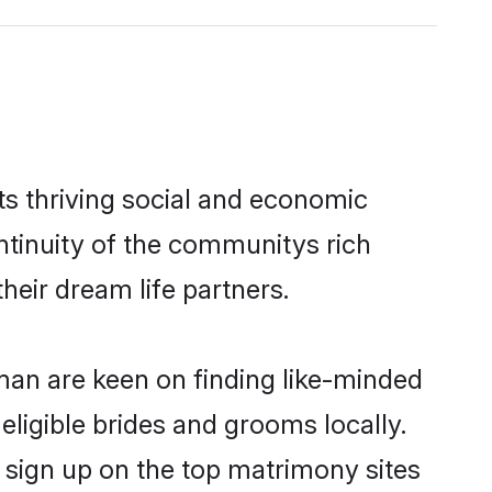
s thriving social and economic
tinuity of the communitys rich
heir dream life partners.
Oman are keen on finding like-minded
eligible brides and grooms locally.
 sign up on the top matrimony sites