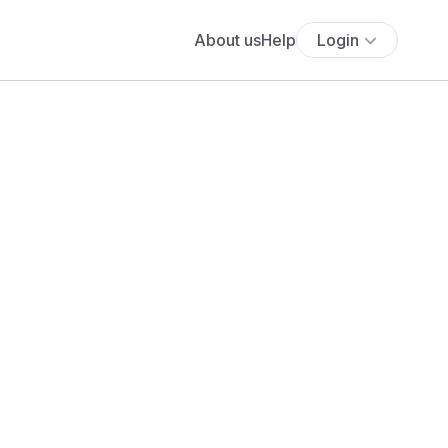
About us
Help
Login