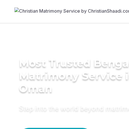
Most Trusted Benga
Matrimony Service 
Oman
Step into the world beyond matri