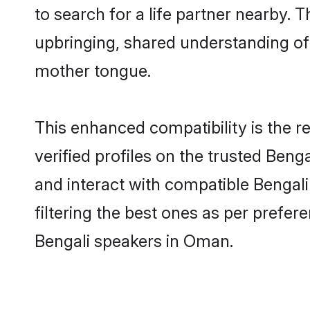
to search for a life partner nearby. T
upbringing, shared understanding o
mother tongue.
This enhanced compatibility is the
verified profiles on the trusted Beng
and interact with compatible Bengal
filtering the best ones as per prefe
Bengali speakers in Oman.