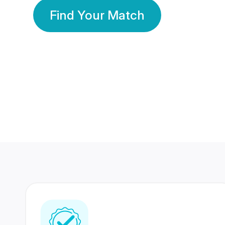
Find Your Match
350 Lakhs+
80 Lakhs
Registered Members
Success Stories