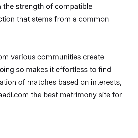
on the strength of compatible
ection that stems from a common
rom various communities create
oing so makes it effortless to find
ation of matches based on interests,
haadi.com the best matrimony site for