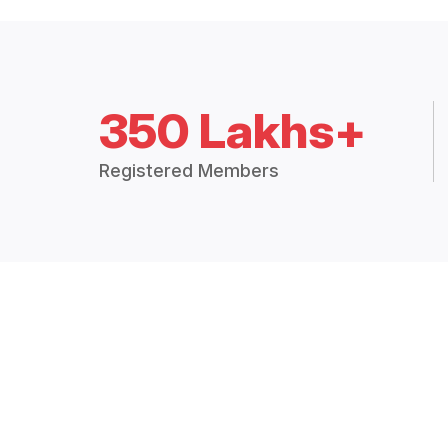
350 Lakhs+
Registered Members