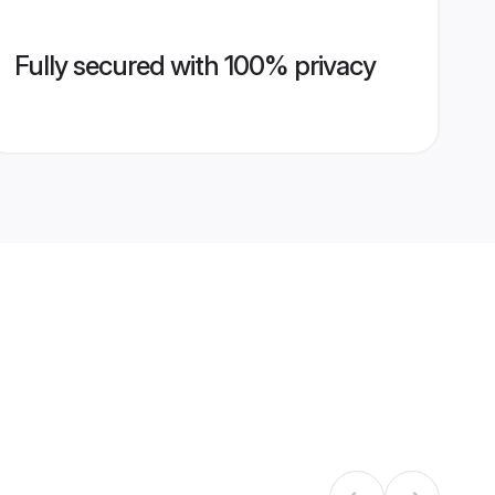
Fully secured with 100% privacy