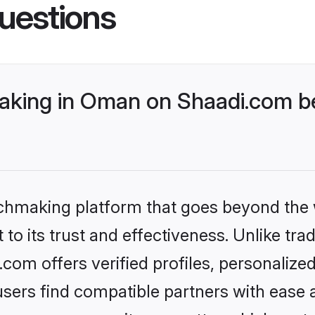
uestions
king in Oman on Shaadi.com be
tchmaking platform that goes beyond the
to its trust and effectiveness. Unlike trad
om offers verified profiles, personalize
sers find compatible partners with ease a