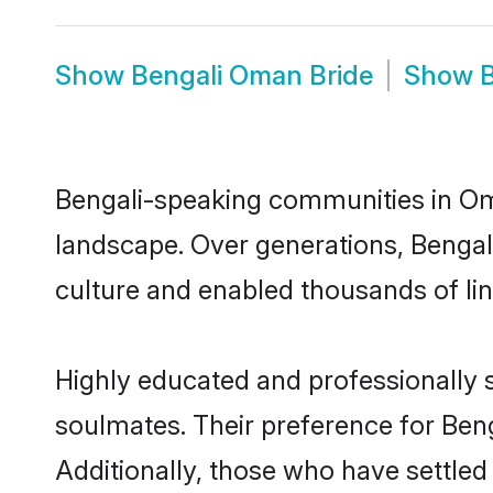
Show
Bengali Oman Bride
Show
Bengali-speaking communities in Oma
landscape. Over generations, Benga
culture and enabled thousands of ling
Highly educated and professionally s
soulmates. Their preference for Beng
Additionally, those who have settle