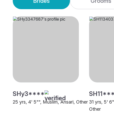
Brides
Grooms
SHy3****
SH11**
25 yrs, 4' 5"", Muslim, Ansari, Other
31 yrs, 5' 6
Other