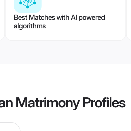
Best Matches with AI powered
algorithms
an Matrimony
Profiles