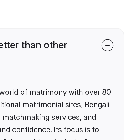
tter than other
 world of matrimony with over 80
itional matrimonial sites, Bengali
d matchmaking services, and
nd confidence. Its focus is to