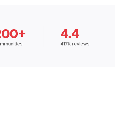
200+
4.4
mmunities
417K reviews