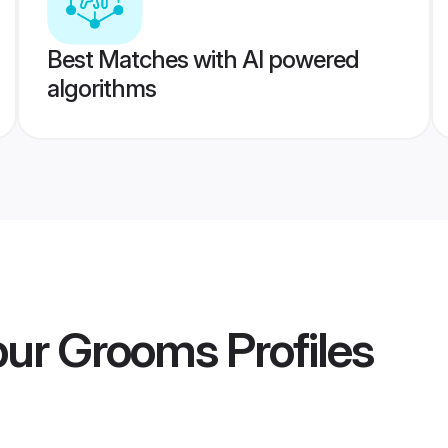
Best Matches with AI powered
algorithms
pur Grooms
Profiles