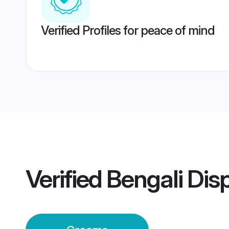
Verified Profiles for peace of mind
Verified
Bengali Dis