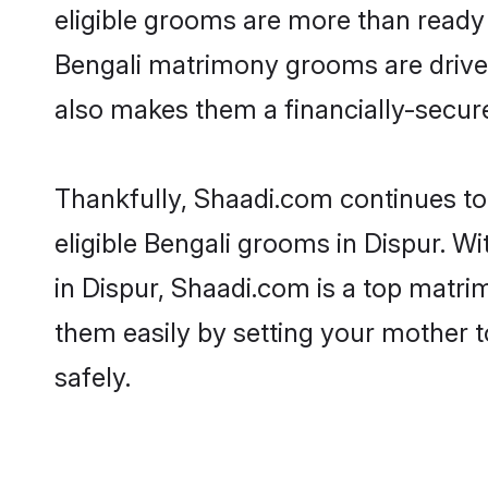
eligible grooms are more than ready t
Bengali matrimony grooms are driven 
also makes them a financially-secure 
Thankfully, Shaadi.com continues to 
eligible Bengali grooms in Dispur. W
in Dispur, Shaadi.com is a top matrim
them easily by setting your mother t
safely.