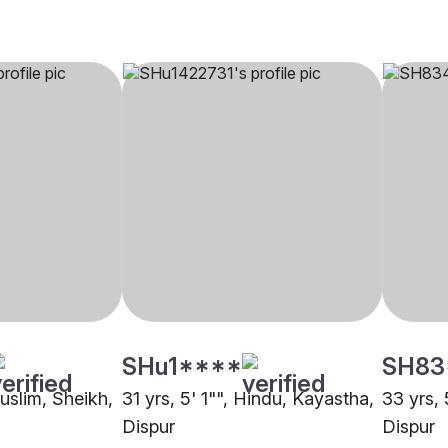
SHu1****
SH83
Muslim, Sheikh,
31 yrs, 5' 1"", Hindu, Kayastha,
33 yrs, 
Dispur
Dispur