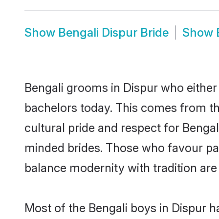
Show
Bengali Dispur Bride
Show
Bengali grooms in Dispur who either
bachelors today. This comes from th
cultural pride and respect for Benga
minded brides. Those who favour pa
balance modernity with tradition are 
Most of the Bengali boys in Dispur h