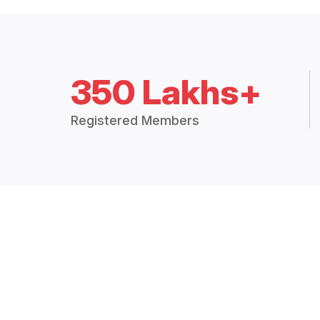
350 Lakhs+
Registered Members