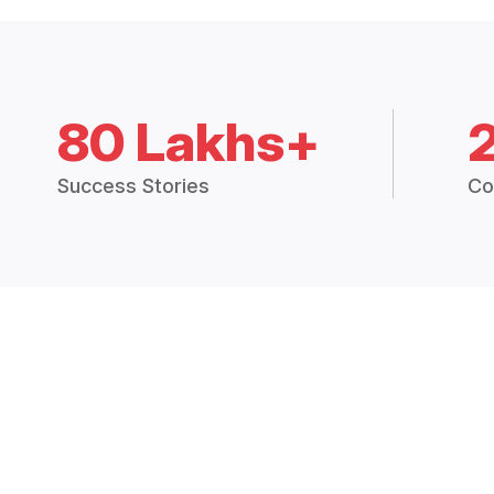
80 Lakhs+
Success Stories
Co