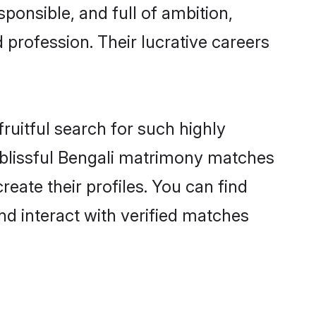
ponsible, and full of ambition,
 profession. Their lucrative careers
ruitful search for such highly
g blissful Bengali matrimony matches
eate their profiles. You can find
nd interact with verified matches