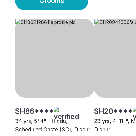
Grooms
SH86****
SH20****
34 yrs, 5' 4"", Hindu,
23 yrs, 4' 11"", 
Scheduled Caste (SC), Dispur
Dispur