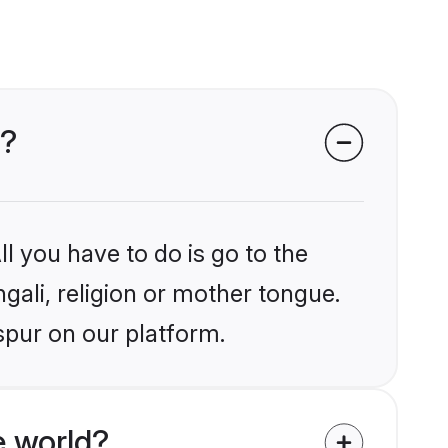
r?
l you have to do is go to the
ngali, religion or mother tongue.
spur on our platform.
e world?