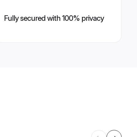
Fully secured with 100% privacy