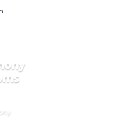
imony
ooms
mony