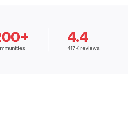
200+
4.4
mmunities
417K reviews