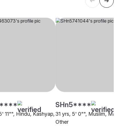
****
SHn5****
5' 11"", Hindu, Kashyap,
31 yrs, 5' 0"", Muslim, Mapila,
Other