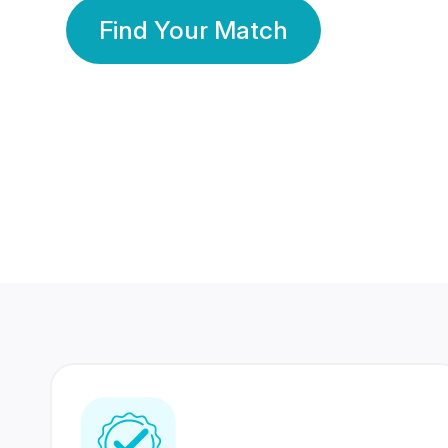
Find Your Match
350 Lakhs+
80 Lakhs
Registered Members
Success Stories