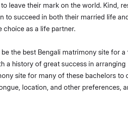
o leave their mark on the world. Kind, res
to succeed in both their married life and
choice as a life partner.
be the best Bengali matrimony site for a f
ith a history of great success in arrangin
ony site for many of these bachelors to cr
ongue, location, and other preferences, a