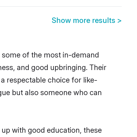
Show more results
>
re some of the most in-demand
ess, and good upbringing. Their
 respectable choice for like-
ngue but also someone who can
n up with good education, these