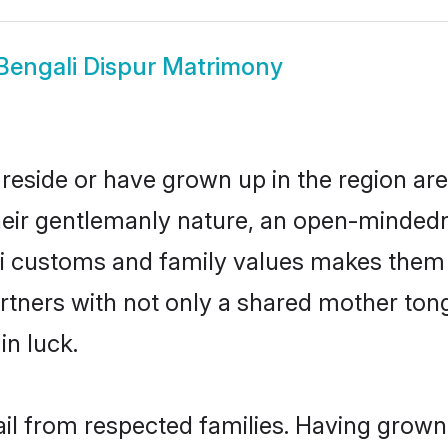
Bengali Dispur Matrimony
 reside or have grown up in the region a
eir gentlemanly nature, an open-mindedn
li customs and family values makes them a
rtners with not only a shared mother to
in luck.
ail from respected families. Having grow