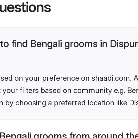
uestions
 to find Bengali grooms in Dispu
based on your preference on shaadi.com. Al
et your filters based on community e.g. Be
 by choosing a preferred location like Di
Bengali grooms from around th