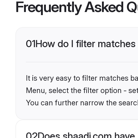
Frequently Asked Q
01
How do I filter matches
It is very easy to filter matches 
Menu, select the filter option - s
You can further narrow the search
02
Does shaadi.com have 