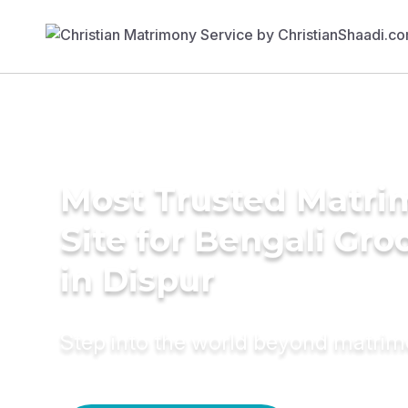
Most Trusted Matr
Site for Bengali Gr
in Dispur
Step into the world beyond matri