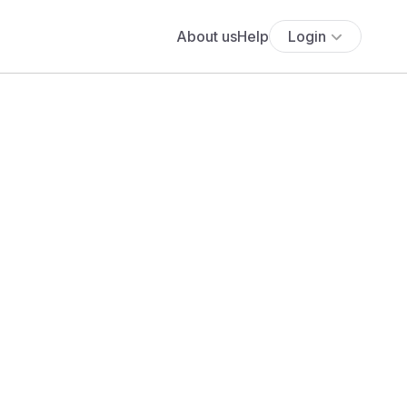
About us
Help
Login