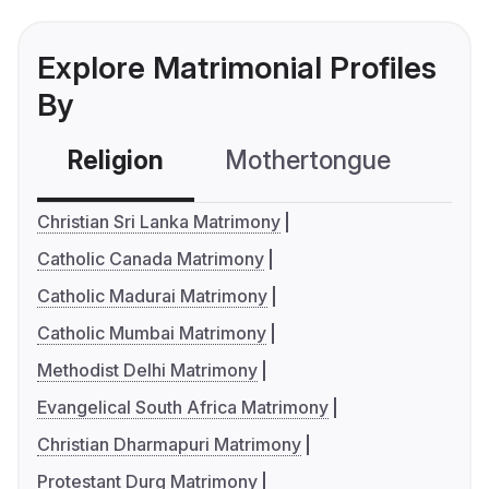
Explore Matrimonial Profiles
By
Religion
Mothertongue
Co
Christian Sri Lanka Matrimony
Catholic Canada Matrimony
Catholic Madurai Matrimony
Catholic Mumbai Matrimony
Methodist Delhi Matrimony
Evangelical South Africa Matrimony
Christian Dharmapuri Matrimony
Protestant Durg Matrimony