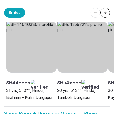
Brides
SH44****
SHu4****
S
31 yrs, 5' 0"", Hindu,
26 yrs, 5' 3"", Hindu,
30 
Brahmin - Kulin, Durgapur
Tamboli, Durgapur
Kay
Show
Bengali Durgapur Groom
Show