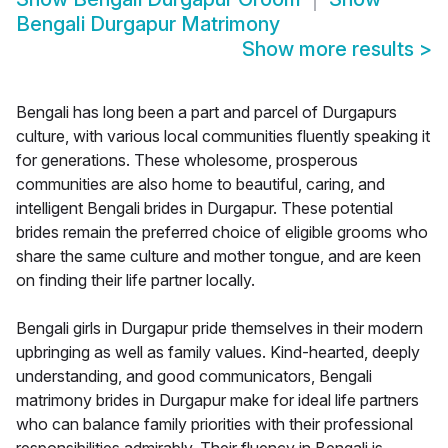
Bengali Durgapur Matrimony
Show more results
>
Bengali has long been a part and parcel of Durgapurs
culture, with various local communities fluently speaking it
for generations. These wholesome, prosperous
communities are also home to beautiful, caring, and
intelligent Bengali brides in Durgapur. These potential
brides remain the preferred choice of eligible grooms who
share the same culture and mother tongue, and are keen
on finding their life partner locally.
Bengali girls in Durgapur pride themselves in their modern
upbringing as well as family values. Kind-hearted, deeply
understanding, and good communicators, Bengali
matrimony brides in Durgapur make for ideal life partners
who can balance family priorities with their professional