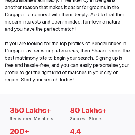
responsibilities admirably. Their fluency in Bengali is
another reason that makes it easier for grooms in the
Durgapur to connect with them deeply. Add to that their
modern interests and open-minded, fun-loving nature,
and you have the perfect match!
If you are looking for the top profiles of Bengali brides in
Durgapur as per your preferences, then Shaadi.com is the
best matrimony site to begin your search. Signing up is
free and hassle-free, and you can easily personalise your
profile to get the right kind of matches in your city or
region. Start your search today!
350 Lakhs+
80 Lakhs+
Registered Members
Success Stories
200+
4.4