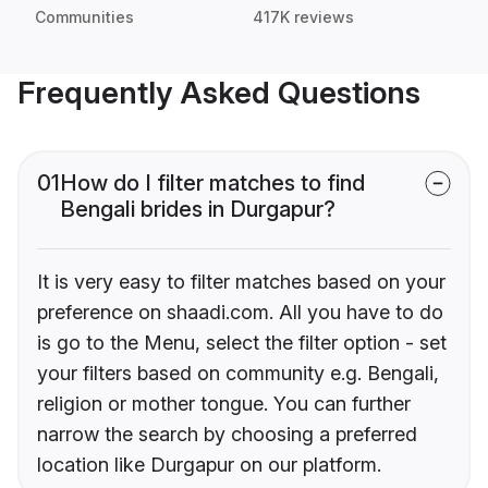
Communities
417K reviews
Frequently Asked Questions
01
How do I filter matches to find
Bengali brides in Durgapur?
It is very easy to filter matches based on your
preference on shaadi.com. All you have to do
is go to the Menu, select the filter option - set
your filters based on community e.g. Bengali,
religion or mother tongue. You can further
narrow the search by choosing a preferred
location like Durgapur on our platform.