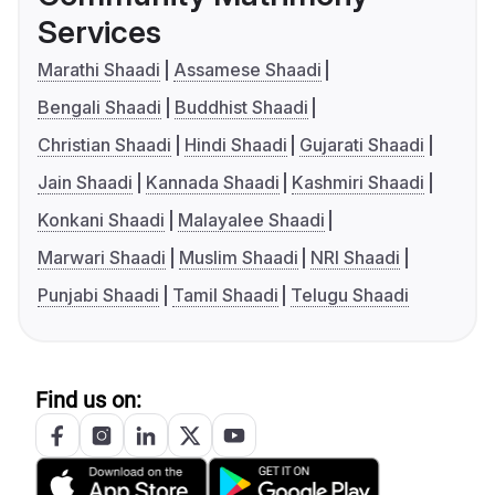
Services
Marathi Shaadi
Assamese Shaadi
Bengali Shaadi
Buddhist Shaadi
Christian Shaadi
Hindi Shaadi
Gujarati Shaadi
Jain Shaadi
Kannada Shaadi
Kashmiri Shaadi
Konkani Shaadi
Malayalee Shaadi
Marwari Shaadi
Muslim Shaadi
NRI Shaadi
Punjabi Shaadi
Tamil Shaadi
Telugu Shaadi
Find us on: