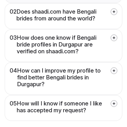
02
Does shaadi.com have Bengali
brides from around the world?
03
How does one know if Bengali
bride profiles in Durgapur are
verified on shaadi.com?
04
How can I improve my profile to
find better Bengali brides in
Durgapur?
05
How will I know if someone I like
has accepted my request?