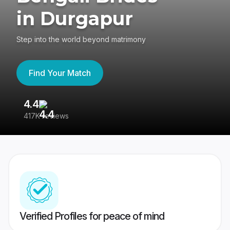
in Durgapur
Step into the world beyond matrimony
Find Your Match
4.4
3
417K reviews
Re
Verified Profiles for peace of mind