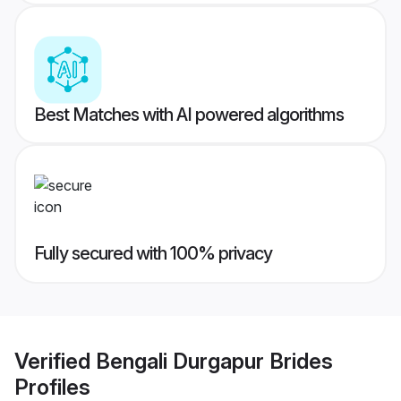
Best Matches with AI powered algorithms
Fully secured with 100% privacy
Verified
Bengali Durgapur Brides
Profiles