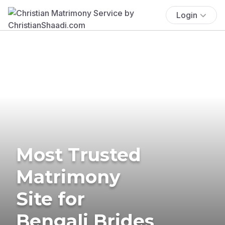
Login
Most Trusted
Matrimony
Site for
Bengali Brides