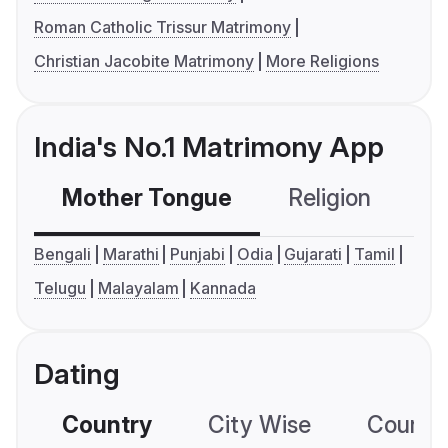
Roman Catholic Trissur Matrimony
Christian Jacobite Matrimony
More Religions
India's No.1 Matrimony App
Mother Tongue
Religion
C
Bengali
Marathi
Punjabi
Odia
Gujarati
Tamil
Telugu
Malayalam
Kannada
Dating
Country
City Wise
Country