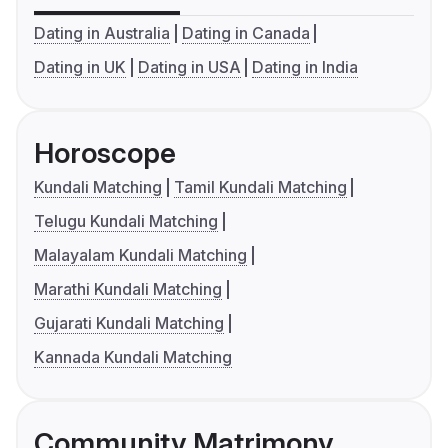
Dating in Australia
Dating in Canada
Dating in UK
Dating in USA
Dating in India
Horoscope
Kundali Matching
Tamil Kundali Matching
Telugu Kundali Matching
Malayalam Kundali Matching
Marathi Kundali Matching
Gujarati Kundali Matching
Kannada Kundali Matching
Community Matrimony