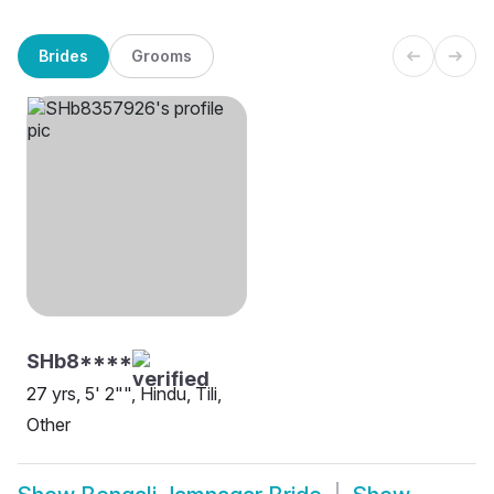
Brides
Grooms
SHb8****
27 yrs, 5' 2"", Hindu, Tili,
Other