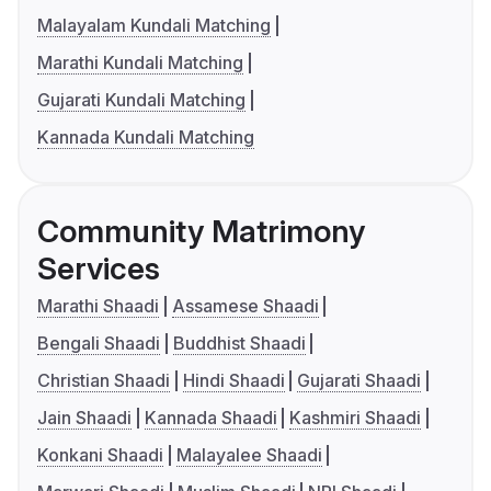
Malayalam Kundali Matching
Marathi Kundali Matching
Gujarati Kundali Matching
Kannada Kundali Matching
Community Matrimony
Services
Marathi Shaadi
Assamese Shaadi
Bengali Shaadi
Buddhist Shaadi
Christian Shaadi
Hindi Shaadi
Gujarati Shaadi
Jain Shaadi
Kannada Shaadi
Kashmiri Shaadi
Konkani Shaadi
Malayalee Shaadi