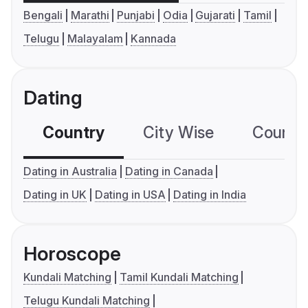
Bengali
Marathi
Punjabi
Odia
Gujarati
Tamil
Telugu
Malayalam
Kannada
Dating
Country
City Wise
Country
Dating in Australia
Dating in Canada
Dating in UK
Dating in USA
Dating in India
Horoscope
Kundali Matching
Tamil Kundali Matching
Telugu Kundali Matching