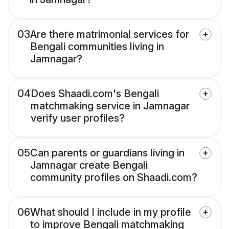
03
Are there matrimonial services for
Bengali communities living in
Jamnagar?
04
Does Shaadi.com's Bengali
matchmaking service in Jamnagar
verify user profiles?
05
Can parents or guardians living in
Jamnagar create Bengali
community profiles on Shaadi.com?
06
What should I include in my profile
to improve Bengali matchmaking