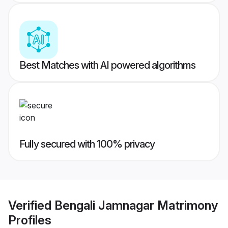
Best Matches with AI powered algorithms
Fully secured with 100% privacy
Verified
Bengali Jamnagar Matrimony
Profiles