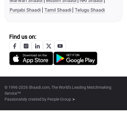
Marwari Shaadi
Muslim Shaadi
NRI Shaadi
Punjabi Shaadi
Tamil Shaadi
Telugu Shaadi
Find us on:
© 1996-2026 Shaadi.com, The World's Leading Matchmaking
Service™
Passionately created by
People Group ➤