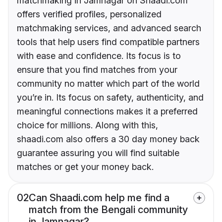
matchmaking in Jamnagar on Shaadi.com
offers verified profiles, personalized
matchmaking services, and advanced search
tools that help users find compatible partners
with ease and confidence. Its focus is to
ensure that you find matches from your
community no matter which part of the world
you’re in. Its focus on safety, authenticity, and
meaningful connections makes it a preferred
choice for millions. Along with this,
shaadi.com also offers a 30 day money back
guarantee assuring you will find suitable
matches or get your money back.
02
Can Shaadi.com help me find a
match from the Bengali community
in Jamnagar?