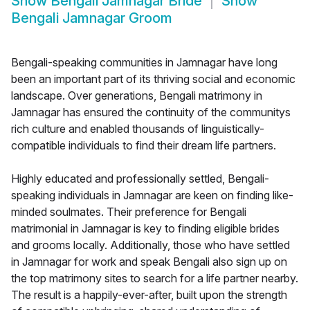
Show
Bengali Jamnagar Bride
Show
Bengali Jamnagar Groom
Bengali-speaking communities in Jamnagar have long
been an important part of its thriving social and economic
landscape. Over generations, Bengali matrimony in
Jamnagar has ensured the continuity of the communitys
rich culture and enabled thousands of linguistically-
compatible individuals to find their dream life partners.
Highly educated and professionally settled, Bengali-
speaking individuals in Jamnagar are keen on finding like-
minded soulmates. Their preference for Bengali
matrimonial in Jamnagar is key to finding eligible brides
and grooms locally. Additionally, those who have settled
in Jamnagar for work and speak Bengali also sign up on
the top matrimony sites to search for a life partner nearby.
The result is a happily-ever-after, built upon the strength