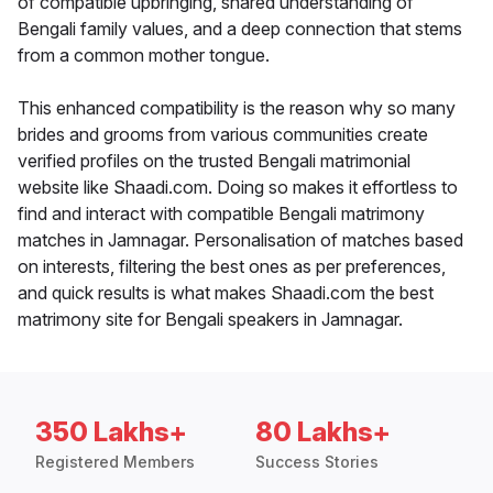
of compatible upbringing, shared understanding of
Bengali family values, and a deep connection that stems
from a common mother tongue.
This enhanced compatibility is the reason why so many
brides and grooms from various communities create
verified profiles on the trusted Bengali matrimonial
website like Shaadi.com. Doing so makes it effortless to
find and interact with compatible Bengali matrimony
matches in Jamnagar. Personalisation of matches based
on interests, filtering the best ones as per preferences,
and quick results is what makes Shaadi.com the best
matrimony site for Bengali speakers in Jamnagar.
350 Lakhs+
80 Lakhs+
Registered Members
Success Stories