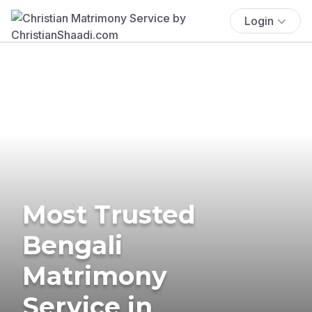
Login
Most Trusted
Bengali
Matrimony
Service in