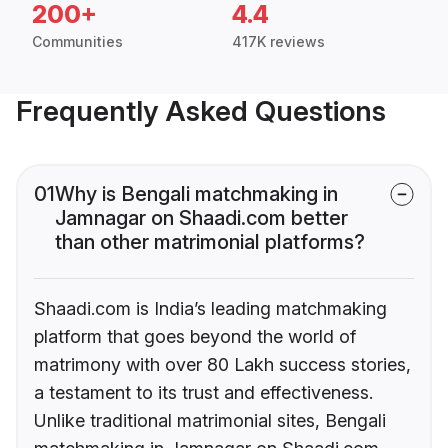
200+
4.4
Communities
417K reviews
Frequently Asked Questions
01
Why is Bengali matchmaking in
Jamnagar on Shaadi.com better
than other matrimonial platforms?
Shaadi.com is India’s leading matchmaking
platform that goes beyond the world of
matrimony with over 80 Lakh success stories,
a testament to its trust and effectiveness.
Unlike traditional matrimonial sites, Bengali