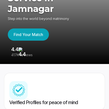
Jamnagar
Step into the world beyond matrimony
Find Your Match
4.4
3
417K reviews
Re
Verified Profiles for peace of mind