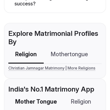
success?
Explore Matrimonial Profiles
By
Religion
Mothertongue
Co
Christian Jamnagar Matrimony
More Religions
India's No.1 Matrimony App
Mother Tongue
Religion
C