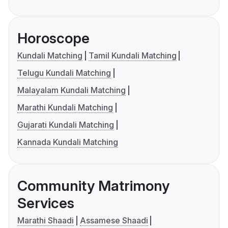
Horoscope
Kundali Matching
Tamil Kundali Matching
Telugu Kundali Matching
Malayalam Kundali Matching
Marathi Kundali Matching
Gujarati Kundali Matching
Kannada Kundali Matching
Community Matrimony
Services
Marathi Shaadi
Assamese Shaadi