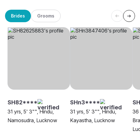
Brides
Grooms
SH82****
SHn3****
SH
31 yrs, 5' 3"", Hindu,
31 yrs, 5' 3"", Hindu,
36 
Namosudra, Lucknow
Kayastha, Lucknow
Bra
Lu