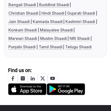
Bengali Shaadi
Buddhist Shaadi
Christian Shaadi
Hindi Shaadi
Gujarati Shaadi
Jain Shaadi
Kannada Shaadi
Kashmiri Shaadi
Konkani Shaadi
Malayalee Shaadi
Marwari Shaadi
Muslim Shaadi
NRI Shaadi
Punjabi Shaadi
Tamil Shaadi
Telugu Shaadi
Find us on: