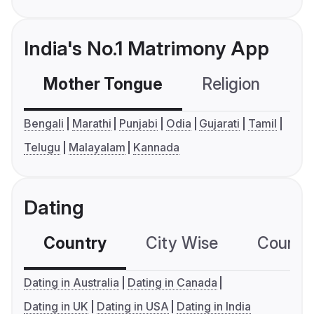
India's No.1 Matrimony App
Mother Tongue
Religion
C
Bengali
Marathi
Punjabi
Odia
Gujarati
Tamil
Telugu
Malayalam
Kannada
Dating
Country
City Wise
Country
Dating in Australia
Dating in Canada
Dating in UK
Dating in USA
Dating in India