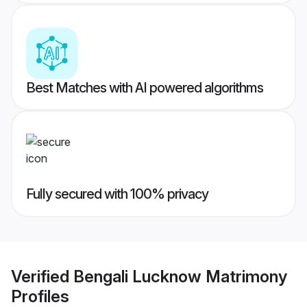
Best Matches with AI powered algorithms
Fully secured with 100% privacy
Verified
Bengali Lucknow Matrimony
Profiles