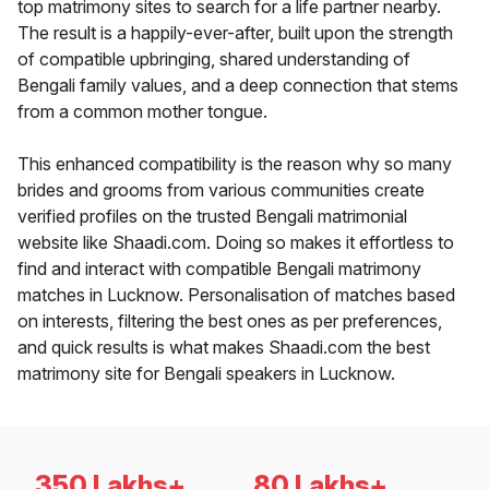
top matrimony sites to search for a life partner nearby.
The result is a happily-ever-after, built upon the strength
of compatible upbringing, shared understanding of
Bengali family values, and a deep connection that stems
from a common mother tongue.
This enhanced compatibility is the reason why so many
brides and grooms from various communities create
verified profiles on the trusted Bengali matrimonial
website like Shaadi.com. Doing so makes it effortless to
find and interact with compatible Bengali matrimony
matches in Lucknow. Personalisation of matches based
on interests, filtering the best ones as per preferences,
and quick results is what makes Shaadi.com the best
matrimony site for Bengali speakers in Lucknow.
350 Lakhs+
80 Lakhs+