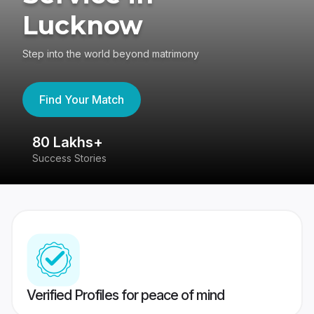
Lucknow
Step into the world beyond matrimony
Find Your Match
80 Lakhs+
4
Success Stories
41
Verified Profiles for peace of mind