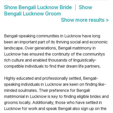
Show
Bengali Lucknow Bride
Show
Bengali Lucknow Groom
Show more results
>
Bengali-speaking communities in Lucknow have long
been an important part of its thriving social and economic
landscape. Over generations, Bengali matrimony in
Lucknow has ensured the continuity of the communitys
rich culture and enabled thousands of linguistically-
compatible individuals to find their dream life partners.
Highly educated and professionally settled, Bengali-
speaking individuals in Lucknow are keen on finding like-
minded soulmates. Their preference for Bengali
matrimonial in Lucknow is key to finding eligible brides and
grooms locally. Additionally, those who have settled in
Lucknow for work and speak Bengali also sign up on the