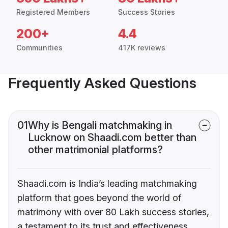
Registered Members
Success Stories
200+
4.4
Communities
417K reviews
Frequently Asked Questions
01
Why is Bengali matchmaking in
Lucknow on Shaadi.com better than
other matrimonial platforms?
Shaadi.com is India’s leading matchmaking
platform that goes beyond the world of
matrimony with over 80 Lakh success stories,
a testament to its trust and effectiveness.