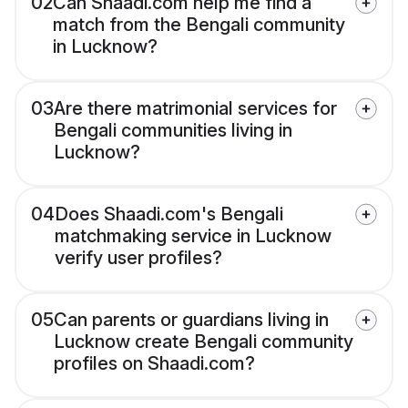
02
Can Shaadi.com help me find a
match from the Bengali community
in Lucknow?
03
Are there matrimonial services for
Bengali communities living in
Lucknow?
04
Does Shaadi.com's Bengali
matchmaking service in Lucknow
verify user profiles?
05
Can parents or guardians living in
Lucknow create Bengali community
profiles on Shaadi.com?