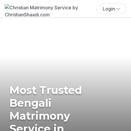
Login
Most Trusted
Bengali
Matrimony
Service in