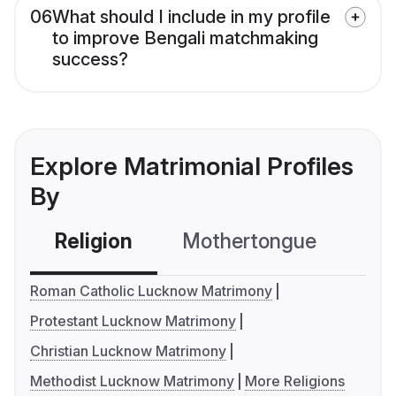
06
What should I include in my profile
to improve Bengali matchmaking
success?
Explore Matrimonial Profiles
By
Religion
Mothertongue
Co
Roman Catholic Lucknow Matrimony
Protestant Lucknow Matrimony
Christian Lucknow Matrimony
Methodist Lucknow Matrimony
More Religions