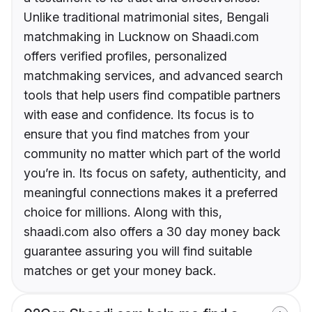
Unlike traditional matrimonial sites, Bengali
matchmaking in Lucknow on Shaadi.com
offers verified profiles, personalized
matchmaking services, and advanced search
tools that help users find compatible partners
with ease and confidence. Its focus is to
ensure that you find matches from your
community no matter which part of the world
you’re in. Its focus on safety, authenticity, and
meaningful connections makes it a preferred
choice for millions. Along with this,
shaadi.com also offers a 30 day money back
guarantee assuring you will find suitable
matches or get your money back.