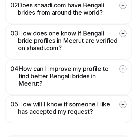
02
Does shaadi.com have Bengali
brides from around the world?
03
How does one know if Bengali
bride profiles in Meerut are verified
on shaadi.com?
04
How can I improve my profile to
find better Bengali brides in
Meerut?
05
How will I know if someone I like
has accepted my request?