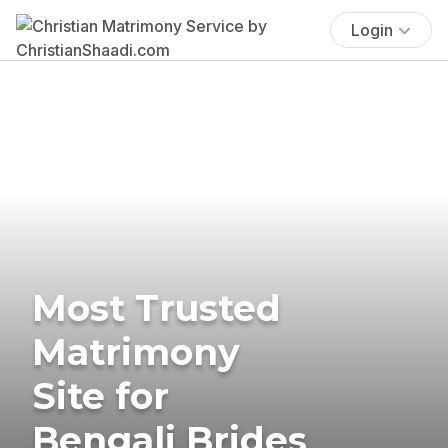
Login
Most Trusted
Matrimony
Site for
Bengali Brides