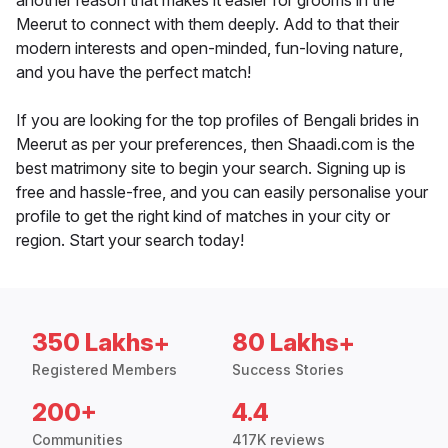
another reason that makes it easier for grooms in the
Meerut to connect with them deeply. Add to that their
modern interests and open-minded, fun-loving nature,
and you have the perfect match!
If you are looking for the top profiles of Bengali brides in
Meerut as per your preferences, then Shaadi.com is the
best matrimony site to begin your search. Signing up is
free and hassle-free, and you can easily personalise your
profile to get the right kind of matches in your city or
region. Start your search today!
350 Lakhs+
80 Lakhs+
Registered Members
Success Stories
200+
4.4
Communities
417K reviews