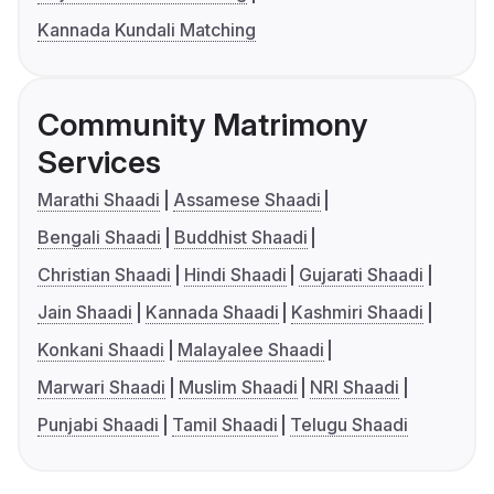
Kannada Kundali Matching
Community Matrimony
Services
Marathi Shaadi
Assamese Shaadi
Bengali Shaadi
Buddhist Shaadi
Christian Shaadi
Hindi Shaadi
Gujarati Shaadi
Jain Shaadi
Kannada Shaadi
Kashmiri Shaadi
Konkani Shaadi
Malayalee Shaadi
Marwari Shaadi
Muslim Shaadi
NRI Shaadi
Punjabi Shaadi
Tamil Shaadi
Telugu Shaadi