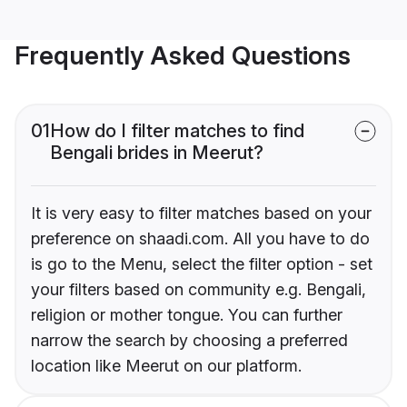
Frequently Asked Questions
01
How do I filter matches to find
Bengali brides in Meerut?
It is very easy to filter matches based on your
preference on shaadi.com. All you have to do
is go to the Menu, select the filter option - set
your filters based on community e.g. Bengali,
religion or mother tongue. You can further
narrow the search by choosing a preferred
location like Meerut on our platform.