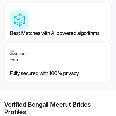
Best Matches with AI powered algorithms
Fully secured with 100% privacy
Verified
Bengali Meerut Brides
Profiles