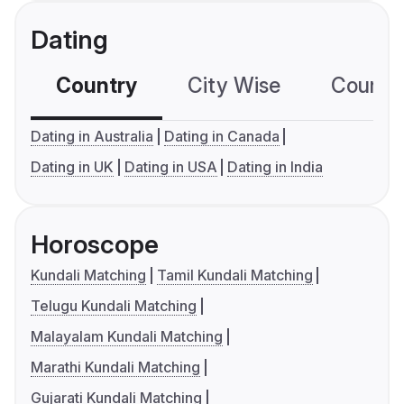
Dating
Country
City Wise
Country
Dating in Australia
Dating in Canada
Dating in UK
Dating in USA
Dating in India
Horoscope
Kundali Matching
Tamil Kundali Matching
Telugu Kundali Matching
Malayalam Kundali Matching
Marathi Kundali Matching
Gujarati Kundali Matching