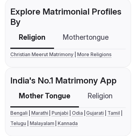
Explore Matrimonial Profiles
By
Religion
Mothertongue
Co
Christian Meerut Matrimony
More Religions
India's No.1 Matrimony App
Mother Tongue
Religion
C
Bengali
Marathi
Punjabi
Odia
Gujarati
Tamil
Telugu
Malayalam
Kannada