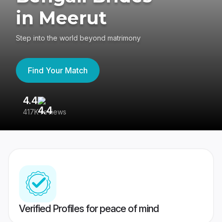
in Meerut
Step into the world beyond matrimony
Find Your Match
4.4
3
417K reviews
Re
Verified Profiles for peace of mind