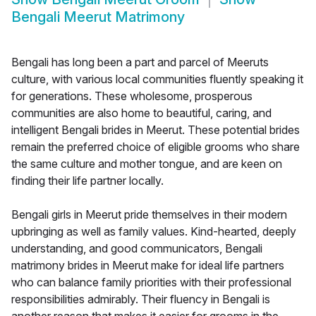
Bengali Meerut Matrimony
Bengali has long been a part and parcel of Meeruts
culture, with various local communities fluently speaking it
for generations. These wholesome, prosperous
communities are also home to beautiful, caring, and
intelligent Bengali brides in Meerut. These potential brides
remain the preferred choice of eligible grooms who share
the same culture and mother tongue, and are keen on
finding their life partner locally.
Bengali girls in Meerut pride themselves in their modern
upbringing as well as family values. Kind-hearted, deeply
understanding, and good communicators, Bengali
matrimony brides in Meerut make for ideal life partners
who can balance family priorities with their professional
responsibilities admirably. Their fluency in Bengali is