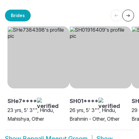
Brides
SHe7****
SH01****
SH
23 yrs, 5' 3"", Hindu,
26 yrs, 5' 3"", Hindu,
29 
Mahishya, Other
Brahmin - Other, Other
Bra
Show
Bengali Meerut Groom
Show