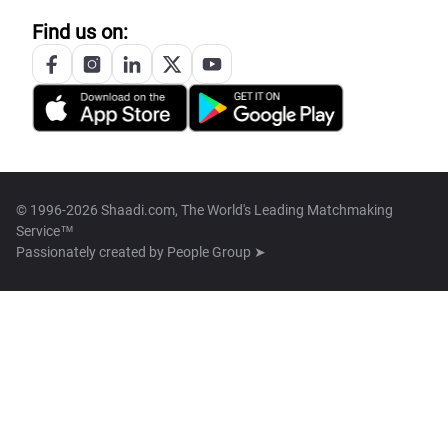
Find us on:
© 1996-2026 Shaadi.com, The World's Leading Matchmaking
Service™
Passionately created by
People Group ➤