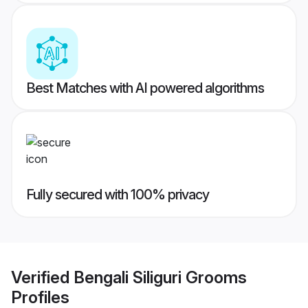
Best Matches with AI powered algorithms
Fully secured with 100% privacy
Verified
Bengali Siliguri Grooms
Profiles