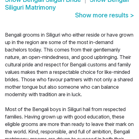
Siliguri Matrimony
Show more results
>
Bengali grooms in Siliguri who either reside or have grown
up in the region are some of the most in-demand
bachelors today. This comes from their gentlemanly
nature, an open-mindedness, and good upbringing. Their
cultural pride and respect for Bengali customs and family
values makes them a respectable choice for like-minded
brides. Those who favour partners with not only a shared
mother tongue but also someone who can balance
modernity with tradition are in luck.
Most of the Bengali boys in Siliguri hail from respected
families. Having grown up with good education, these
eligible grooms are more than ready to leave their mark on
the world. Kind, responsible, and full of ambition, Bengali