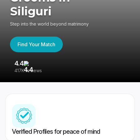
Siliguri
Step into the world beyond matrimony
Find Your Match
4.4
3
417K reviews
Re
Verified Profiles for peace of mind