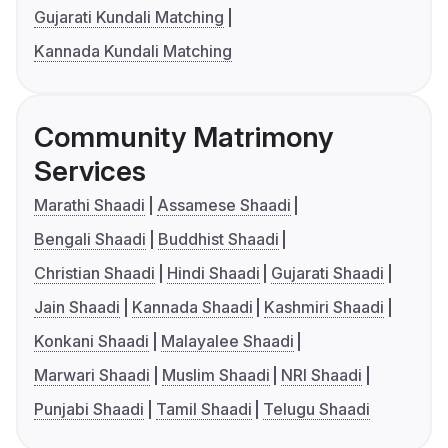
Gujarati Kundali Matching
Kannada Kundali Matching
Community Matrimony
Services
Marathi Shaadi
Assamese Shaadi
Bengali Shaadi
Buddhist Shaadi
Christian Shaadi
Hindi Shaadi
Gujarati Shaadi
Jain Shaadi
Kannada Shaadi
Kashmiri Shaadi
Konkani Shaadi
Malayalee Shaadi
Marwari Shaadi
Muslim Shaadi
NRI Shaadi
Punjabi Shaadi
Tamil Shaadi
Telugu Shaadi