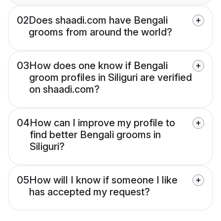
02
Does shaadi.com have Bengali
grooms from around the world?
03
How does one know if Bengali
groom profiles in Siliguri are verified
on shaadi.com?
04
How can I improve my profile to
find better Bengali grooms in
Siliguri?
05
How will I know if someone I like
has accepted my request?