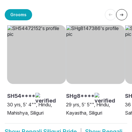
Grooms
SH54****
SHg8****
SH
30 yrs, 5' 4"", Hindu,
29 yrs, 5' 5"", Hindu,
36 
Mahishya, Siliguri
Kayastha, Siliguri
Sah
Show
Bengali Siliguri Bride
Show
Bengali