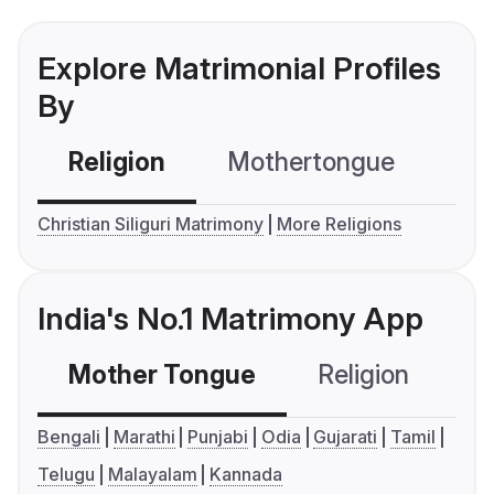
Explore Matrimonial Profiles
By
Religion
Mothertongue
Co
Christian Siliguri Matrimony
More Religions
India's No.1 Matrimony App
Mother Tongue
Religion
C
Bengali
Marathi
Punjabi
Odia
Gujarati
Tamil
Telugu
Malayalam
Kannada