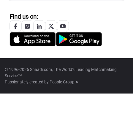
Find us on:
© 1996-2026 Shaadi.com, The World's Leading Matchmaking
Service™
Passionately created by
People Group ➤