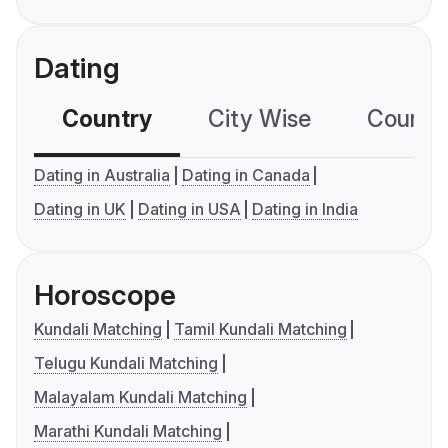
Dating
Country
City Wise
Country
Dating in Australia
Dating in Canada
Dating in UK
Dating in USA
Dating in India
Horoscope
Kundali Matching
Tamil Kundali Matching
Telugu Kundali Matching
Malayalam Kundali Matching
Marathi Kundali Matching