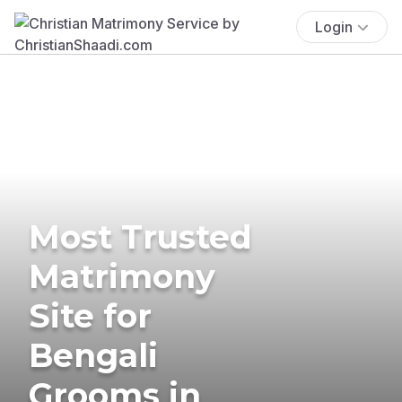
Login
Most Trusted
Matrimony
Site for
Bengali
Grooms in