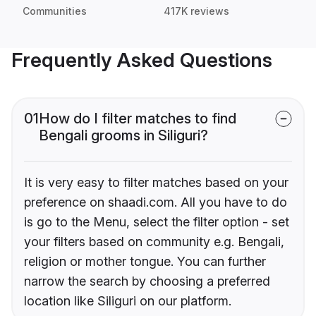
Communities
417K reviews
Frequently Asked Questions
01
How do I filter matches to find
Bengali grooms in Siliguri?
It is very easy to filter matches based on your
preference on shaadi.com. All you have to do
is go to the Menu, select the filter option - set
your filters based on community e.g. Bengali,
religion or mother tongue. You can further
narrow the search by choosing a preferred
location like Siliguri on our platform.