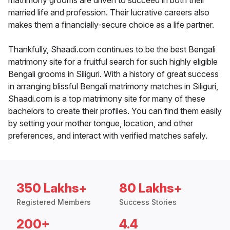
matrimony grooms are driven to succeed in both their
married life and profession. Their lucrative careers also
makes them a financially-secure choice as a life partner.
Thankfully, Shaadi.com continues to be the best Bengali
matrimony site for a fruitful search for such highly eligible
Bengali grooms in Siliguri. With a history of great success
in arranging blissful Bengali matrimony matches in Siliguri,
Shaadi.com is a top matrimony site for many of these
bachelors to create their profiles. You can find them easily
by setting your mother tongue, location, and other
preferences, and interact with verified matches safely.
350 Lakhs+
80 Lakhs+
Registered Members
Success Stories
200+
4.4