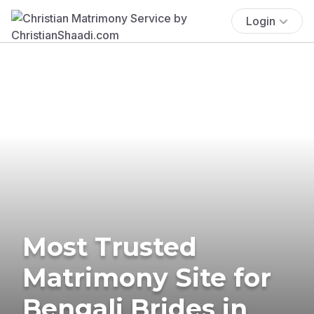
Login
Most Trusted
Matrimony Site for
Bengali Brides in