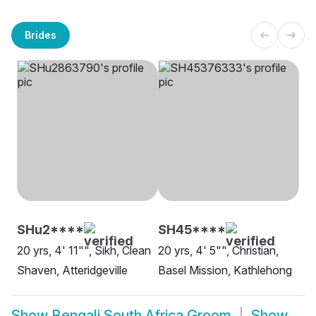
Brides
SHu2****
SH45****
20 yrs, 4' 11"", Sikh, Clean
20 yrs, 4' 5"", Christian,
Shaven, Atteridgeville
Basel Mission, Kathlehong
Show
Bengali South Africa Groom
Show