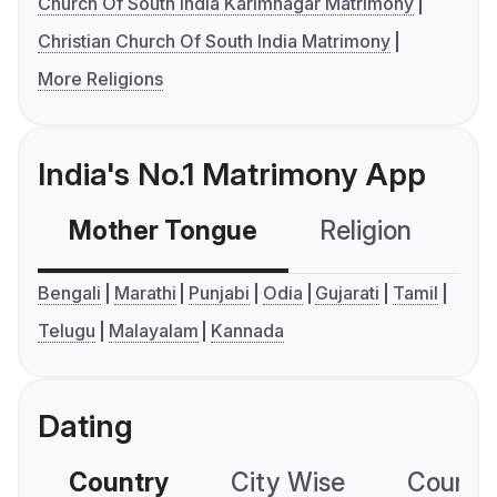
Church Of South India Karimnagar Matrimony
Christian Church Of South India Matrimony
More Religions
India's No.1 Matrimony App
Mother Tongue
Religion
C
Bengali
Marathi
Punjabi
Odia
Gujarati
Tamil
Telugu
Malayalam
Kannada
Dating
Country
City Wise
Country