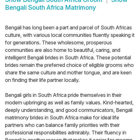
Bengali South Africa Matrimony
Bengali has long been a part and parcel of South Africas
culture, with various local communities fluently speaking it
for generations. These wholesome, prosperous
communities are also home to beautiful, caring, and
intelligent Bengali brides in South Africa. These potential
brides remain the preferred choice of eligible grooms who
share the same culture and mother tongue, and are keen
on finding their life partner locally.
Bengali girls in South Africa pride themselves in their
modern upbringing as well as family values. Kind-hearted,
deeply understanding, and good communicators, Bengali
matrimony brides in South Africa make for ideal life
partners who can balance family priorities with their
professional responsibilities admirably. Their fluency in