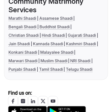
Community Matrimony
Services
Marathi Shaadi
Assamese Shaadi
Bengali Shaadi
Buddhist Shaadi
Christian Shaadi
Hindi Shaadi
Gujarati Shaadi
Jain Shaadi
Kannada Shaadi
Kashmiri Shaadi
Konkani Shaadi
Malayalee Shaadi
Marwari Shaadi
Muslim Shaadi
NRI Shaadi
Punjabi Shaadi
Tamil Shaadi
Telugu Shaadi
Find us on: