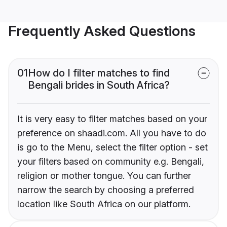
Frequently Asked Questions
01
How do I filter matches to find
Bengali brides in South Africa?
It is very easy to filter matches based on your
preference on shaadi.com. All you have to do
is go to the Menu, select the filter option - set
your filters based on community e.g. Bengali,
religion or mother tongue. You can further
narrow the search by choosing a preferred
location like South Africa on our platform.