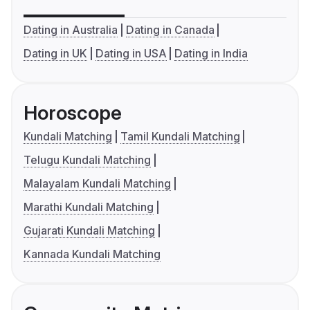
Dating in Australia
Dating in Canada
Dating in UK
Dating in USA
Dating in India
Horoscope
Kundali Matching
Tamil Kundali Matching
Telugu Kundali Matching
Malayalam Kundali Matching
Marathi Kundali Matching
Gujarati Kundali Matching
Kannada Kundali Matching