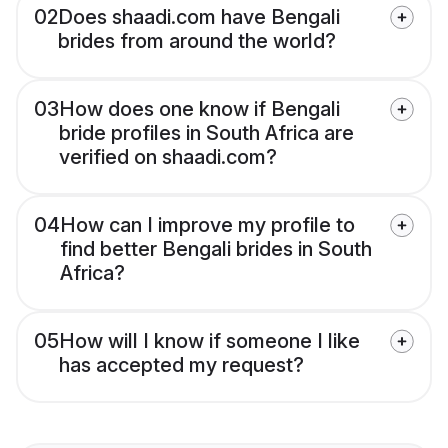
02
Does shaadi.com have Bengali
brides from around the world?
03
How does one know if Bengali
bride profiles in South Africa are
verified on shaadi.com?
04
How can I improve my profile to
find better Bengali brides in South
Africa?
05
How will I know if someone I like
has accepted my request?