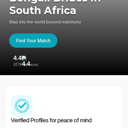
South Africa
Step into the world beyond matrimony
Find Your Match
4.4
3
417K reviews
Re
Verified Profiles for peace of mind