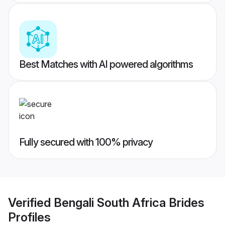
Best Matches with AI powered algorithms
Fully secured with 100% privacy
Verified
Bengali South Africa Brides
Profiles