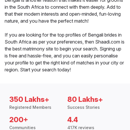
Bengali is another reason that makes it easier for grooms
in the South Africa to connect with them deeply. Add to
that their modern interests and open-minded, fun-loving
nature, and you have the perfect match!
If you are looking for the top profiles of Bengali brides in
South Africa as per your preferences, then Shaadi.com is
the best matrimony site to begin your search. Signing up
is free and hassle-free, and you can easily personalise
your profile to get the right kind of matches in your city or
region. Start your search today!
350 Lakhs+
80 Lakhs+
Registered Members
Success Stories
200+
4.4
Communities
417K reviews