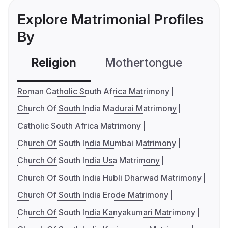
Explore Matrimonial Profiles
By
Religion
Mothertongue
Co
Roman Catholic South Africa Matrimony
Church Of South India Madurai Matrimony
Catholic South Africa Matrimony
Church Of South India Mumbai Matrimony
Church Of South India Usa Matrimony
Church Of South India Hubli Dharwad Matrimony
Church Of South India Erode Matrimony
Church Of South India Kanyakumari Matrimony