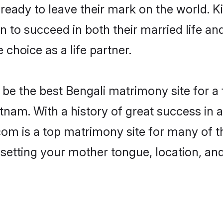
eady to leave their mark on the world. Kin
to succeed in both their married life and
choice as a life partner.
be the best Bengali matrimony site for a f
tnam. With a history of great success in 
m is a top matrimony site for many of th
 setting your mother tongue, location, an