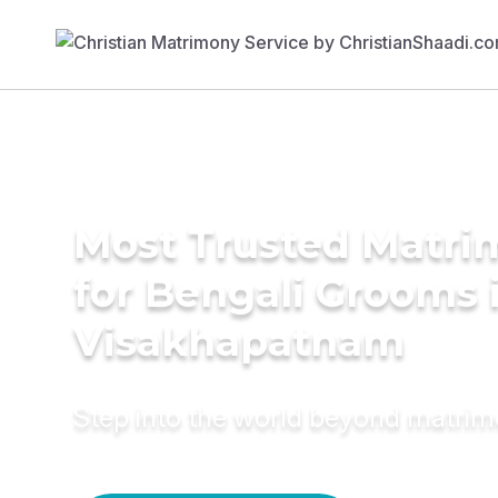
Most Trusted Matri
for Bengali Grooms 
Visakhapatnam
Step into the world beyond matri