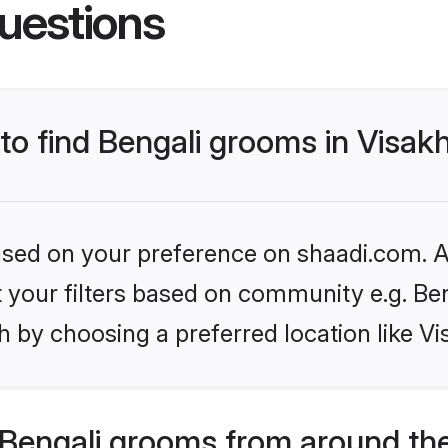
uestions
s to find Bengali grooms in Vis
based on your preference on shaadi.com. Al
et your filters based on community e.g. Be
h by choosing a preferred location like 
Bengali grooms from around th