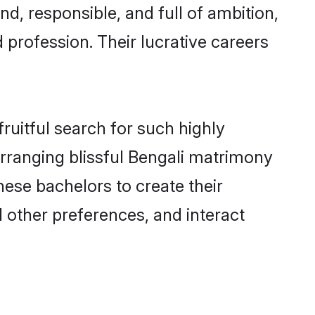
d, responsible, and full of ambition,
 profession. Their lucrative careers
ruitful search for such highly
arranging blissful Bengali matrimony
ese bachelors to create their
d other preferences, and interact