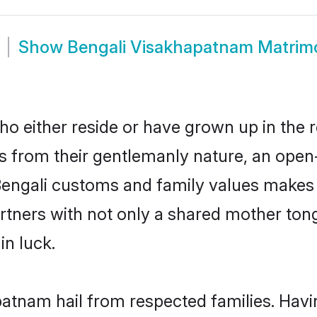
Show
Bengali Visakhapatnam Matrim
 either reside or have grown up in the r
 from their gentlemanly nature, an open
 Bengali customs and family values makes 
rtners with not only a shared mother to
in luck.
patnam hail from respected families. Hav