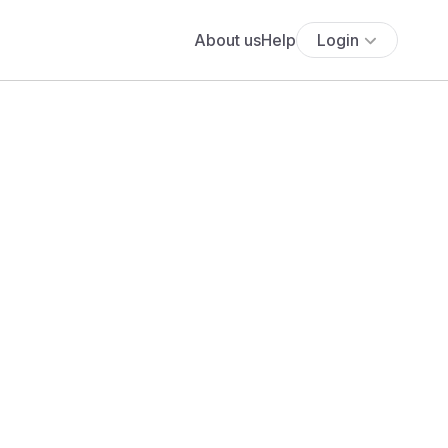
About us
Help
Login