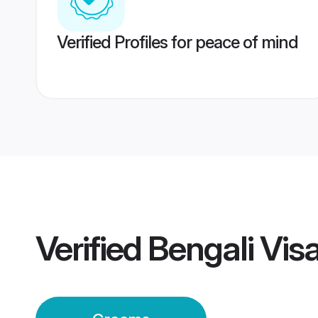
Verified Profiles for peace of mind
Verified
Bengali Vi