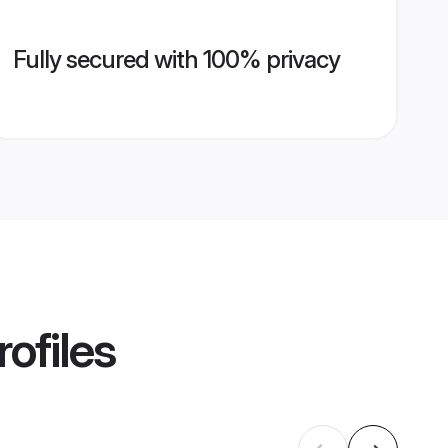
Fully secured with 100% privacy
ofiles