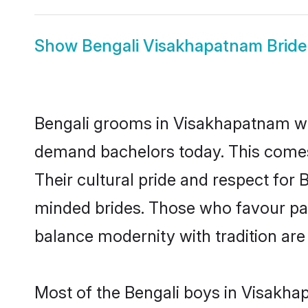
Show
Bengali Visakhapatnam Bride
Bengali grooms in Visakhapatnam who
demand bachelors today. This comes
Their cultural pride and respect for
minded brides. Those who favour pa
balance modernity with tradition are 
Most of the Bengali boys in Visakha