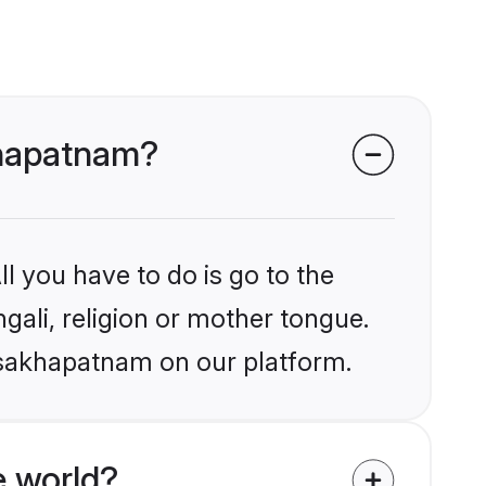
akhapatnam?
l you have to do is go to the
ngali, religion or mother tongue.
Visakhapatnam on our platform.
e world?