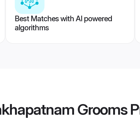
Best Matches with AI powered
algorithms
sakhapatnam Grooms
Pr