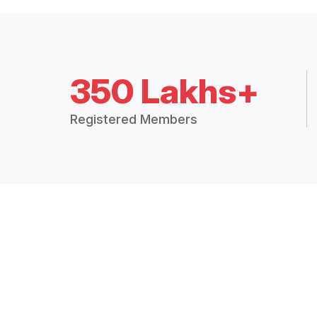
350 Lakhs+
Registered Members