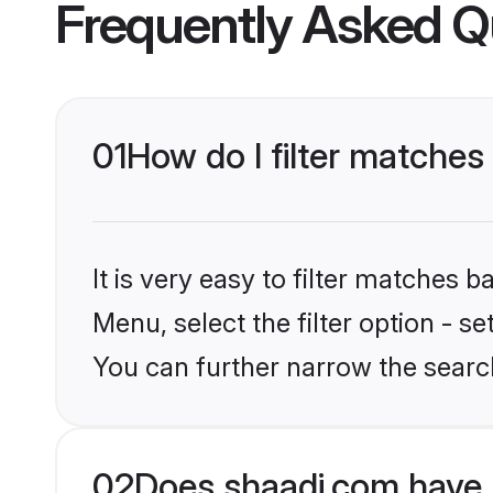
Frequently Asked Q
01
How do I filter matche
It is very easy to filter matches 
Menu, select the filter option - s
You can further narrow the searc
02
Does shaadi.com have 