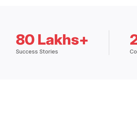
80 Lakhs+
Success Stories
Co