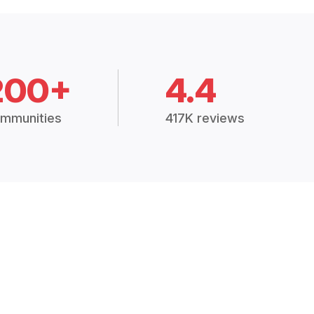
200+
4.4
mmunities
417K reviews