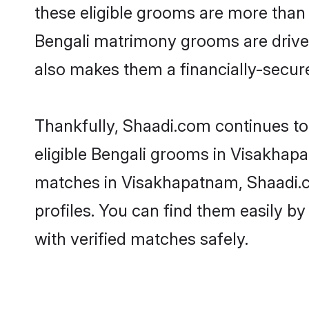
these eligible grooms are more than r
Bengali matrimony grooms are driven 
also makes them a financially-secure 
Thankfully, Shaadi.com continues to 
eligible Bengali grooms in Visakhapa
matches in Visakhapatnam, Shaadi.co
profiles. You can find them easily by
with verified matches safely.