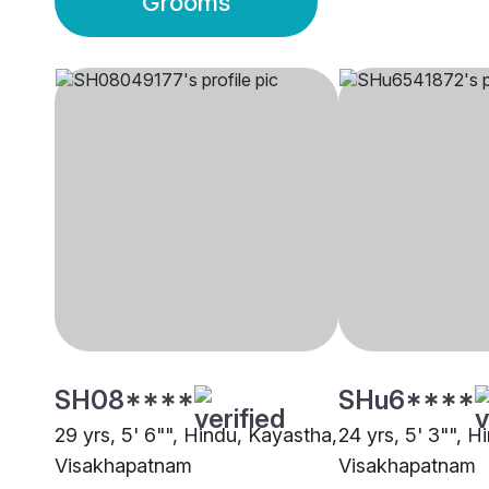
Grooms
SH08****
SHu6****
29 yrs, 5' 6"", Hindu, Kayastha,
24 yrs, 5' 3"", H
Visakhapatnam
Visakhapatnam