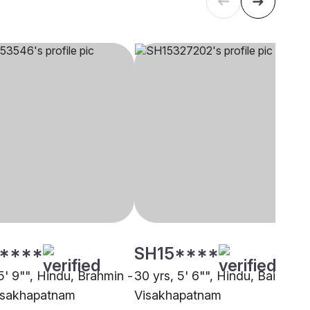
****
SH15****
5' 9"", Hindu, Brahmin -
30 yrs, 5' 6"", Hindu, Baishnab
Visakhapatnam
Visakhapatnam