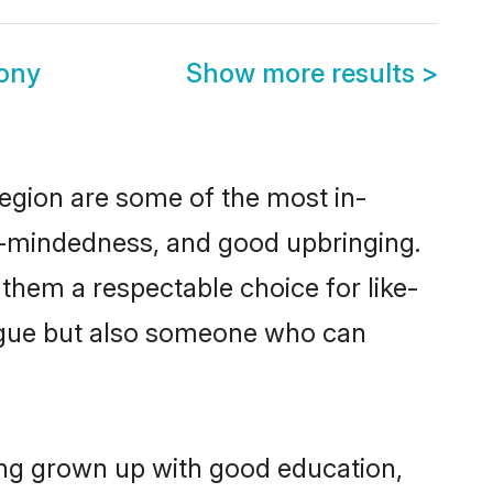
ony
Show more results
>
egion are some of the most in-
-mindedness, and good upbringing.
them a respectable choice for like-
ngue but also someone who can
ing grown up with good education,