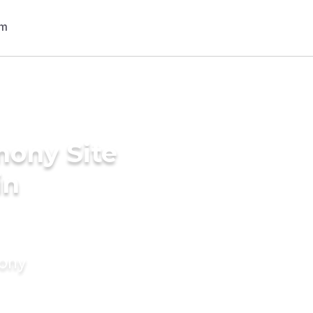
mony Site
in
mony