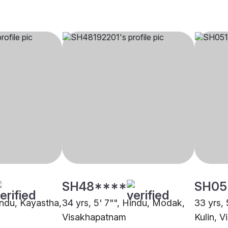
SH48****
SH05
indu, Kayastha,
34 yrs, 5' 7"", Hindu, Modak,
33 yrs, 
Visakhapatnam
Kulin, 