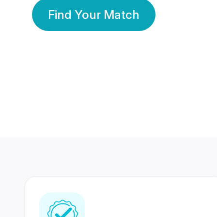
Find Your Match
350 Lakhs+
80 Lakhs
Registered Members
Success Stories