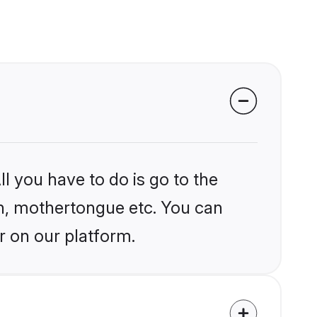
l you have to do is go to the
ion, mothertongue etc. You can
r on our platform.