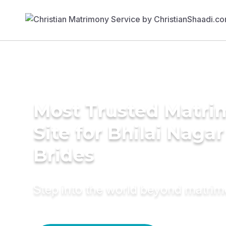
Most Trusted Matr
Site for Bhilai Nagar
Brides
Step into the world beyond matri