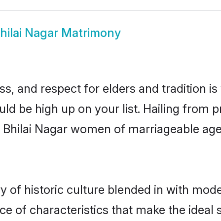
hilai Nagar Matrimony
s, and respect for elders and tradition i
ould be high up on your list. Hailing fro
ry, Bhilai Nagar women of marriageable ag
 of historic culture blended in with modern
ce of characteristics that make the ideal 