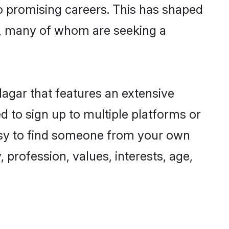
to promising careers. This has shaped
n, many of whom are seeking a
Nagar that features an extensive
ed to sign up to multiple platforms or
 easy to find someone from your own
 profession, values, interests, age,