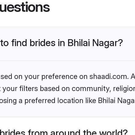
uestions
to find brides in Bhilai Nagar?
based on your preference on shaadi.com. Al
set your filters based on community, relig
sing a preferred location like Bhilai Naga
brides from around the world?