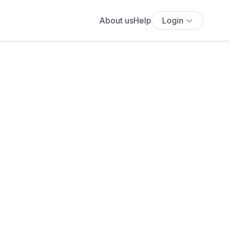
About us
Help
Login