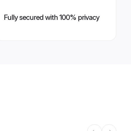
Fully secured with 100% privacy