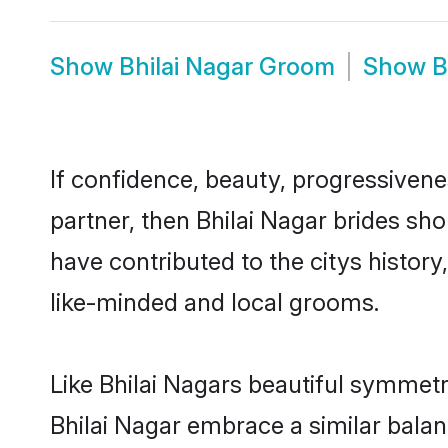
Show
Bhilai Nagar Groom
Show
B
If confidence, beauty, progressivenes
partner, then Bhilai Nagar brides sh
have contributed to the citys histo
like-minded and local grooms.
Like Bhilai Nagars beautiful symmetry
Bhilai Nagar embrace a similar balan