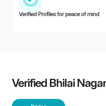
Verified Profiles for peace of mind
Verified
Bhilai Nagar