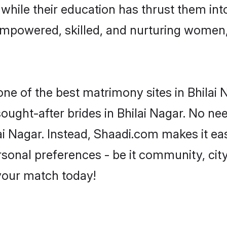
, while their education has thrust them in
 empowered, skilled, and nurturing wome
one of the best matrimony sites in Bhilai 
sought-after brides in Bhilai Nagar. No ne
hilai Nagar. Instead, Shaadi.com makes it
sonal preferences - be it community, city,
 your match today!