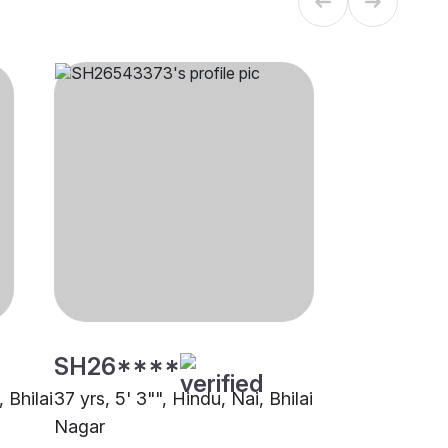
SH26****
 Bhilai
37 yrs, 5' 3"", Hindu, Nai, Bhilai
Nagar