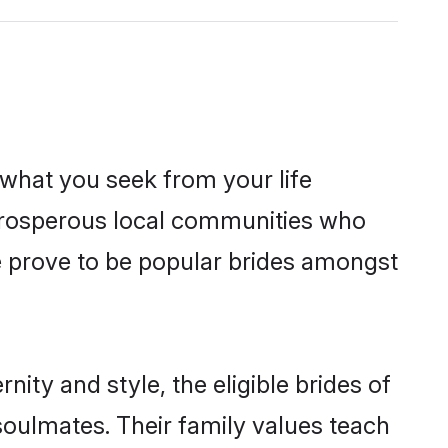
s what you seek from your life
m prosperous local communities who
e prove to be popular brides amongst
ity and style, the eligible brides of
soulmates. Their family values teach