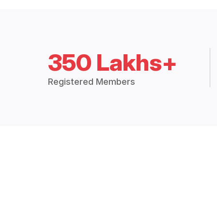
350 Lakhs+
Registered Members