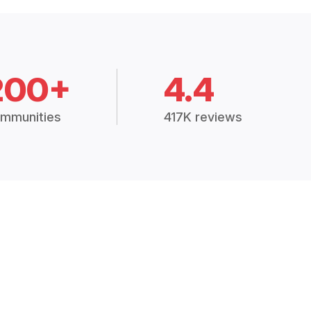
200+
4.4
mmunities
417K reviews