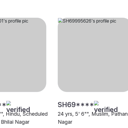
**
SH69****
0"", Hindu, Scheduled
24 yrs, 5' 6"", Muslim, Pathan,
 Bhilai Nagar
Nagar