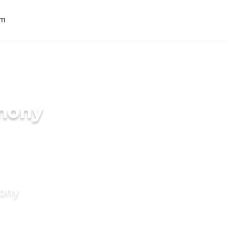
imony
mony