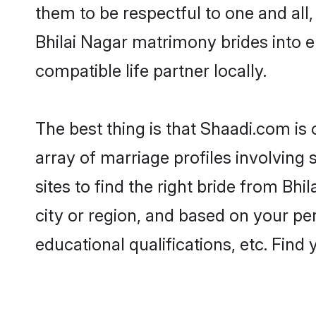
them to be respectful to one and all
Bhilai Nagar matrimony brides into
compatible life partner locally.
The best thing is that Shaadi.com is 
array of marriage profiles involving 
sites to find the right bride from B
city or region, and based on your per
educational qualifications, etc. Find