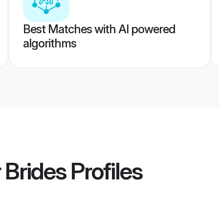
Best Matches with AI powered
algorithms
 Brides
Profiles