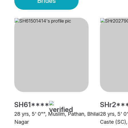
Brides
SH61****
SHr2**
28 yrs, 5' 0"", Muslim, Pathan, Bhilai
28 yrs, 5' 
Nagar
Caste (SC),