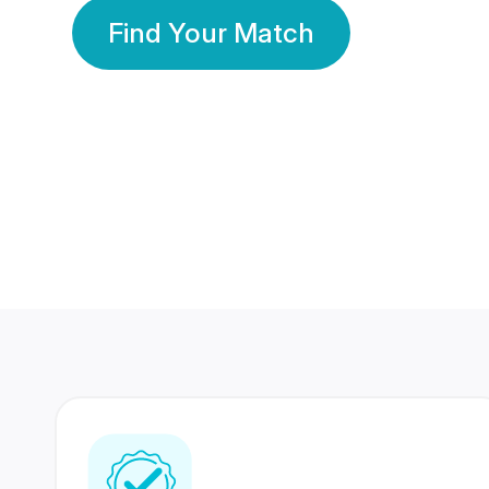
Find Your Match
350 Lakhs+
80 Lakhs
Registered Members
Success Stories