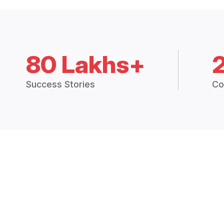
80 Lakhs+
Success Stories
Co