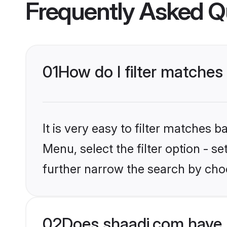
Frequently Asked Q
01
How do I filter matches 
It is very easy to filter matches 
Menu, select the filter option - 
further narrow the search by choo
02
Does shaadi.com have 