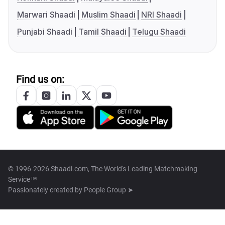
Marwari Shaadi
Muslim Shaadi
NRI Shaadi
Punjabi Shaadi
Tamil Shaadi
Telugu Shaadi
Find us on:
© 1996-2026 Shaadi.com, The World's Leading Matchmaking
Service™
Passionately created by
People Group ➤