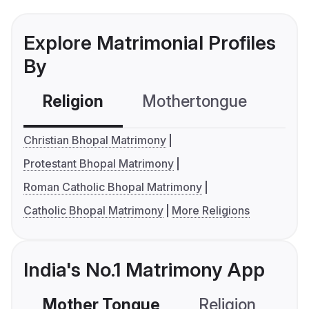
Explore Matrimonial Profiles
By
Religion
Mothertongue
Co
Christian Bhopal Matrimony
Protestant Bhopal Matrimony
Roman Catholic Bhopal Matrimony
Catholic Bhopal Matrimony
More Religions
India's No.1 Matrimony App
Mother Tongue
Religion
C