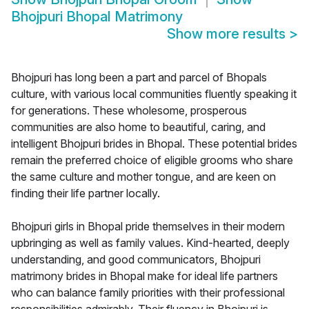
Bhojpuri Bhopal Matrimony
Show more results
>
Bhojpuri has long been a part and parcel of Bhopals
culture, with various local communities fluently speaking it
for generations. These wholesome, prosperous
communities are also home to beautiful, caring, and
intelligent Bhojpuri brides in Bhopal. These potential brides
remain the preferred choice of eligible grooms who share
the same culture and mother tongue, and are keen on
finding their life partner locally.
Bhojpuri girls in Bhopal pride themselves in their modern
upbringing as well as family values. Kind-hearted, deeply
understanding, and good communicators, Bhojpuri
matrimony brides in Bhopal make for ideal life partners
who can balance family priorities with their professional