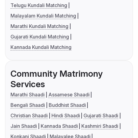
Telugu Kundali Matching
Malayalam Kundali Matching
Marathi Kundali Matching
Gujarati Kundali Matching
Kannada Kundali Matching
Community Matrimony
Services
Marathi Shaadi
Assamese Shaadi
Bengali Shaadi
Buddhist Shaadi
Christian Shaadi
Hindi Shaadi
Gujarati Shaadi
Jain Shaadi
Kannada Shaadi
Kashmiri Shaadi
Konkani Shaadi
Malayalee Shaadi