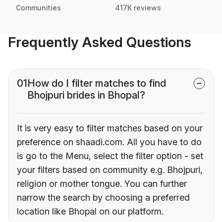
Communities
417K reviews
Frequently Asked Questions
01
How do I filter matches to find
Bhojpuri brides in Bhopal?
It is very easy to filter matches based on your
preference on shaadi.com. All you have to do
is go to the Menu, select the filter option - set
your filters based on community e.g. Bhojpuri,
religion or mother tongue. You can further
narrow the search by choosing a preferred
location like Bhopal on our platform.