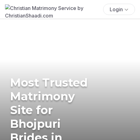
Login
Most Trusted
Matrimony
Site for
Bhojpuri
Brides in