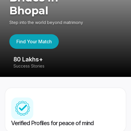
Bhopal
Step into the world beyond matrimony
Find Your Match
80 Lakhs+
4
Success Stories
41
Verified Profiles for peace of mind