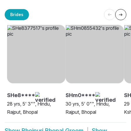
Brides
SHe8****
SHm0****
S
28 yrs, 5' 3"", Hindu,
30 yrs, 5' 0"", Hindu,
29 
Rajput, Bhopal
Rajput, Bhopal
Ksh
Show
Bhojpuri Bhopal Groom
Show