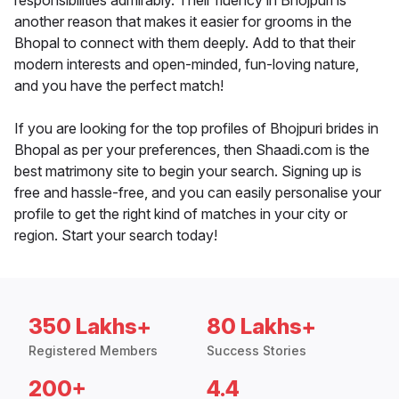
responsibilities admirably. Their fluency in Bhojpuri is
another reason that makes it easier for grooms in the
Bhopal to connect with them deeply. Add to that their
modern interests and open-minded, fun-loving nature,
and you have the perfect match!
If you are looking for the top profiles of Bhojpuri brides in
Bhopal as per your preferences, then Shaadi.com is the
best matrimony site to begin your search. Signing up is
free and hassle-free, and you can easily personalise your
profile to get the right kind of matches in your city or
region. Start your search today!
350 Lakhs+
80 Lakhs+
Registered Members
Success Stories
200+
4.4