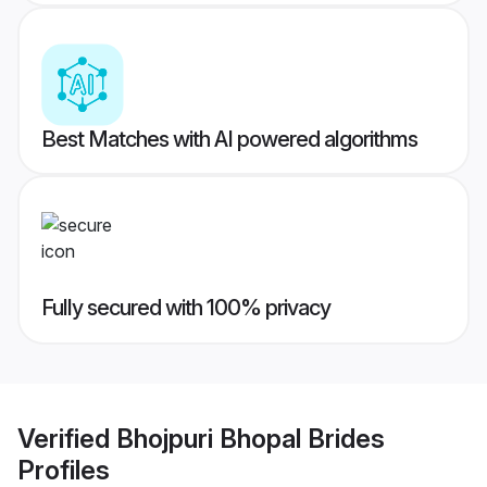
Best Matches with AI powered algorithms
Fully secured with 100% privacy
Verified
Bhojpuri Bhopal Brides
Profiles