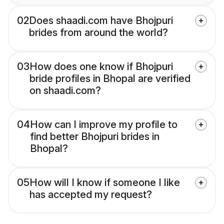
02
Does shaadi.com have Bhojpuri
brides from around the world?
03
How does one know if Bhojpuri
bride profiles in Bhopal are verified
on shaadi.com?
04
How can I improve my profile to
find better Bhojpuri brides in
Bhopal?
05
How will I know if someone I like
has accepted my request?