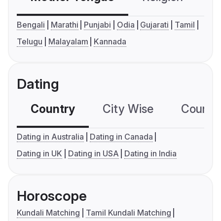
Bengali
Marathi
Punjabi
Odia
Gujarati
Tamil
Telugu
Malayalam
Kannada
Dating
Country
City Wise
Country
Dating in Australia
Dating in Canada
Dating in UK
Dating in USA
Dating in India
Horoscope
Kundali Matching
Tamil Kundali Matching