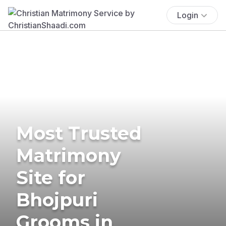
Login
Most Trusted
Matrimony
Site for
Bhojpuri
Grooms in