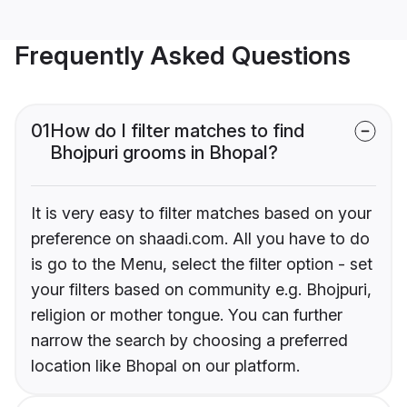
Frequently Asked Questions
01
How do I filter matches to find
Bhojpuri grooms in Bhopal?
It is very easy to filter matches based on your
preference on shaadi.com. All you have to do
is go to the Menu, select the filter option - set
your filters based on community e.g. Bhojpuri,
religion or mother tongue. You can further
narrow the search by choosing a preferred
location like Bhopal on our platform.