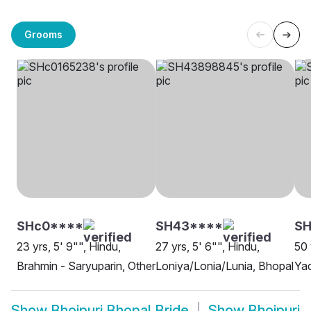
Grooms
SHc0****
SH43****
S
23 yrs, 5' 9"", Hindu,
27 yrs, 5' 6"", Hindu,
50 
Brahmin - Saryuparin, Other
Loniya/Lonia/Lunia, Bhopal
Yad
Show
Bhojpuri Bhopal Bride
Show
Bhojpuri