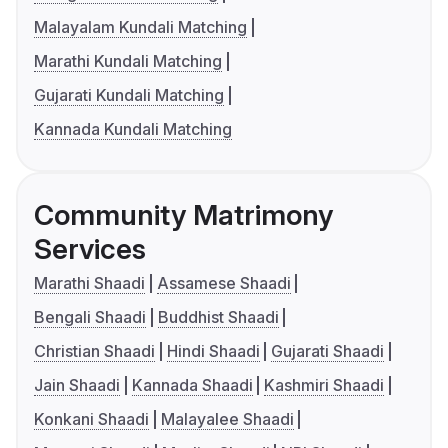
Malayalam Kundali Matching
Marathi Kundali Matching
Gujarati Kundali Matching
Kannada Kundali Matching
Community Matrimony
Services
Marathi Shaadi
Assamese Shaadi
Bengali Shaadi
Buddhist Shaadi
Christian Shaadi
Hindi Shaadi
Gujarati Shaadi
Jain Shaadi
Kannada Shaadi
Kashmiri Shaadi
Konkani Shaadi
Malayalee Shaadi