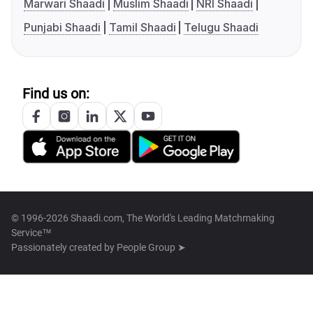
Marwari Shaadi
Muslim Shaadi
NRI Shaadi
Punjabi Shaadi
Tamil Shaadi
Telugu Shaadi
Find us on:
© 1996-2026 Shaadi.com, The World's Leading Matchmaking
Service™
Passionately created by
People Group ➤