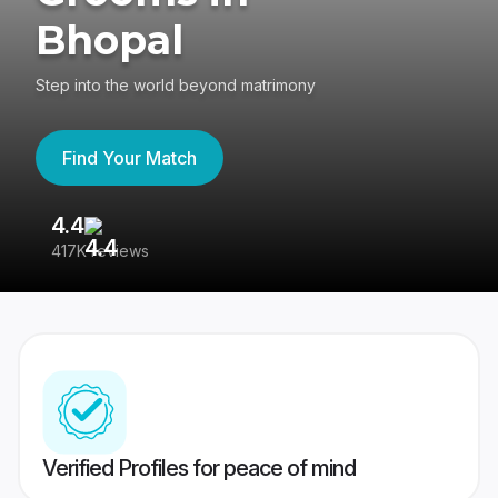
Bhopal
Step into the world beyond matrimony
Find Your Match
4.4
3
417K reviews
Re
Verified Profiles for peace of mind