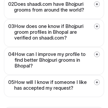
02
Does shaadi.com have Bhojpuri
grooms from around the world?
03
How does one know if Bhojpuri
groom profiles in Bhopal are
verified on shaadi.com?
04
How can I improve my profile to
find better Bhojpuri grooms in
Bhopal?
05
How will I know if someone I like
has accepted my request?