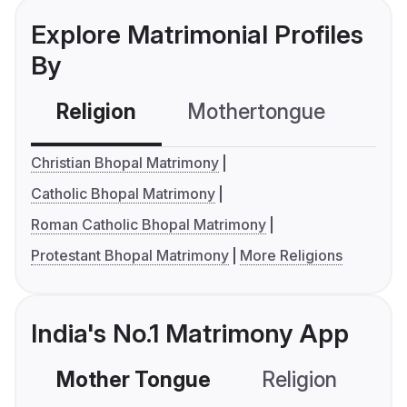
Explore Matrimonial Profiles
By
Religion
Mothertongue
Co
Christian Bhopal Matrimony
Catholic Bhopal Matrimony
Roman Catholic Bhopal Matrimony
Protestant Bhopal Matrimony
More Religions
India's No.1 Matrimony App
Mother Tongue
Religion
C