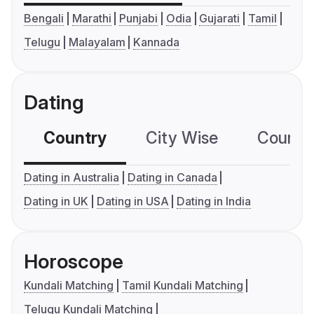
Bengali
Marathi
Punjabi
Odia
Gujarati
Tamil
Telugu
Malayalam
Kannada
Dating
Country
City Wise
Country
Dating in Australia
Dating in Canada
Dating in UK
Dating in USA
Dating in India
Horoscope
Kundali Matching
Tamil Kundali Matching
Telugu Kundali Matching