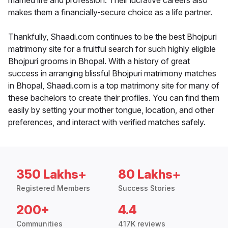
married life and profession. Their lucrative careers also
makes them a financially-secure choice as a life partner.
Thankfully, Shaadi.com continues to be the best Bhojpuri
matrimony site for a fruitful search for such highly eligible
Bhojpuri grooms in Bhopal. With a history of great
success in arranging blissful Bhojpuri matrimony matches
in Bhopal, Shaadi.com is a top matrimony site for many of
these bachelors to create their profiles. You can find them
easily by setting your mother tongue, location, and other
preferences, and interact with verified matches safely.
350 Lakhs+
80 Lakhs+
Registered Members
Success Stories
200+
4.4
Communities
417K reviews