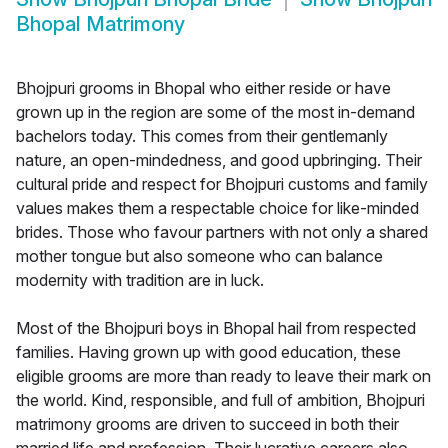
Bhopal Matrimony
Bhojpuri grooms in Bhopal who either reside or have
grown up in the region are some of the most in-demand
bachelors today. This comes from their gentlemanly
nature, an open-mindedness, and good upbringing. Their
cultural pride and respect for Bhojpuri customs and family
values makes them a respectable choice for like-minded
brides. Those who favour partners with not only a shared
mother tongue but also someone who can balance
modernity with tradition are in luck.
Most of the Bhojpuri boys in Bhopal hail from respected
families. Having grown up with good education, these
eligible grooms are more than ready to leave their mark on
the world. Kind, responsible, and full of ambition, Bhojpuri
matrimony grooms are driven to succeed in both their