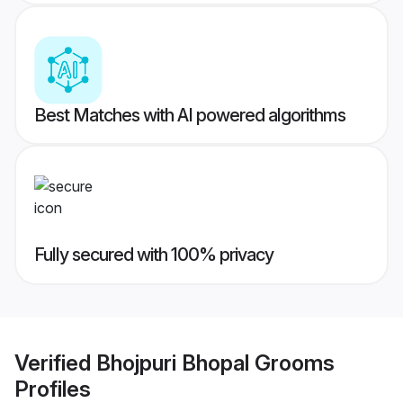
Best Matches with AI powered algorithms
Fully secured with 100% privacy
Verified
Bhojpuri Bhopal Grooms
Profiles