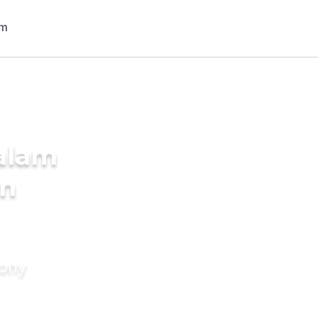
alam
in
mony