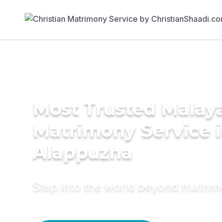
Most Trusted Malay
Matrimony Service 
Alappuzha
Step into the world beyond matri