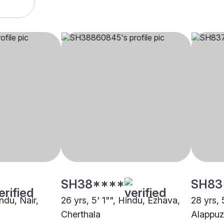
SH38****
SH83
indu, Nair,
26 yrs, 5' 1"", Hindu, Ezhava,
28 yrs, 
Cherthala
Alappu