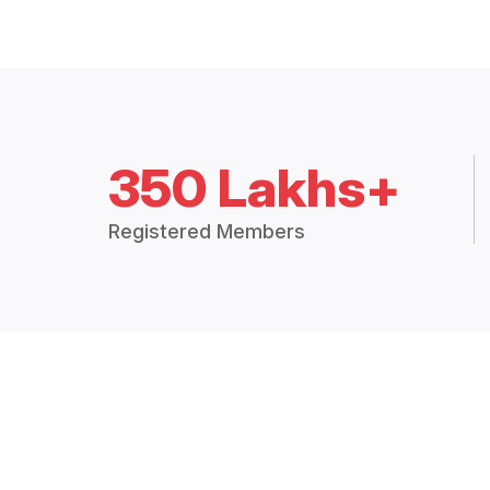
350 Lakhs+
Registered Members