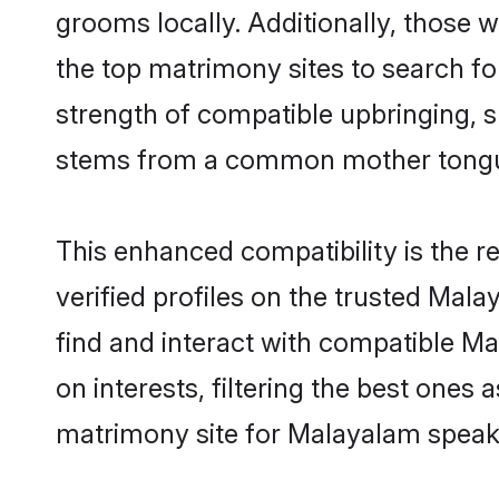
grooms locally. Additionally, those
the top matrimony sites to search for 
strength of compatible upbringing, 
stems from a common mother tong
This enhanced compatibility is the
verified profiles on the trusted Mal
find and interact with compatible 
on interests, filtering the best one
matrimony site for Malayalam speak