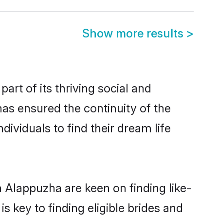
Show more results
>
t of its thriving social and
s ensured the continuity of the
ividuals to find their dream life
 Alappuzha are keen on finding like-
 key to finding eligible brides and