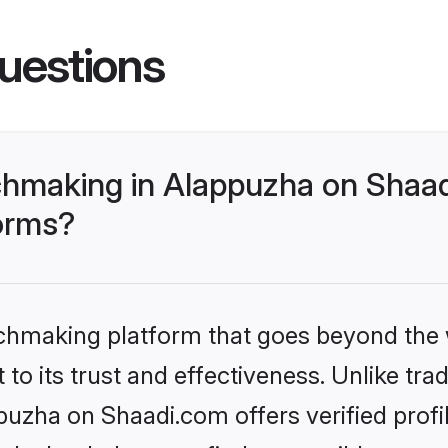
uestions
hmaking in Alappuzha on Shaad
forms?
tchmaking platform that goes beyond the
to its trust and effectiveness. Unlike trad
zha on Shaadi.com offers verified profi