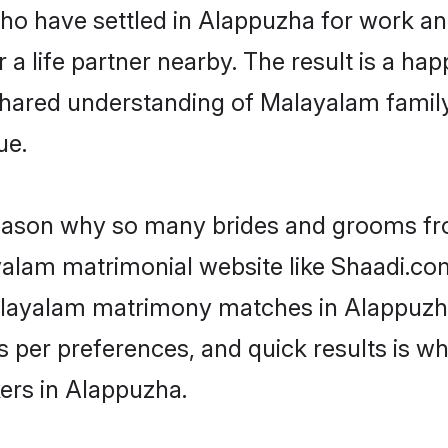
 who have settled in Alappuzha for work 
a life partner nearby. The result is a happ
shared understanding of Malayalam family
ue.
 reason why so many brides and grooms f
ayalam matrimonial website like Shaadi.com
Malayalam matrimony matches in Alappuzh
s as per preferences, and quick results is
ers in Alappuzha.