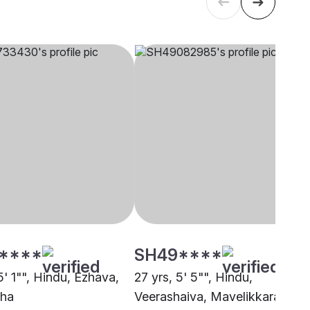
****
SH49****
5' 1"", Hindu, Ezhava,
27 yrs, 5' 5"", Hindu,
zha
Veerashaiva, Mavelikkara