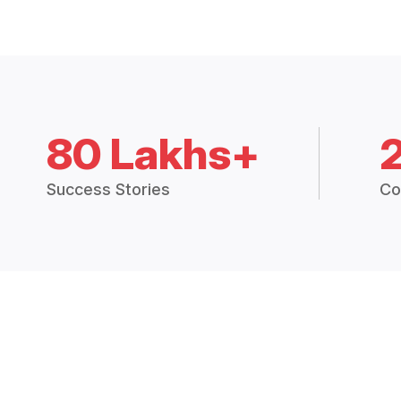
80 Lakhs+
Success Stories
Co