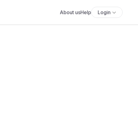
About us
Help
Login