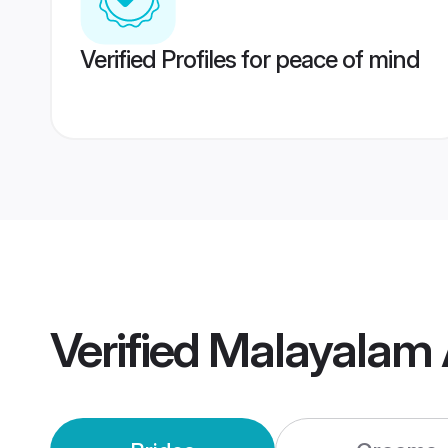
Verified Profiles for peace of mind
Verified
Malayalam 