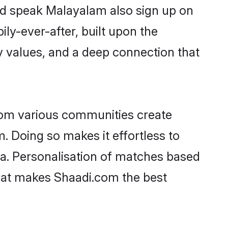
and speak Malayalam also sign up on
ily-ever-after, built upon the
 values, and a deep connection that
rom various communities create
. Doing so makes it effortless to
a. Personalisation of matches based
 what makes Shaadi.com the best