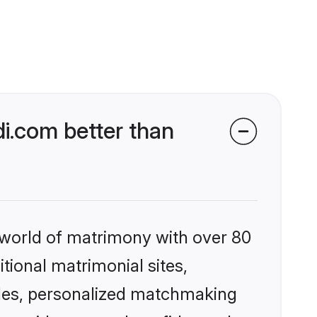
i.com better than
 world of matrimony with over 80
itional matrimonial sites,
les, personalized matchmaking