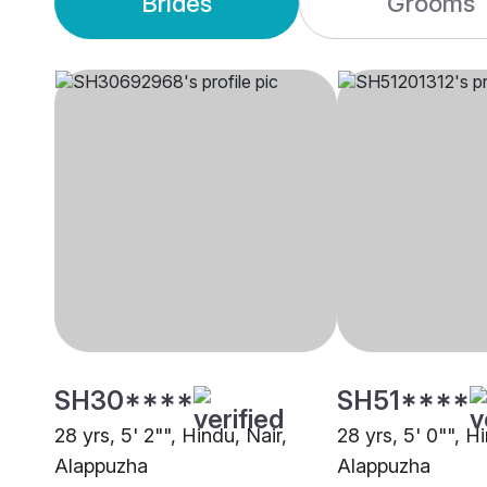
Brides
Grooms
SH30****
SH51****
28 yrs, 5' 2"", Hindu, Nair,
28 yrs, 5' 0"", H
Alappuzha
Alappuzha