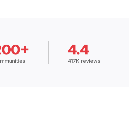
200+
4.4
mmunities
417K reviews