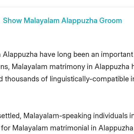
Show
Malayalam Alappuzha Groom
lappuzha have long been an important par
ns, Malayalam matrimony in Alappuzha ha
thousands of linguistically-compatible ind
ettled, Malayalam-speaking individuals in
or Malayalam matrimonial in Alappuzha is