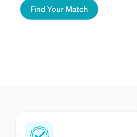
Find Your Match
350 Lakhs+
80 Lakhs
Registered Members
Success Stories