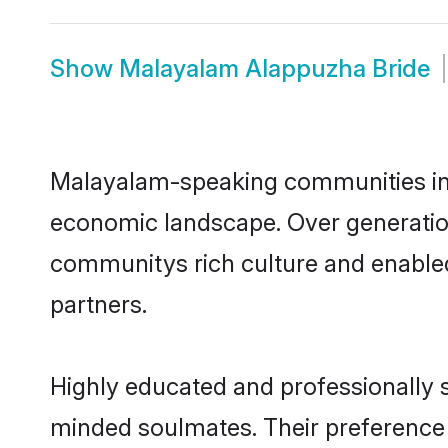
Show
Malayalam Alappuzha Bride
Malayalam-speaking communities in A
economic landscape. Over generatio
communitys rich culture and enabled 
partners.
Highly educated and professionally s
minded soulmates. Their preference f