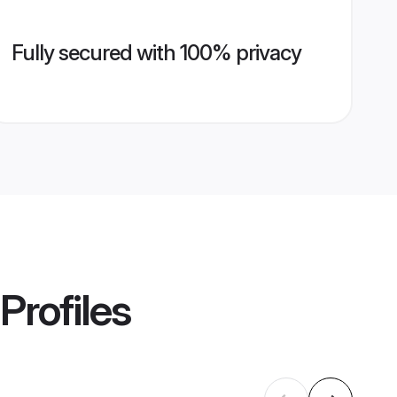
Fully secured with 100% privacy
Profiles