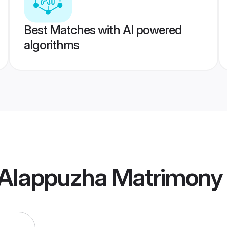
Best Matches with AI powered
algorithms
Alappuzha Matrimony