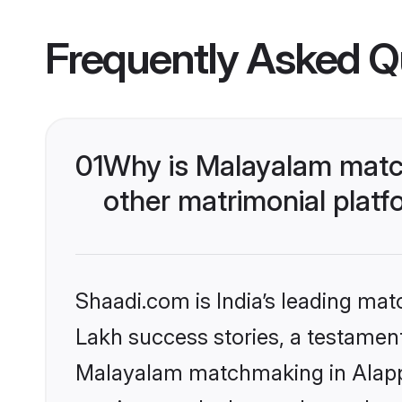
Frequently Asked Q
01
Why is Malayalam matc
other matrimonial plat
Shaadi.com is India’s leading ma
Lakh success stories, a testament 
Malayalam matchmaking in Alappu