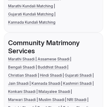
Marathi Kundali Matching
Gujarati Kundali Matching
Kannada Kundali Matching
Community Matrimony
Services
Marathi Shaadi
Assamese Shaadi
Bengali Shaadi
Buddhist Shaadi
Christian Shaadi
Hindi Shaadi
Gujarati Shaadi
Jain Shaadi
Kannada Shaadi
Kashmiri Shaadi
Konkani Shaadi
Malayalee Shaadi
Marwari Shaadi
Muslim Shaadi
NRI Shaadi