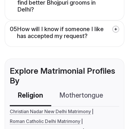
find better Bhojpuri grooms in
Delhi?
05
How will I know if someone I like
has accepted my request?
Explore Matrimonial Profiles
By
Religion
Mothertongue
Co
Christian Nadar New Delhi Matrimony
Roman Catholic Delhi Matrimony