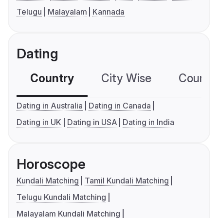
Telugu
Malayalam
Kannada
Dating
Country
City Wise
Country
Dating in Australia
Dating in Canada
Dating in UK
Dating in USA
Dating in India
Horoscope
Kundali Matching
Tamil Kundali Matching
Telugu Kundali Matching
Malayalam Kundali Matching