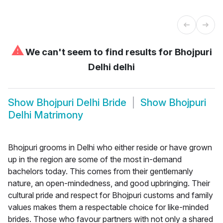
⚠
We can't seem to find results for
Bhojpuri
Delhi delhi
Show
Bhojpuri Delhi Bride
Show
Bhojpuri
Delhi Matrimony
Bhojpuri grooms in Delhi who either reside or have grown
up in the region are some of the most in-demand
bachelors today. This comes from their gentlemanly
nature, an open-mindedness, and good upbringing. Their
cultural pride and respect for Bhojpuri customs and family
values makes them a respectable choice for like-minded
brides. Those who favour partners with not only a shared