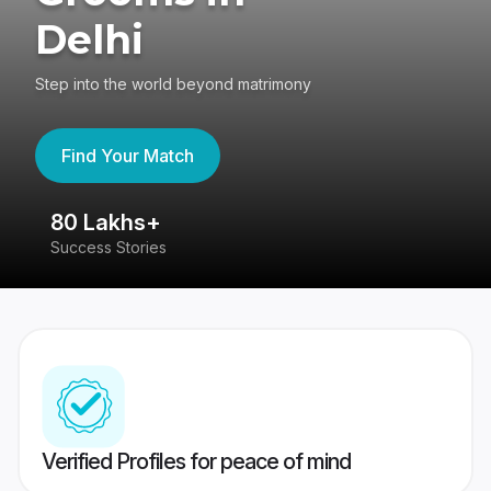
Delhi
Step into the world beyond matrimony
Find Your Match
80 Lakhs+
4
Success Stories
41
Verified Profiles for peace of mind