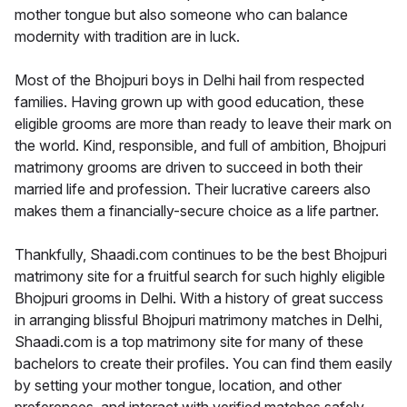
mother tongue but also someone who can balance
modernity with tradition are in luck.
Most of the Bhojpuri boys in Delhi hail from respected
families. Having grown up with good education, these
eligible grooms are more than ready to leave their mark on
the world. Kind, responsible, and full of ambition, Bhojpuri
matrimony grooms are driven to succeed in both their
married life and profession. Their lucrative careers also
makes them a financially-secure choice as a life partner.
Thankfully, Shaadi.com continues to be the best Bhojpuri
matrimony site for a fruitful search for such highly eligible
Bhojpuri grooms in Delhi. With a history of great success
in arranging blissful Bhojpuri matrimony matches in Delhi,
Shaadi.com is a top matrimony site for many of these
bachelors to create their profiles. You can find them easily
by setting your mother tongue, location, and other
preferences, and interact with verified matches safely.