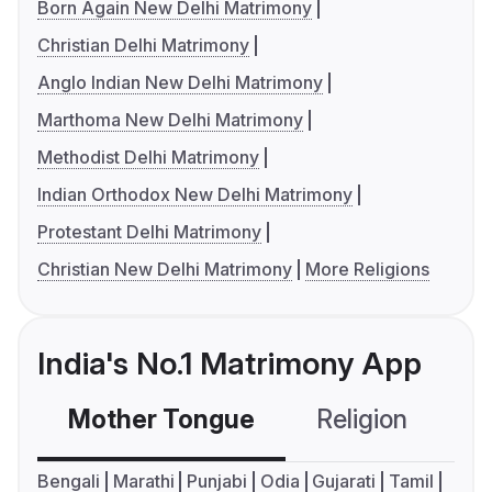
Born Again New Delhi Matrimony
Christian Delhi Matrimony
Anglo Indian New Delhi Matrimony
Marthoma New Delhi Matrimony
Methodist Delhi Matrimony
Indian Orthodox New Delhi Matrimony
Protestant Delhi Matrimony
Christian New Delhi Matrimony
More Religions
India's No.1 Matrimony App
Mother Tongue
Religion
C
Bengali
Marathi
Punjabi
Odia
Gujarati
Tamil