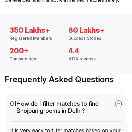
350 Lakhs+
80 Lakhs+
Registered Members
Success Stories
200+
4.4
Communities
417K reviews
Frequently Asked Questions
01
How do I filter matches to find
Bhojpuri grooms in Delhi?
It is very easy to filter matches based on your