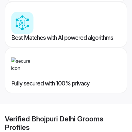
Best Matches with AI powered algorithms
Fully secured with 100% privacy
Verified
Bhojpuri Delhi Grooms
Profiles