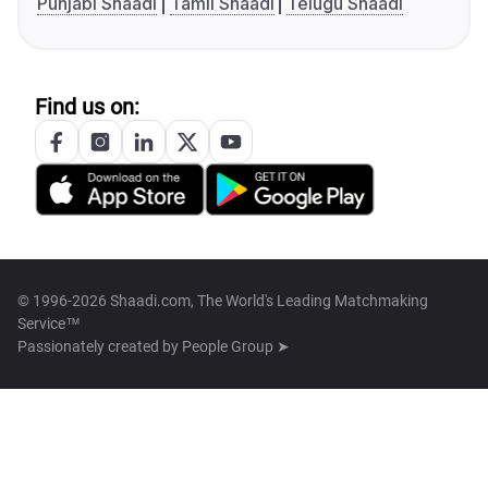
Punjabi Shaadi
Tamil Shaadi
Telugu Shaadi
Find us on:
© 1996-2026 Shaadi.com, The World's Leading Matchmaking
Service™
Passionately created by
People Group ➤