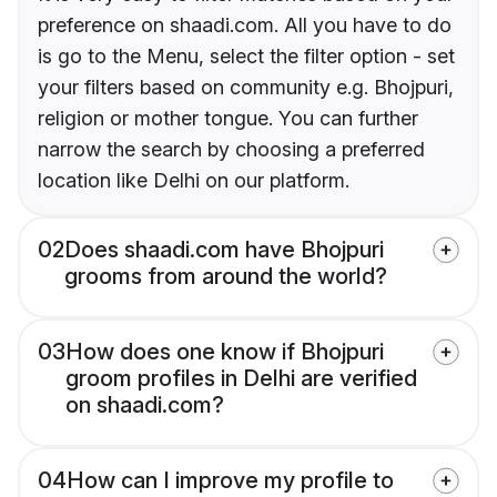
preference on shaadi.com. All you have to do
is go to the Menu, select the filter option - set
your filters based on community e.g. Bhojpuri,
religion or mother tongue. You can further
narrow the search by choosing a preferred
location like Delhi on our platform.
02
Does shaadi.com have Bhojpuri
grooms from around the world?
03
How does one know if Bhojpuri
groom profiles in Delhi are verified
on shaadi.com?
04
How can I improve my profile to