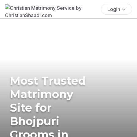
Login
Most Trusted
Matrimony
Site for
Bhojpuri
Grooms in