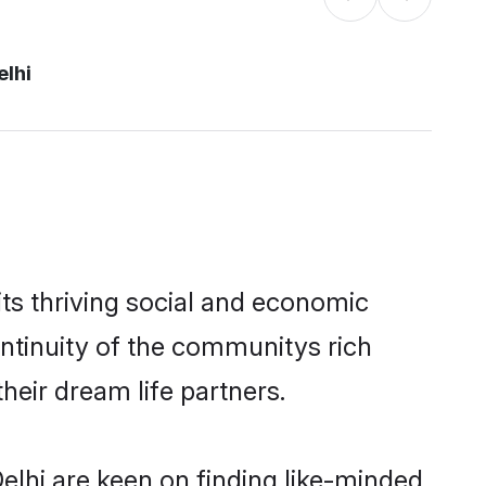
elhi
ts thriving social and economic
ntinuity of the communitys rich
heir dream life partners.
elhi are keen on finding like-minded