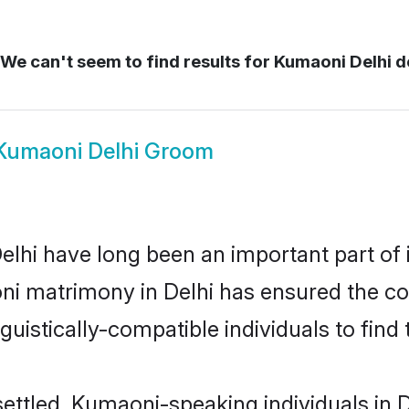
We can't seem to find results for
Kumaoni Delhi d
Kumaoni Delhi Groom
hi have long been an important part of i
i matrimony in Delhi has ensured the co
uistically-compatible individuals to find t
ettled, Kumaoni-speaking individuals in D