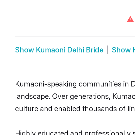
⚠
Show
Kumaoni Delhi Bride
Show
Kumaoni-speaking communities in Del
landscape. Over generations, Kumaon
culture and enabled thousands of ling
Highly educated and professionally s