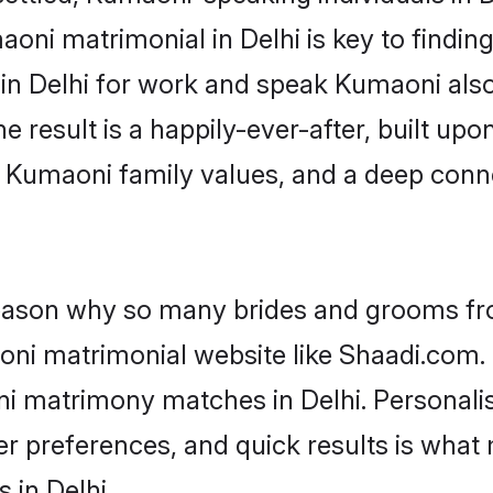
ni matrimonial in Delhi is key to finding
 in Delhi for work and speak Kumaoni als
he result is a happily-ever-after, built up
f Kumaoni family values, and a deep co
 reason why so many brides and grooms f
oni matrimonial website like Shaadi.com. 
ni matrimony matches in Delhi. Personali
 per preferences, and quick results is wh
 in Delhi.