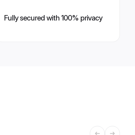
Fully secured with 100% privacy