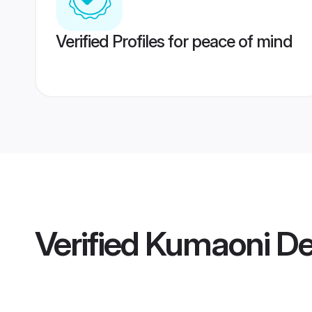
Verified Profiles for peace of mind
Verified
Kumaoni De