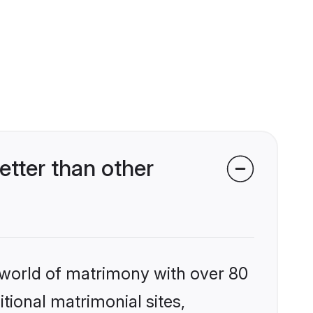
tter than other
 world of matrimony with over 80
itional matrimonial sites,