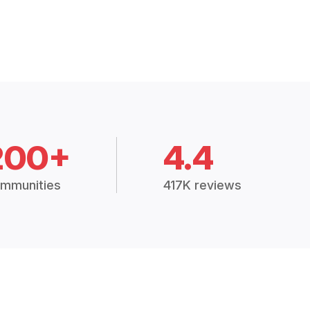
200+
4.4
mmunities
417K reviews