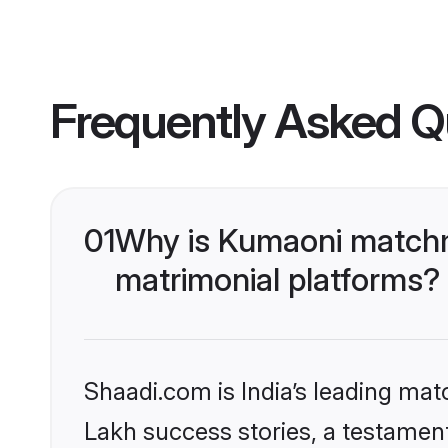
Frequently Asked Q
01
Why is Kumaoni matchma
matrimonial platforms?
Shaadi.com is India’s leading ma
Lakh success stories, a testament 