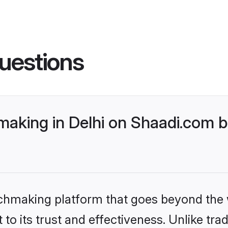
uestions
king in Delhi on Shaadi.com be
tchmaking platform that goes beyond the
to its trust and effectiveness. Unlike trad