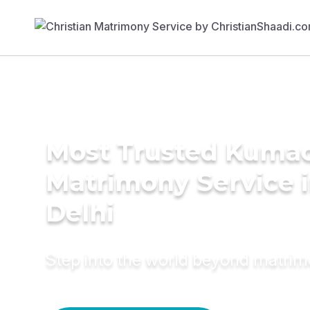
Most Trusted Kuma
Matrimony Service 
Delhi
Step into the world beyond matri