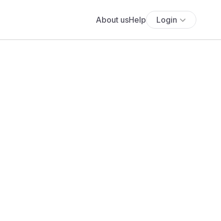
About us
Help
Login