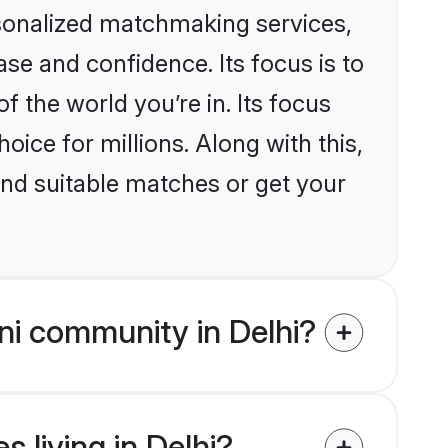
rsonalized matchmaking services,
se and confidence. Its focus is to
the world you’re in. Its focus
ice for millions. Along with this,
ind suitable matches or get your
i community in Delhi?
 living in Delhi?