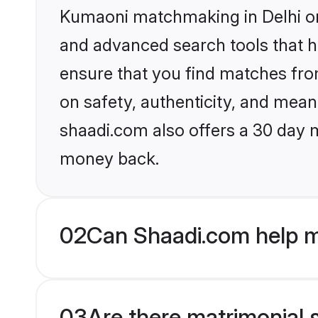
Kumaoni matchmaking in Delhi on 
and advanced search tools that he
ensure that you find matches fro
on safety, authenticity, and meani
shaadi.com also offers a 30 day 
money back.
02
Can Shaadi.com help m
03
Are there matrimonial 