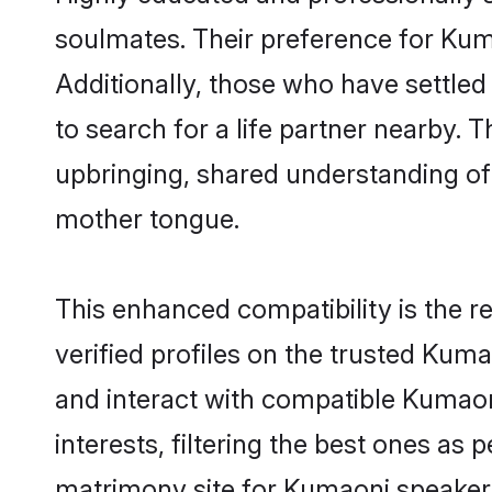
soulmates. Their preference for Kumao
Additionally, those who have settled
to search for a life partner nearby. T
upbringing, shared understanding o
mother tongue.
This enhanced compatibility is the
verified profiles on the trusted Kuma
and interact with compatible Kumao
interests, filtering the best ones as
matrimony site for Kumaoni speakers