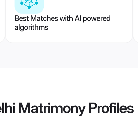
Best Matches with AI powered
algorithms
lhi Matrimony
Profiles