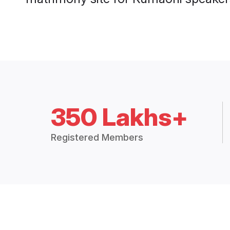
350 Lakhs+
Registered Members