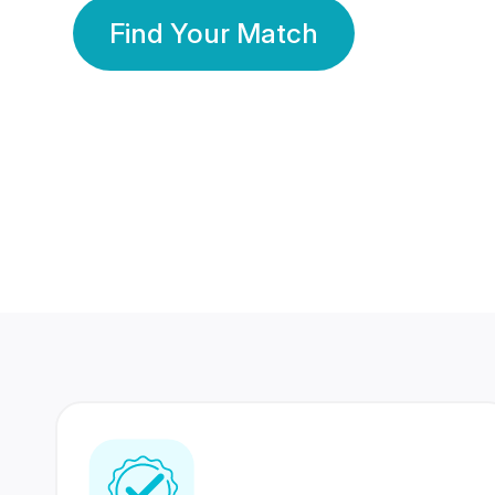
Find Your Match
350 Lakhs+
80 Lakhs
Registered Members
Success Stories