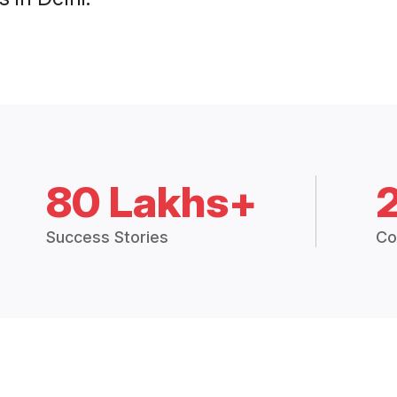
80 Lakhs+
Success Stories
Co