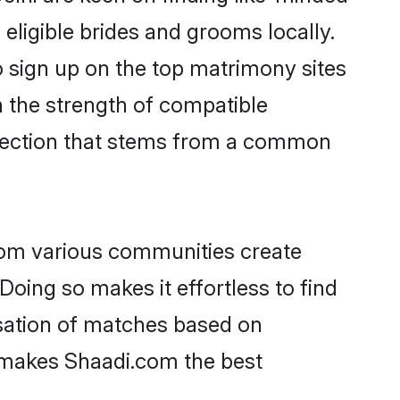
 eligible brides and grooms locally.
o sign up on the top matrimony sites
on the strength of compatible
nnection that stems from a common
rom various communities create
Doing so makes it effortless to find
sation of matches based on
at makes Shaadi.com the best