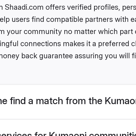
Shaadi.com offers verified profiles, pe
lp users find compatible partners with ea
m your community no matter which part of 
ngful connections makes it a preferred cho
money back guarantee assuring you will f
e find a match from the Kumaon
services for Kumaoni communities