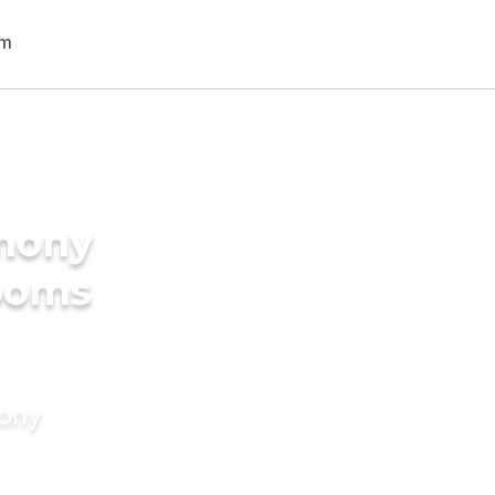
imony
rooms
mony