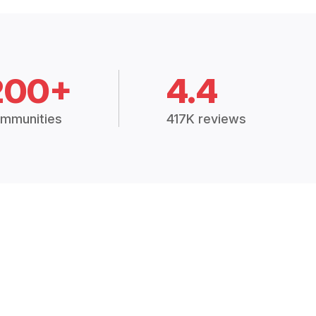
200+
4.4
mmunities
417K reviews