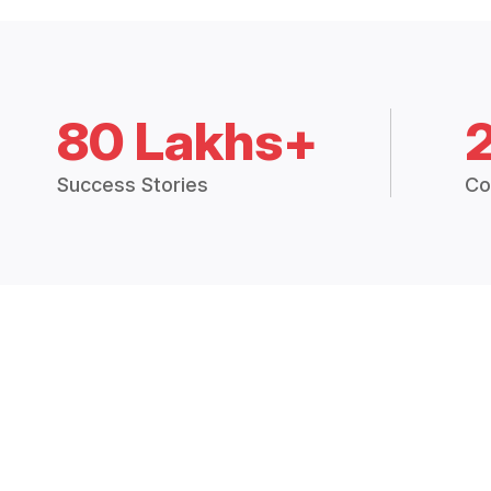
80 Lakhs+
Success Stories
Co