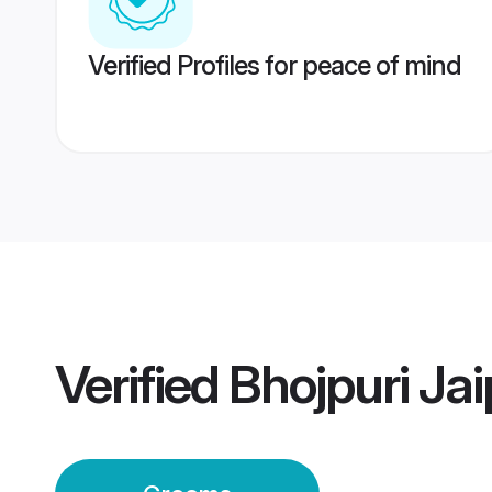
Verified Profiles for peace of mind
Verified
Bhojpuri Ja