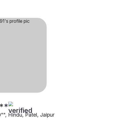
**
0"", Hindu, Patel, Jaipur