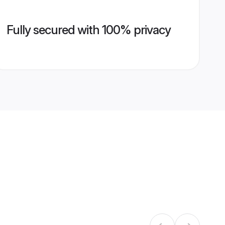
Fully secured with 100% privacy