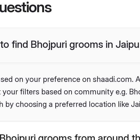
uestions
 to find Bhojpuri grooms in Jaipu
based on your preference on shaadi.com. Al
et your filters based on community e.g. Bh
 by choosing a preferred location like Ja
Bhojpuri grooms from around t