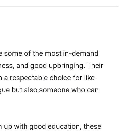
are some of the most in-demand
ess, and good upbringing. Their
a respectable choice for like-
ngue but also someone who can
wn up with good education, these