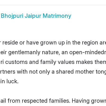
w
Bhojpuri Jaipur Matrimony
r reside or have grown up in the region 
eir gentlemanly nature, an open-mindedn
uri customs and family values makes them 
rtners with not only a shared mother to
in luck.
hail from respected families. Having gro