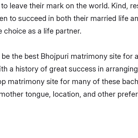
o leave their mark on the world. Kind, res
 to succeed in both their married life an
choice as a life partner.
be the best Bhojpuri matrimony site for a 
ith a history of great success in arrangin
op matrimony site for many of these bachel
mother tongue, location, and other prefer