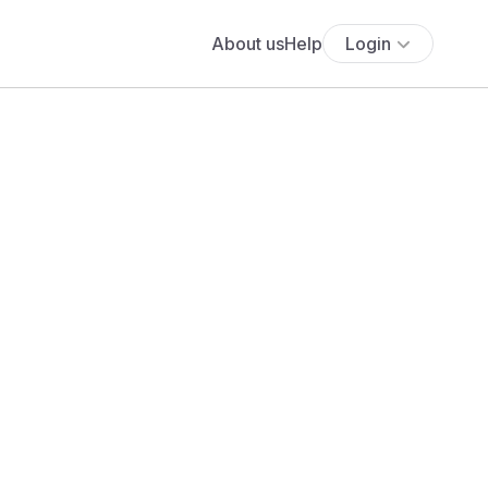
About us
Help
Login