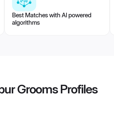
Best Matches with AI powered
algorithms
ipur Grooms
Profiles