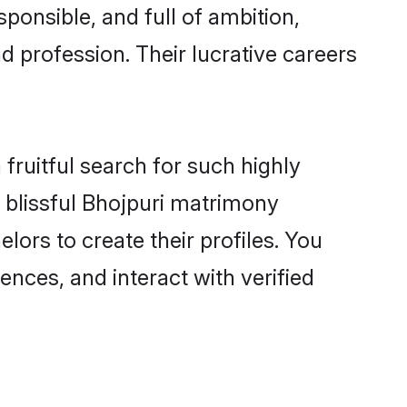
ponsible, and full of ambition,
d profession. Their lucrative careers
fruitful search for such highly
g blissful Bhojpuri matrimony
ors to create their profiles. You
ences, and interact with verified