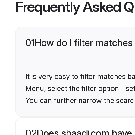
Frequently Asked Q
01
How do I filter matches
It is very easy to filter matches 
Menu, select the filter option - s
You can further narrow the search
02
Does shaadi.com have 