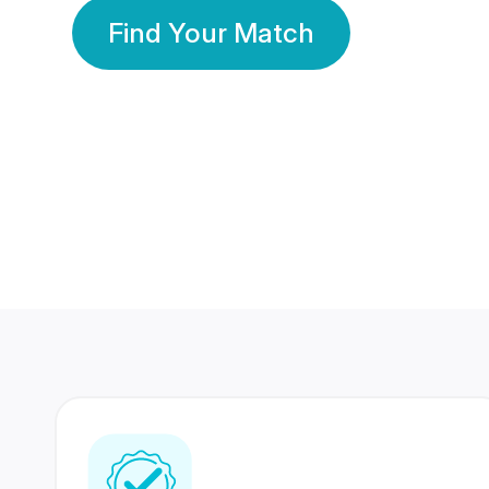
Find Your Match
350 Lakhs+
80 Lakhs
Registered Members
Success Stories