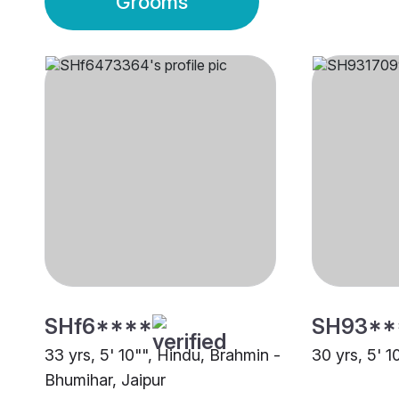
Grooms
SHf6****
SH93**
33 yrs, 5' 10"", Hindu, Brahmin -
30 yrs, 5' 1
Bhumihar, Jaipur