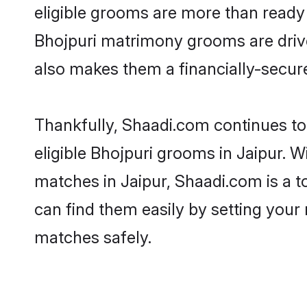
eligible grooms are more than ready t
Bhojpuri matrimony grooms are driven
also makes them a financially-secure 
Thankfully, Shaadi.com continues to 
eligible Bhojpuri grooms in Jaipur. W
matches in Jaipur, Shaadi.com is a t
can find them easily by setting your 
matches safely.