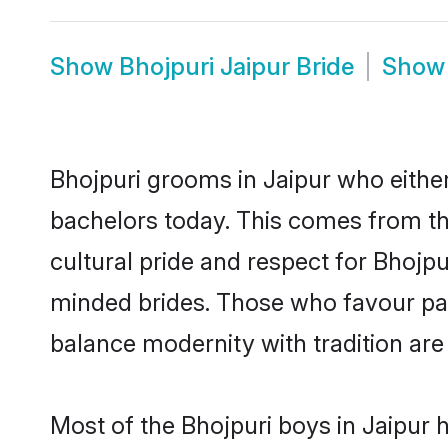
Show
Bhojpuri Jaipur Bride
Sho
Bhojpuri grooms in Jaipur who eithe
bachelors today. This comes from th
cultural pride and respect for Bhojp
minded brides. Those who favour pa
balance modernity with tradition are 
Most of the Bhojpuri boys in Jaipur 