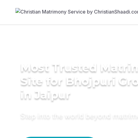
Most Trusted Matr
Site for Bhojpuri G
in Jaipur
Step into the world beyond matri