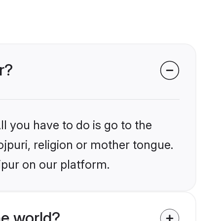
r?
l you have to do is go to the
ojpuri, religion or mother tongue.
ipur on our platform.
he world?