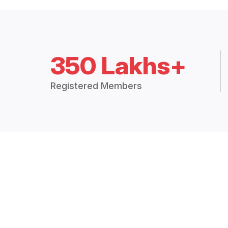
350 Lakhs+
Registered Members