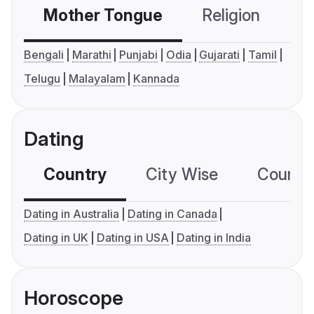
Mother Tongue
Religion
C
Bengali
Marathi
Punjabi
Odia
Gujarati
Tamil
Telugu
Malayalam
Kannada
Dating
Country
City Wise
Country
Dating in Australia
Dating in Canada
Dating in UK
Dating in USA
Dating in India
Horoscope