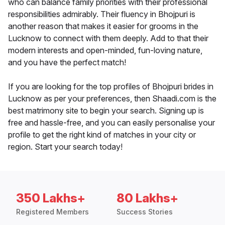
who can balance family priorities with their professional
responsibilities admirably. Their fluency in Bhojpuri is
another reason that makes it easier for grooms in the
Lucknow to connect with them deeply. Add to that their
modern interests and open-minded, fun-loving nature,
and you have the perfect match!
If you are looking for the top profiles of Bhojpuri brides in
Lucknow as per your preferences, then Shaadi.com is the
best matrimony site to begin your search. Signing up is
free and hassle-free, and you can easily personalise your
profile to get the right kind of matches in your city or
region. Start your search today!
350 Lakhs+
80 Lakhs+
Registered Members
Success Stories