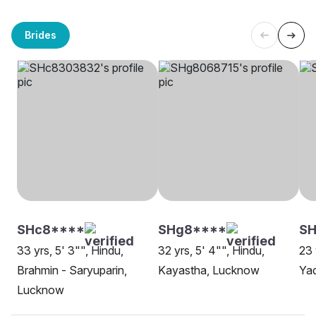
Brides
SHc8****
SHg8****
SH
33 yrs, 5' 3"", Hindu,
32 yrs, 5' 4"", Hindu,
23 
Brahmin - Saryuparin,
Kayastha, Lucknow
Ya
Lucknow