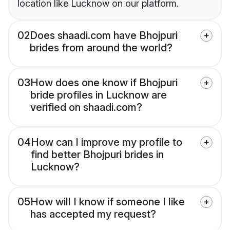
location like Lucknow on our platform.
02
Does shaadi.com have Bhojpuri
brides from around the world?
03
How does one know if Bhojpuri
bride profiles in Lucknow are
verified on shaadi.com?
04
How can I improve my profile to
find better Bhojpuri brides in
Lucknow?
05
How will I know if someone I like
has accepted my request?