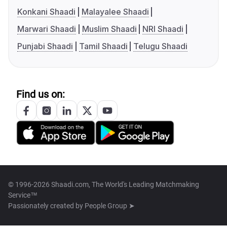
Konkani Shaadi
Malayalee Shaadi
Marwari Shaadi
Muslim Shaadi
NRI Shaadi
Punjabi Shaadi
Tamil Shaadi
Telugu Shaadi
Find us on:
© 1996-2026 Shaadi.com, The World's Leading Matchmaking
Service™
Passionately created by
People Group ➤