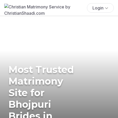
Login
Most Trusted
Matrimony
Site for
Bhojpuri
Brides in