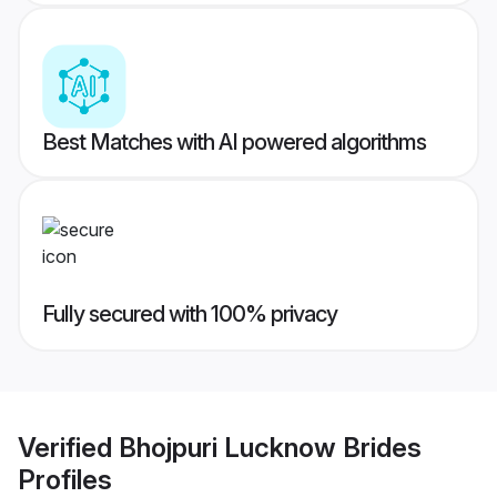
Best Matches with AI powered algorithms
Fully secured with 100% privacy
Verified
Bhojpuri Lucknow Brides
Profiles