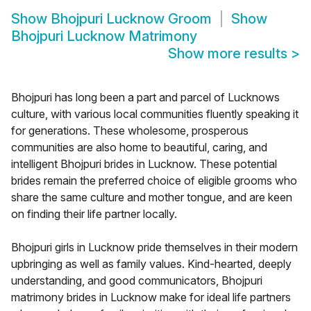
Show
Bhojpuri Lucknow Groom
Show
Bhojpuri Lucknow Matrimony
Show more results
>
Bhojpuri has long been a part and parcel of Lucknows
culture, with various local communities fluently speaking it
for generations. These wholesome, prosperous
communities are also home to beautiful, caring, and
intelligent Bhojpuri brides in Lucknow. These potential
brides remain the preferred choice of eligible grooms who
share the same culture and mother tongue, and are keen
on finding their life partner locally.
Bhojpuri girls in Lucknow pride themselves in their modern
upbringing as well as family values. Kind-hearted, deeply
understanding, and good communicators, Bhojpuri
matrimony brides in Lucknow make for ideal life partners