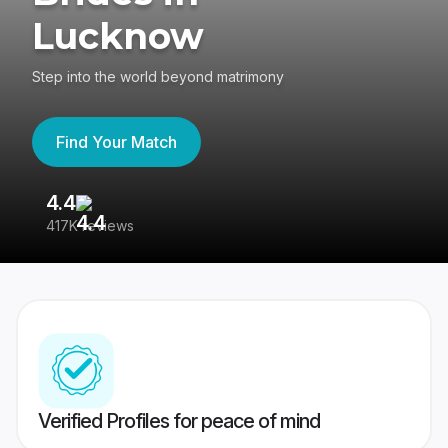
Lucknow
Step into the world beyond matrimony
Find Your Match
4.4
3
417K reviews
Re
Verified Profiles for peace of mind