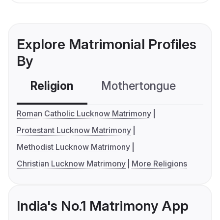
Explore Matrimonial Profiles
By
Religion
Mothertongue
Co
Roman Catholic Lucknow Matrimony
Protestant Lucknow Matrimony
Methodist Lucknow Matrimony
Christian Lucknow Matrimony
More Religions
India's No.1 Matrimony App