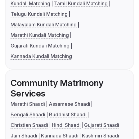
Kundali Matching
Tamil Kundali Matching
Telugu Kundali Matching
Malayalam Kundali Matching
Marathi Kundali Matching
Gujarati Kundali Matching
Kannada Kundali Matching
Community Matrimony
Services
Marathi Shaadi
Assamese Shaadi
Bengali Shaadi
Buddhist Shaadi
Christian Shaadi
Hindi Shaadi
Gujarati Shaadi
Jain Shaadi
Kannada Shaadi
Kashmiri Shaadi