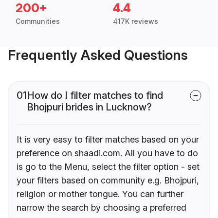
200+
4.4
Communities
417K reviews
Frequently Asked Questions
01
How do I filter matches to find
Bhojpuri brides in Lucknow?
It is very easy to filter matches based on your
preference on shaadi.com. All you have to do
is go to the Menu, select the filter option - set
your filters based on community e.g. Bhojpuri,
religion or mother tongue. You can further
narrow the search by choosing a preferred