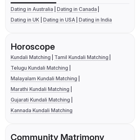
Dating in Australia
Dating in Canada
Dating in UK
Dating in USA
Dating in India
Horoscope
Kundali Matching
Tamil Kundali Matching
Telugu Kundali Matching
Malayalam Kundali Matching
Marathi Kundali Matching
Gujarati Kundali Matching
Kannada Kundali Matching
Community Matrimony