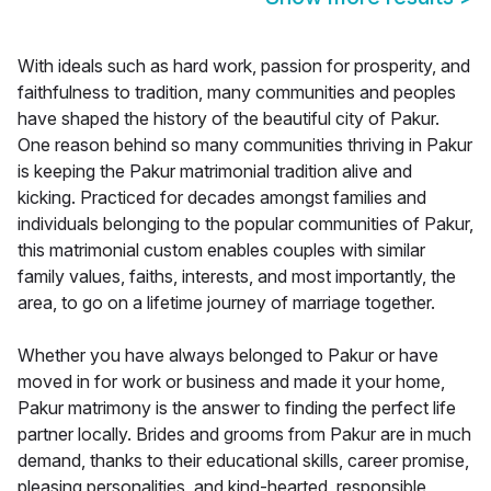
With ideals such as hard work, passion for prosperity, and
faithfulness to tradition, many communities and peoples
have shaped the history of the beautiful city of Pakur.
One reason behind so many communities thriving in Pakur
is keeping the Pakur matrimonial tradition alive and
kicking. Practiced for decades amongst families and
individuals belonging to the popular communities of Pakur,
this matrimonial custom enables couples with similar
family values, faiths, interests, and most importantly, the
area, to go on a lifetime journey of marriage together.
Whether you have always belonged to Pakur or have
moved in for work or business and made it your home,
Pakur matrimony is the answer to finding the perfect life
partner locally. Brides and grooms from Pakur are in much
demand, thanks to their educational skills, career promise,
pleasing personalities, and kind-hearted, responsible,