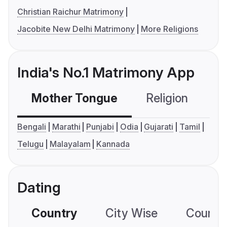
Christian Raichur Matrimony
Jacobite New Delhi Matrimony
More Religions
India's No.1 Matrimony App
Mother Tongue
Religion
C
Bengali
Marathi
Punjabi
Odia
Gujarati
Tamil
Telugu
Malayalam
Kannada
Dating
Country
City Wise
Country