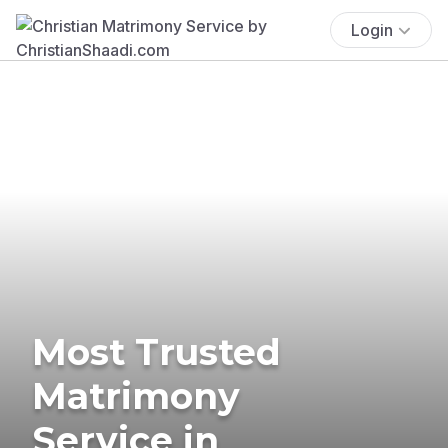
Login
Most Trusted
Matrimony
Service in