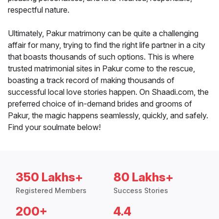
respectful nature.
Ultimately, Pakur matrimony can be quite a challenging
affair for many, trying to find the right life partner in a city
that boasts thousands of such options. This is where
trusted matrimonial sites in Pakur come to the rescue,
boasting a track record of making thousands of
successful local love stories happen. On Shaadi.com, the
preferred choice of in-demand brides and grooms of
Pakur, the magic happens seamlessly, quickly, and safely.
Find your soulmate below!
350 Lakhs+
80 Lakhs+
Registered Members
Success Stories
200+
4.4