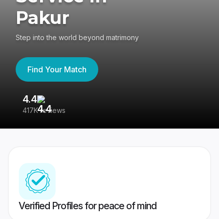
Pakur
Step into the world beyond matrimony
Find Your Match
4.4
3
417K reviews
Re
Verified Profiles for peace of mind