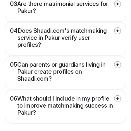
03
Are there matrimonial services for
Pakur?
04
Does Shaadi.com's matchmaking
service in Pakur verify user
profiles?
05
Can parents or guardians living in
Pakur create profiles on
Shaadi.com?
06
What should I include in my profile
to improve matchmaking success in
Pakur?