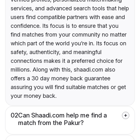
services, and advanced search tools that help
users find compatible partners with ease and
confidence. Its focus is to ensure that you
find matches from your community no matter
which part of the world you’re in. Its focus on
safety, authenticity, and meaningful
connections makes it a preferred choice for
millions. Along with this, shaadi.com also
offers a 30 day money back guarantee
assuring you will find suitable matches or get
your money back.
02
Can Shaadi.com help me find a
match from the Pakur?