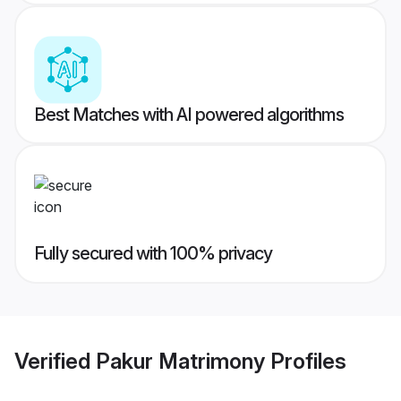
Best Matches with AI powered algorithms
Fully secured with 100% privacy
Verified
Pakur Matrimony
Profiles