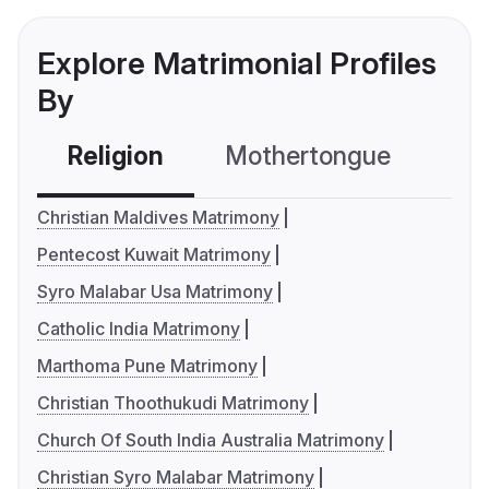
Explore Matrimonial Profiles
By
Religion
Mothertongue
Co
Christian Maldives Matrimony
Pentecost Kuwait Matrimony
Syro Malabar Usa Matrimony
Catholic India Matrimony
Marthoma Pune Matrimony
Christian Thoothukudi Matrimony
Church Of South India Australia Matrimony
Christian Syro Malabar Matrimony