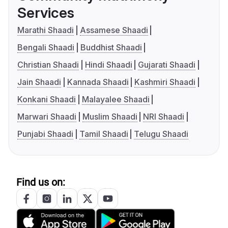
Services
Marathi Shaadi
Assamese Shaadi
Bengali Shaadi
Buddhist Shaadi
Christian Shaadi
Hindi Shaadi
Gujarati Shaadi
Jain Shaadi
Kannada Shaadi
Kashmiri Shaadi
Konkani Shaadi
Malayalee Shaadi
Marwari Shaadi
Muslim Shaadi
NRI Shaadi
Punjabi Shaadi
Tamil Shaadi
Telugu Shaadi
Find us on: