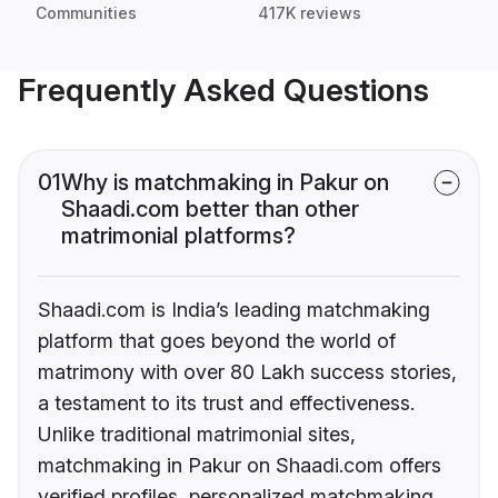
Communities
417K reviews
Frequently Asked Questions
01
Why is matchmaking in Pakur on
Shaadi.com better than other
matrimonial platforms?
Shaadi.com is India’s leading matchmaking
platform that goes beyond the world of
matrimony with over 80 Lakh success stories,
a testament to its trust and effectiveness.
Unlike traditional matrimonial sites,
matchmaking in Pakur on Shaadi.com offers
verified profiles, personalized matchmaking