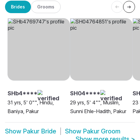
Brides
Grooms
SHb4****
SH04****
SH
31 yrs, 5' 0"", Hindu,
29 yrs, 5' 4"", Muslim,
23 
Baniya, Pakur
Sunni Ehle-Hadith, Pakur
Pa
Show
Pakur Bride
Show
Pakur Groom
Show more results
>