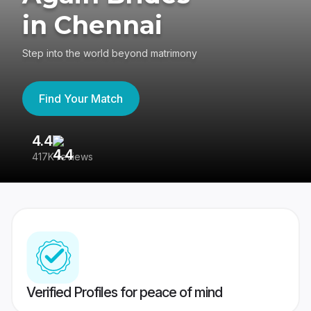
in Chennai
Step into the world beyond matrimony
Find Your Match
4.4
3
417K reviews
Re
Verified Profiles for peace of mind