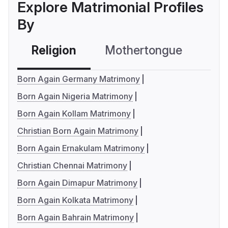
Explore Matrimonial Profiles
By
Religion
Mothertongue
Co
Born Again Germany Matrimony
Born Again Nigeria Matrimony
Born Again Kollam Matrimony
Christian Born Again Matrimony
Born Again Ernakulam Matrimony
Christian Chennai Matrimony
Born Again Dimapur Matrimony
Born Again Kolkata Matrimony
Born Again Bahrain Matrimony