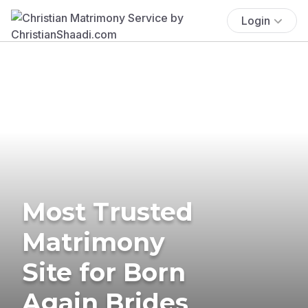
Login
Most Trusted
Matrimony
Site for Born
Again Brides