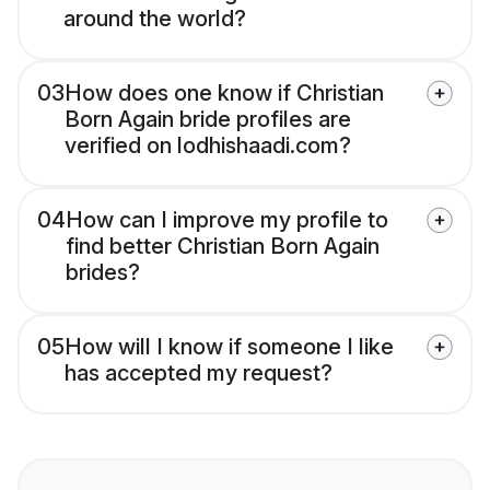
around the world?
03
How does one know if Christian
Born Again bride profiles are
verified on lodhishaadi.com?
04
How can I improve my profile to
find better Christian Born Again
brides?
05
How will I know if someone I like
has accepted my request?