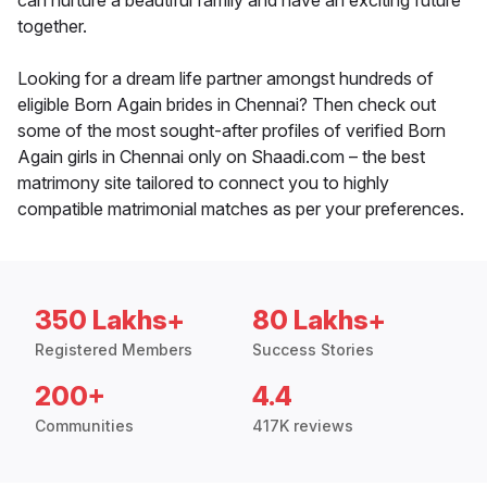
can nurture a beautiful family and have an exciting future
together.
Looking for a dream life partner amongst hundreds of
eligible Born Again brides in Chennai? Then check out
some of the most sought-after profiles of verified Born
Again girls in Chennai only on Shaadi.com – the best
matrimony site tailored to connect you to highly
compatible matrimonial matches as per your preferences.
350 Lakhs+
80 Lakhs+
Registered Members
Success Stories
200+
4.4
Communities
417K reviews