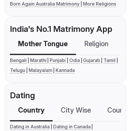
Born Again Australia Matrimony
More Religions
India's No.1 Matrimony App
Mother Tongue
Religion
C
Bengali
Marathi
Punjabi
Odia
Gujarati
Tamil
Telugu
Malayalam
Kannada
Dating
Country
City Wise
Country
Dating in Australia
Dating in Canada