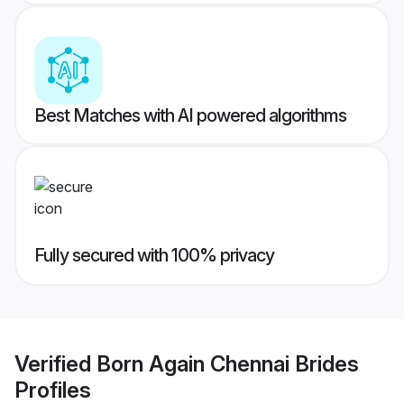
Best Matches with AI powered algorithms
Fully secured with 100% privacy
Verified
Born Again Chennai Brides
Profiles