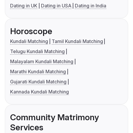
Dating in UK
Dating in USA
Dating in India
Horoscope
Kundali Matching
Tamil Kundali Matching
Telugu Kundali Matching
Malayalam Kundali Matching
Marathi Kundali Matching
Gujarati Kundali Matching
Kannada Kundali Matching
Community Matrimony
Services