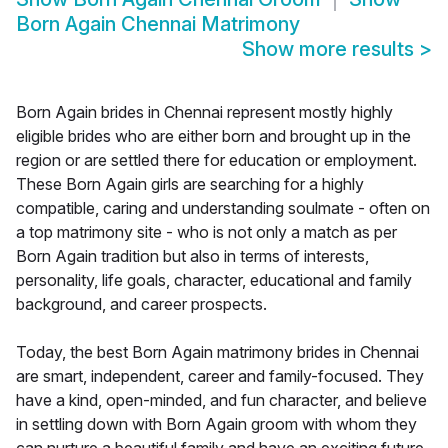
Born Again Chennai Matrimony
Show more results
>
Born Again brides in Chennai represent mostly highly
eligible brides who are either born and brought up in the
region or are settled there for education or employment.
These Born Again girls are searching for a highly
compatible, caring and understanding soulmate - often on
a top matrimony site - who is not only a match as per
Born Again tradition but also in terms of interests,
personality, life goals, character, educational and family
background, and career prospects.
Today, the best Born Again matrimony brides in Chennai
are smart, independent, career and family-focused. They
have a kind, open-minded, and fun character, and believe
in settling down with Born Again groom with whom they