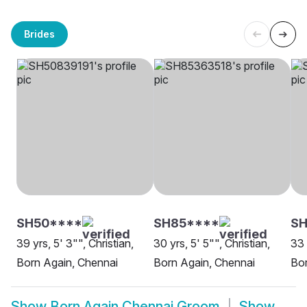
Brides
SH50****
SH85****
S
39 yrs, 5' 3"", Christian,
30 yrs, 5' 5"", Christian,
33 
Born Again, Chennai
Born Again, Chennai
Bor
Show
Born Again Chennai Groom
Show