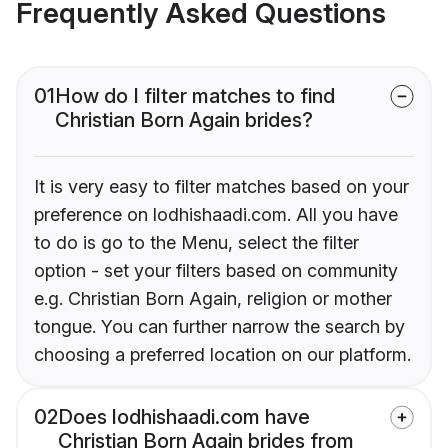
Frequently Asked Questions
01
How do I filter matches to find
Christian Born Again brides?
It is very easy to filter matches based on your
preference on lodhishaadi.com. All you have
to do is go to the Menu, select the filter
option - set your filters based on community
e.g. Christian Born Again, religion or mother
tongue. You can further narrow the search by
choosing a preferred location on our platform.
02
Does lodhishaadi.com have
Christian Born Again brides from