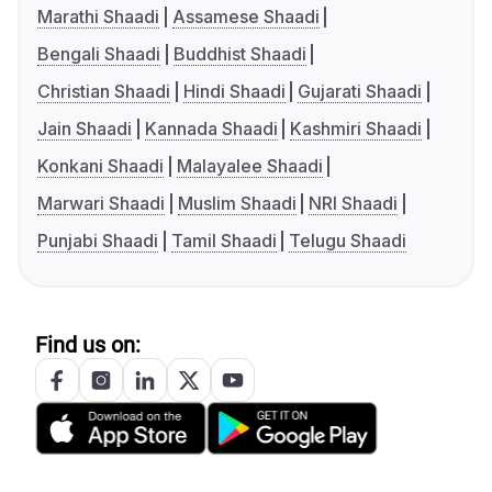
Marathi Shaadi
Assamese Shaadi
Bengali Shaadi
Buddhist Shaadi
Christian Shaadi
Hindi Shaadi
Gujarati Shaadi
Jain Shaadi
Kannada Shaadi
Kashmiri Shaadi
Konkani Shaadi
Malayalee Shaadi
Marwari Shaadi
Muslim Shaadi
NRI Shaadi
Punjabi Shaadi
Tamil Shaadi
Telugu Shaadi
Find us on: