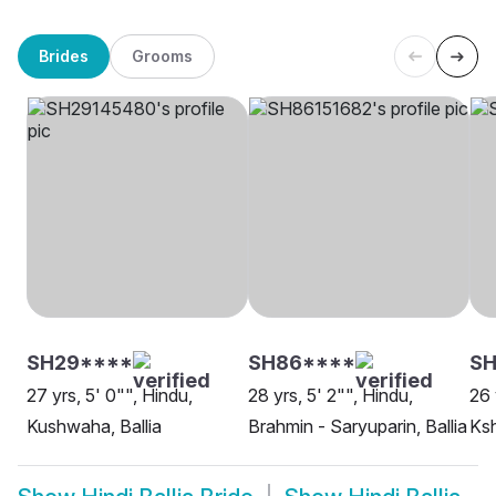
Brides
Grooms
SH29****
SH86****
SH
27 yrs, 5' 0"", Hindu,
28 yrs, 5' 2"", Hindu,
26 
Kushwaha, Ballia
Brahmin - Saryuparin, Ballia
Ksh