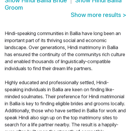
Show
Hindi Ballia Bride
Show
Hindi Ballia
Groom
Show more results
>
Hindi-speaking communities in Ballia have long been an
important part of its thriving social and economic
landscape. Over generations, Hindi matrimony in Ballia
has ensured the continuity of the communitys rich culture
and enabled thousands of linguistically-compatible
individuals to find their dream life partners.
Highly educated and professionally settled, Hindi-
speaking individuals in Ballia are keen on finding like-
minded soulmates. Their preference for Hindi matrimonial
in Ballia is key to finding eligible brides and grooms locally.
Additionally, those who have settled in Ballia for work and
speak Hindi also sign up on the top matrimony sites to
search for a life partner nearby. The result is a happily-