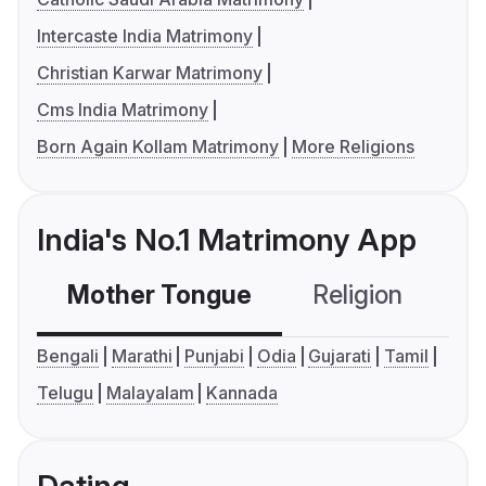
Intercaste India Matrimony
Christian Karwar Matrimony
Cms India Matrimony
Born Again Kollam Matrimony
More Religions
India's No.1 Matrimony App
Mother Tongue
Religion
C
Bengali
Marathi
Punjabi
Odia
Gujarati
Tamil
Telugu
Malayalam
Kannada