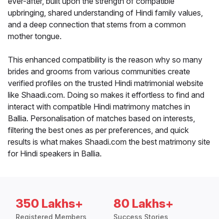
ever-after, built upon the strength of compatible
upbringing, shared understanding of Hindi family values,
and a deep connection that stems from a common
mother tongue.
This enhanced compatibility is the reason why so many
brides and grooms from various communities create
verified profiles on the trusted Hindi matrimonial website
like Shaadi.com. Doing so makes it effortless to find and
interact with compatible Hindi matrimony matches in
Ballia. Personalisation of matches based on interests,
filtering the best ones as per preferences, and quick
results is what makes Shaadi.com the best matrimony site
for Hindi speakers in Ballia.
350 Lakhs+
80 Lakhs+
Registered Members
Success Stories