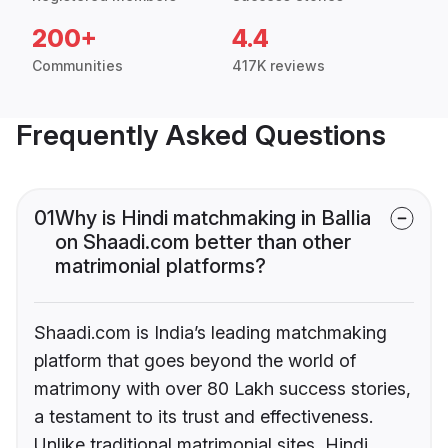
200+
4.4
Communities
417K reviews
Frequently Asked Questions
01
Why is Hindi matchmaking in Ballia
on Shaadi.com better than other
matrimonial platforms?
Shaadi.com is India’s leading matchmaking
platform that goes beyond the world of
matrimony with over 80 Lakh success stories,
a testament to its trust and effectiveness.
Unlike traditional matrimonial sites, Hindi