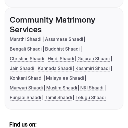
Community Matrimony
Services
Marathi Shaadi
Assamese Shaadi
Bengali Shaadi
Buddhist Shaadi
Christian Shaadi
Hindi Shaadi
Gujarati Shaadi
Jain Shaadi
Kannada Shaadi
Kashmiri Shaadi
Konkani Shaadi
Malayalee Shaadi
Marwari Shaadi
Muslim Shaadi
NRI Shaadi
Punjabi Shaadi
Tamil Shaadi
Telugu Shaadi
Find us on: