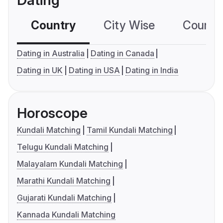
Dating
Country
City Wise
Country
Dating in Australia
Dating in Canada
Dating in UK
Dating in USA
Dating in India
Horoscope
Kundali Matching
Tamil Kundali Matching
Telugu Kundali Matching
Malayalam Kundali Matching
Marathi Kundali Matching
Gujarati Kundali Matching
Kannada Kundali Matching