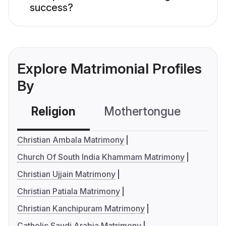
success?
Explore Matrimonial Profiles
By
Religion
Mothertongue
Co
Christian Ambala Matrimony
Church Of South India Khammam Matrimony
Christian Ujjain Matrimony
Christian Patiala Matrimony
Christian Kanchipuram Matrimony
Catholic Saudi Arabia Matrimony