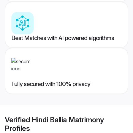
Best Matches with AI powered algorithms
Fully secured with 100% privacy
Verified
Hindi Ballia Matrimony
Profiles