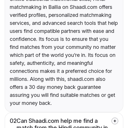
matchmaking in Ballia on Shaadi.com offers
verified profiles, personalized matchmaking
services, and advanced search tools that help
users find compatible partners with ease and
confidence. Its focus is to ensure that you
find matches from your community no matter
which part of the world you’re in. Its focus on
safety, authenticity, and meaningful
connections makes it a preferred choice for
millions. Along with this, shaadi.com also
offers a 30 day money back guarantee
assuring you will find suitable matches or get
your money back.
02
Can Shaadi.com help me find a
match from the Hindi community in