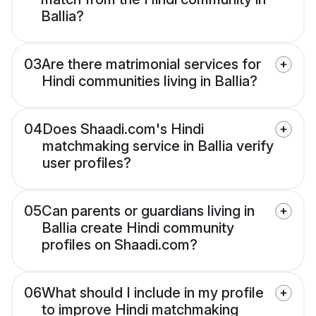
Ballia?
03
Are there matrimonial services for
Hindi communities living in Ballia?
04
Does Shaadi.com's Hindi
matchmaking service in Ballia verify
user profiles?
05
Can parents or guardians living in
Ballia create Hindi community
profiles on Shaadi.com?
06
What should I include in my profile
to improve Hindi matchmaking