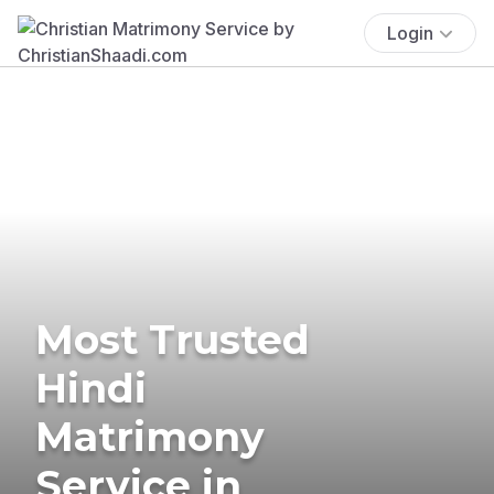
Login
Most Trusted
Hindi
Matrimony
Service in