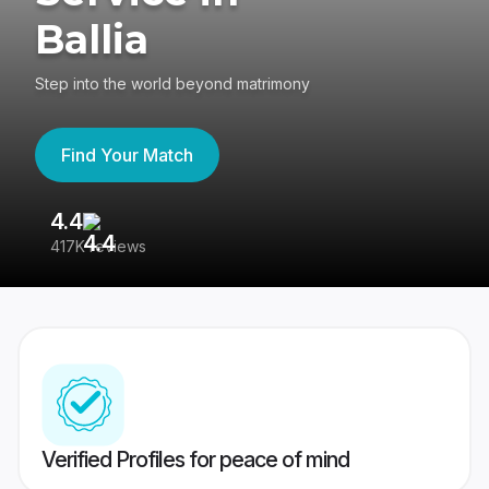
Ballia
Step into the world beyond matrimony
Find Your Match
4.4
3
417K reviews
Re
Verified Profiles for peace of mind