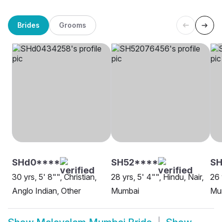
Brides
Grooms
SHd0****
SH52****
SH
30 yrs, 5' 8"", Christian,
28 yrs, 5' 4"", Hindu, Nair,
26 
Anglo Indian, Other
Mumbai
Mu