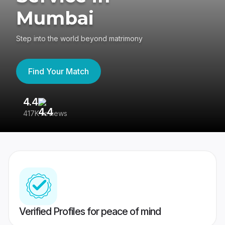
Mumbai
Step into the world beyond matrimony
Find Your Match
4.4
3
417K reviews
Re
Verified Profiles for peace of mind