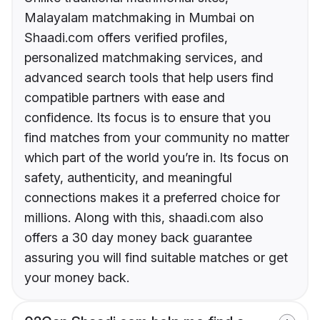
Malayalam matchmaking in Mumbai on
Shaadi.com offers verified profiles,
personalized matchmaking services, and
advanced search tools that help users find
compatible partners with ease and
confidence. Its focus is to ensure that you
find matches from your community no matter
which part of the world you’re in. Its focus on
safety, authenticity, and meaningful
connections makes it a preferred choice for
millions. Along with this, shaadi.com also
offers a 30 day money back guarantee
assuring you will find suitable matches or get
your money back.