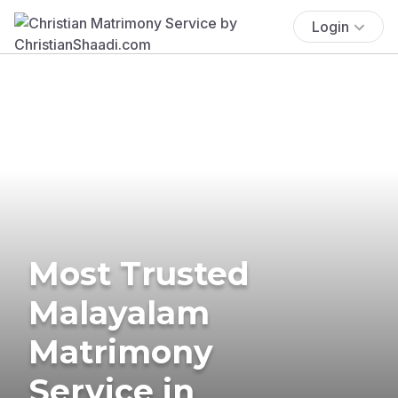
Login
Most Trusted
Malayalam
Matrimony
Service in