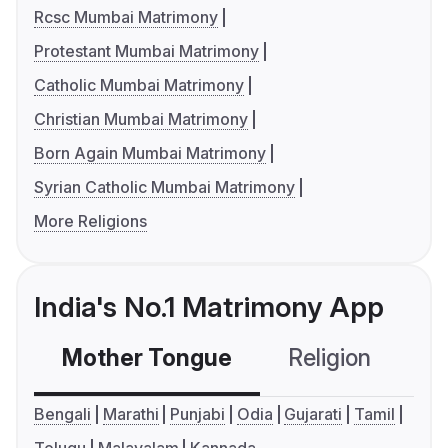
Rcsc Mumbai Matrimony
Protestant Mumbai Matrimony
Catholic Mumbai Matrimony
Christian Mumbai Matrimony
Born Again Mumbai Matrimony
Syrian Catholic Mumbai Matrimony
More Religions
India's No.1 Matrimony App
Mother Tongue
Religion
C
Bengali
Marathi
Punjabi
Odia
Gujarati
Tamil