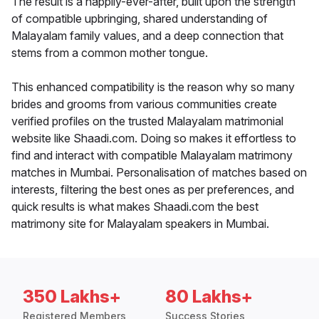
The result is a happily-ever-after, built upon the strength
of compatible upbringing, shared understanding of
Malayalam family values, and a deep connection that
stems from a common mother tongue.
This enhanced compatibility is the reason why so many
brides and grooms from various communities create
verified profiles on the trusted Malayalam matrimonial
website like Shaadi.com. Doing so makes it effortless to
find and interact with compatible Malayalam matrimony
matches in Mumbai. Personalisation of matches based on
interests, filtering the best ones as per preferences, and
quick results is what makes Shaadi.com the best
matrimony site for Malayalam speakers in Mumbai.
350 Lakhs+
80 Lakhs+
Registered Members
Success Stories