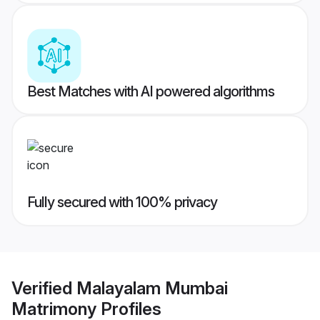
Best Matches with AI powered algorithms
Fully secured with 100% privacy
Verified
Malayalam Mumbai
Matrimony
Profiles