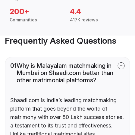
200+
4.4
Communities
417K reviews
Frequently Asked Questions
01
Why is Malayalam matchmaking in
Mumbai on Shaadi.com better than
other matrimonial platforms?
Shaadi.com is India’s leading matchmaking
platform that goes beyond the world of
matrimony with over 80 Lakh success stories,
a testament to its trust and effectiveness.
Unlike traditional matrimonial sites,