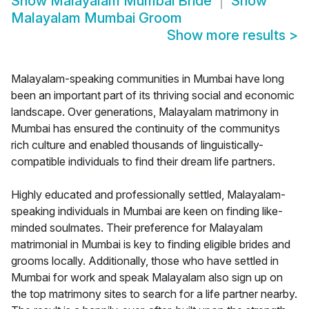
Show
Malayalam Mumbai Bride
Show
Malayalam Mumbai Groom
Show more results
>
Malayalam-speaking communities in Mumbai have long
been an important part of its thriving social and economic
landscape. Over generations, Malayalam matrimony in
Mumbai has ensured the continuity of the communitys
rich culture and enabled thousands of linguistically-
compatible individuals to find their dream life partners.
Highly educated and professionally settled, Malayalam-
speaking individuals in Mumbai are keen on finding like-
minded soulmates. Their preference for Malayalam
matrimonial in Mumbai is key to finding eligible brides and
grooms locally. Additionally, those who have settled in
Mumbai for work and speak Malayalam also sign up on
the top matrimony sites to search for a life partner nearby.