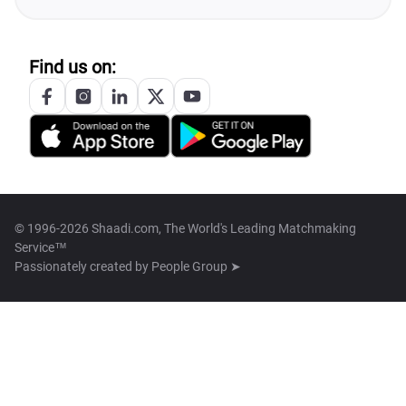
Find us on:
© 1996-2026 Shaadi.com, The World's Leading Matchmaking
Service™
Passionately created by
People Group ➤