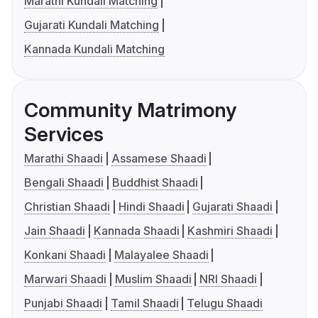
Marathi Kundali Matching
Gujarati Kundali Matching
Kannada Kundali Matching
Community Matrimony
Services
Marathi Shaadi
Assamese Shaadi
Bengali Shaadi
Buddhist Shaadi
Christian Shaadi
Hindi Shaadi
Gujarati Shaadi
Jain Shaadi
Kannada Shaadi
Kashmiri Shaadi
Konkani Shaadi
Malayalee Shaadi
Marwari Shaadi
Muslim Shaadi
NRI Shaadi
Punjabi Shaadi
Tamil Shaadi
Telugu Shaadi