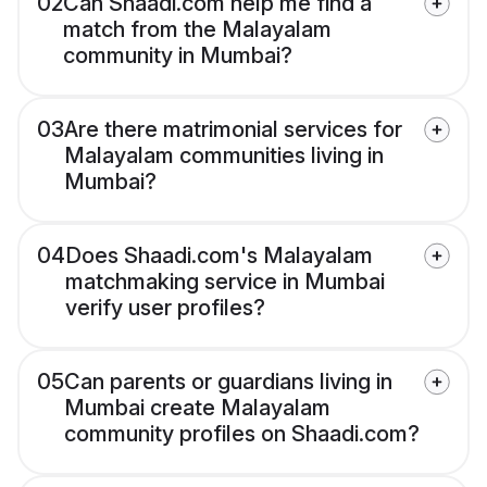
02
Can Shaadi.com help me find a
match from the Malayalam
community in Mumbai?
03
Are there matrimonial services for
Malayalam communities living in
Mumbai?
04
Does Shaadi.com's Malayalam
matchmaking service in Mumbai
verify user profiles?
05
Can parents or guardians living in
Mumbai create Malayalam
community profiles on Shaadi.com?