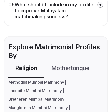
06
What should I include in my profile
to improve Malayalam
matchmaking success?
Explore Matrimonial Profiles
By
Religion
Mothertongue
Co
Methodist Mumbai Matrimony
Jacobite Mumbai Matrimony
Bretheren Mumbai Matrimony
Manglorean Mumbai Matrimony