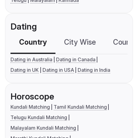
Telugu
Malayalam
Kannada
Dating
Country
City Wise
Country
Dating in Australia
Dating in Canada
Dating in UK
Dating in USA
Dating in India
Horoscope
Kundali Matching
Tamil Kundali Matching
Telugu Kundali Matching
Malayalam Kundali Matching