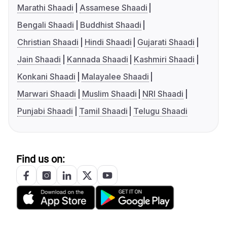
Marathi Shaadi
Assamese Shaadi
Bengali Shaadi
Buddhist Shaadi
Christian Shaadi
Hindi Shaadi
Gujarati Shaadi
Jain Shaadi
Kannada Shaadi
Kashmiri Shaadi
Konkani Shaadi
Malayalee Shaadi
Marwari Shaadi
Muslim Shaadi
NRI Shaadi
Punjabi Shaadi
Tamil Shaadi
Telugu Shaadi
Find us on: