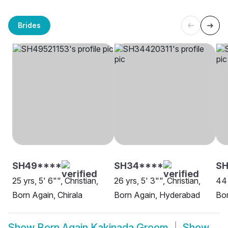
Brides
SH49****
SH34****
SH
25 yrs, 5' 6"", Christian,
26 yrs, 5' 3"", Christian,
44 
Born Again, Chirala
Born Again, Hyderabad
Bor
Show
Born Again Kakinada Groom
Show