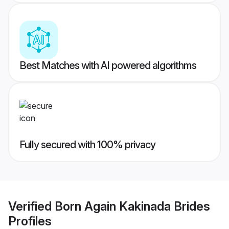
Best Matches with AI powered algorithms
Fully secured with 100% privacy
Verified
Born Again Kakinada Brides
Profiles