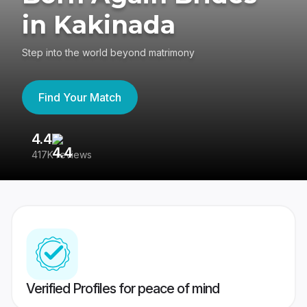
in Kakinada
Step into the world beyond matrimony
Find Your Match
4.4
3
417K reviews
Re
Verified Profiles for peace of mind