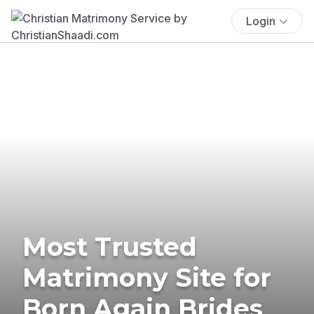
Login
Most Trusted
Matrimony Site for
Born Again Brides