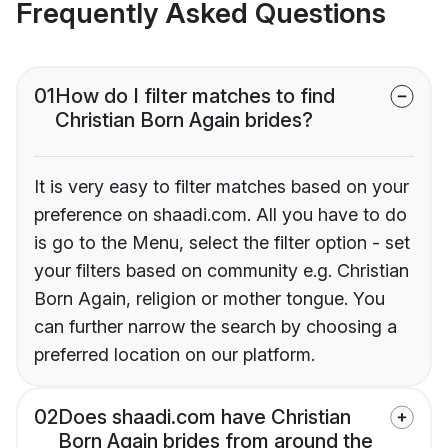
Frequently Asked Questions
01
How do I filter matches to find
Christian Born Again brides?
It is very easy to filter matches based on your
preference on shaadi.com. All you have to do
is go to the Menu, select the filter option - set
your filters based on community e.g. Christian
Born Again, religion or mother tongue. You
can further narrow the search by choosing a
preferred location on our platform.
02
Does shaadi.com have Christian
Born Again brides from around the