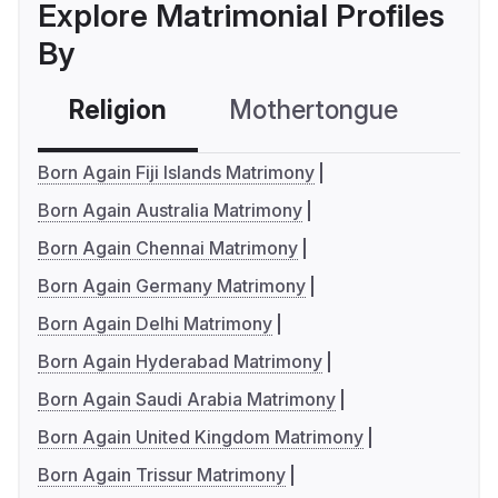
Explore Matrimonial Profiles
By
Religion
Mothertongue
Co
Born Again Fiji Islands Matrimony
Born Again Australia Matrimony
Born Again Chennai Matrimony
Born Again Germany Matrimony
Born Again Delhi Matrimony
Born Again Hyderabad Matrimony
Born Again Saudi Arabia Matrimony
Born Again United Kingdom Matrimony
Born Again Trissur Matrimony