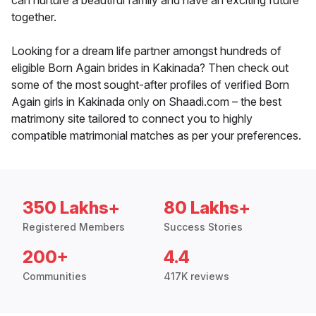
can nurture a beautiful family and have an exciting future
together.
Looking for a dream life partner amongst hundreds of
eligible Born Again brides in Kakinada? Then check out
some of the most sought-after profiles of verified Born
Again girls in Kakinada only on Shaadi.com – the best
matrimony site tailored to connect you to highly
compatible matrimonial matches as per your preferences.
350 Lakhs+
80 Lakhs+
Registered Members
Success Stories
200+
4.4
Communities
417K reviews