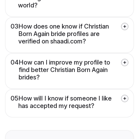
world?
03
How does one know if Christian
Born Again bride profiles are
verified on shaadi.com?
04
How can I improve my profile to
find better Christian Born Again
brides?
05
How will I know if someone I like
has accepted my request?