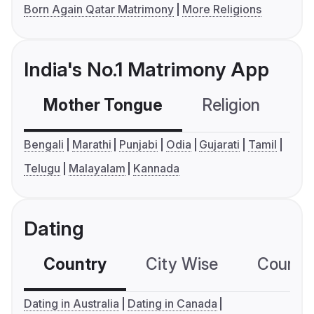
Born Again Qatar Matrimony
More Religions
India's No.1 Matrimony App
Mother Tongue
Religion
C
Bengali
Marathi
Punjabi
Odia
Gujarati
Tamil
Telugu
Malayalam
Kannada
Dating
Country
City Wise
Country
Dating in Australia
Dating in Canada