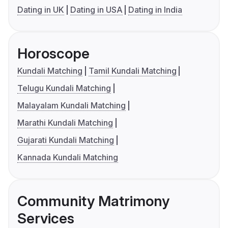
Dating in UK
Dating in USA
Dating in India
Horoscope
Kundali Matching
Tamil Kundali Matching
Telugu Kundali Matching
Malayalam Kundali Matching
Marathi Kundali Matching
Gujarati Kundali Matching
Kannada Kundali Matching
Community Matrimony
Services