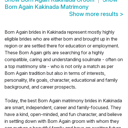
Born Again Kakinada Matrimony
Show more results
>
Born Again brides in Kakinada represent mostly highly
eligible brides who are either born and brought up in the
region or are settled there for education or employment.
These Born Again girls are searching for a highly
compatible, caring and understanding soulmate - often on
a top matrimony site - who is not only a match as per
Born Again tradition but also in terms of interests,
personality, life goals, character, educational and family
background, and career prospects.
Today, the best Born Again matrimony brides in Kakinada
are smart, independent, career and family-focused. They
have a kind, open-minded, and fun character, and believe
in settling down with Born Again groom with whom they