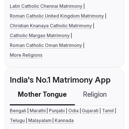
Latin Catholic Chennai Matrimony
Roman Catholic United Kingdom Matrimony
Christian Knanaya Catholic Matrimony
Catholic Margao Matrimony
Roman Catholic Oman Matrimony
More Religions
India's No.1 Matrimony App
Mother Tongue
Religion
C
Bengali
Marathi
Punjabi
Odia
Gujarati
Tamil
Telugu
Malayalam
Kannada