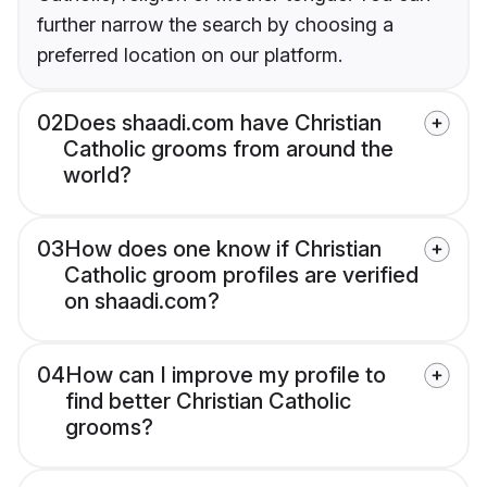
further narrow the search by choosing a
preferred location on our platform.
02
Does shaadi.com have Christian
Catholic grooms from around the
world?
03
How does one know if Christian
Catholic groom profiles are verified
on shaadi.com?
04
How can I improve my profile to
find better Christian Catholic
grooms?