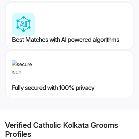
Best Matches with AI powered algorithms
Fully secured with 100% privacy
Verified
Catholic Kolkata Grooms
Profiles