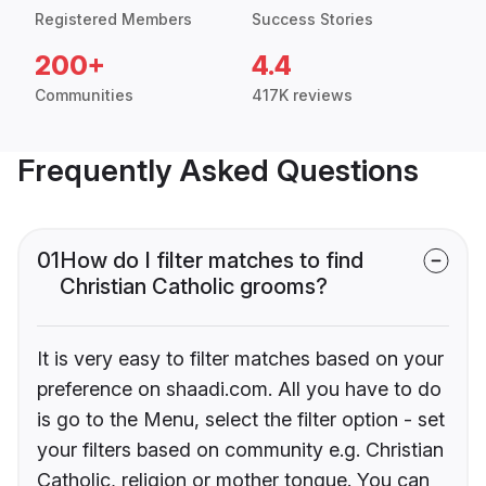
Registered Members
Success Stories
200+
4.4
Communities
417K reviews
Frequently Asked Questions
01
How do I filter matches to find
Christian Catholic grooms?
It is very easy to filter matches based on your
preference on shaadi.com. All you have to do
is go to the Menu, select the filter option - set
your filters based on community e.g. Christian
Catholic, religion or mother tongue. You can