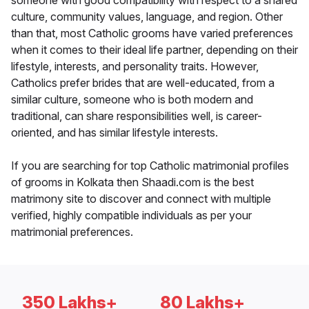
someone with good compatibility with respect to a shared
culture, community values, language, and region. Other
than that, most Catholic grooms have varied preferences
when it comes to their ideal life partner, depending on their
lifestyle, interests, and personality traits. However,
Catholics prefer brides that are well-educated, from a
similar culture, someone who is both modern and
traditional, can share responsibilities well, is career-
oriented, and has similar lifestyle interests.
If you are searching for top Catholic matrimonial profiles
of grooms in Kolkata then Shaadi.com is the best
matrimony site to discover and connect with multiple
verified, highly compatible individuals as per your
matrimonial preferences.
350 Lakhs+
80 Lakhs+