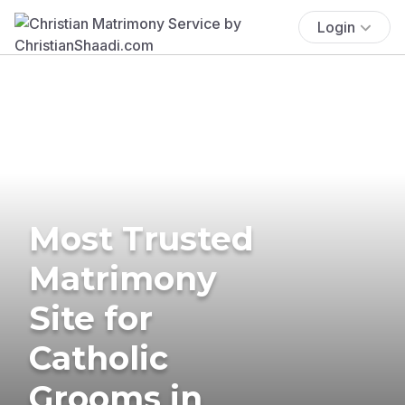
Login
Most Trusted
Matrimony
Site for
Catholic
Grooms in