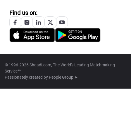
Find us on:
© 1996-2026 Shaadi.com, The World's Leading Matchmaking
Service™
Passionately created by
People Group ➤