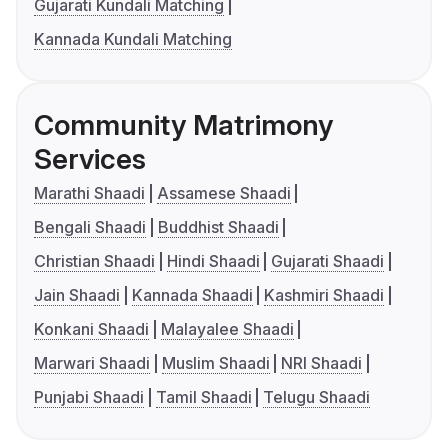
Gujarati Kundali Matching
Kannada Kundali Matching
Community Matrimony
Services
Marathi Shaadi
Assamese Shaadi
Bengali Shaadi
Buddhist Shaadi
Christian Shaadi
Hindi Shaadi
Gujarati Shaadi
Jain Shaadi
Kannada Shaadi
Kashmiri Shaadi
Konkani Shaadi
Malayalee Shaadi
Marwari Shaadi
Muslim Shaadi
NRI Shaadi
Punjabi Shaadi
Tamil Shaadi
Telugu Shaadi