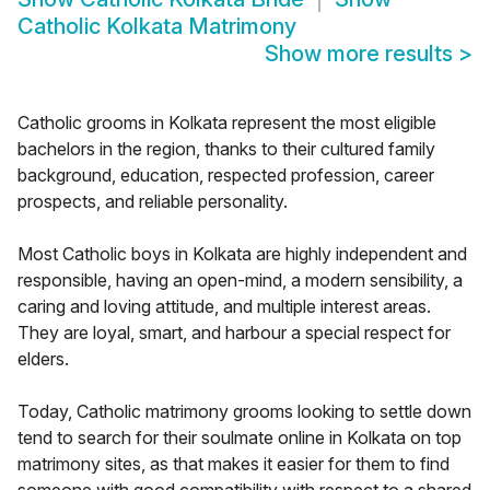
Catholic Kolkata Matrimony
Show more results
>
Catholic grooms in Kolkata represent the most eligible
bachelors in the region, thanks to their cultured family
background, education, respected profession, career
prospects, and reliable personality.
Most Catholic boys in Kolkata are highly independent and
responsible, having an open-mind, a modern sensibility, a
caring and loving attitude, and multiple interest areas.
They are loyal, smart, and harbour a special respect for
elders.
Today, Catholic matrimony grooms looking to settle down
tend to search for their soulmate online in Kolkata on top
matrimony sites, as that makes it easier for them to find