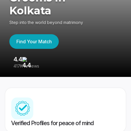
Kolkata
Step into the world beyond matrimony
Find Your Match
4.4
3
417K reviews
Re
Verified Profiles for peace of mind