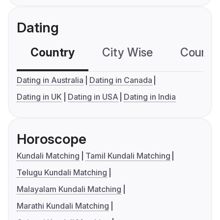
Dating
Country
City Wise
Country
Dating in Australia
Dating in Canada
Dating in UK
Dating in USA
Dating in India
Horoscope
Kundali Matching
Tamil Kundali Matching
Telugu Kundali Matching
Malayalam Kundali Matching
Marathi Kundali Matching