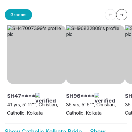
Grooms
SH47****
SH96****
SH
41 yrs, 5' 11"", Christian,
35 yrs, 5' 5"", Christian,
35 
Catholic, Kolkata
Catholic, Kolkata
Cat
Show
Catholic Kolkata Bride
Show