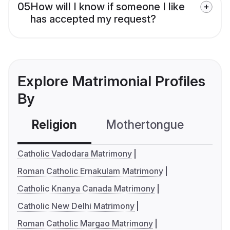
05
How will I know if someone I like
has accepted my request?
Explore Matrimonial Profiles
By
Religion
Mothertongue
Co
Catholic Vadodara Matrimony
Roman Catholic Ernakulam Matrimony
Catholic Knanya Canada Matrimony
Catholic New Delhi Matrimony
Roman Catholic Margao Matrimony