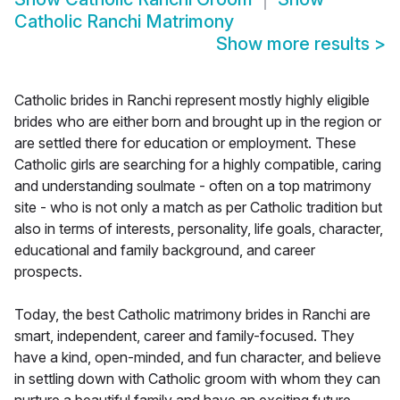
Catholic Ranchi Matrimony
Show more results
>
Catholic brides in Ranchi represent mostly highly eligible
brides who are either born and brought up in the region or
are settled there for education or employment. These
Catholic girls are searching for a highly compatible, caring
and understanding soulmate - often on a top matrimony
site - who is not only a match as per Catholic tradition but
also in terms of interests, personality, life goals, character,
educational and family background, and career
prospects.
Today, the best Catholic matrimony brides in Ranchi are
smart, independent, career and family-focused. They
have a kind, open-minded, and fun character, and believe
in settling down with Catholic groom with whom they can