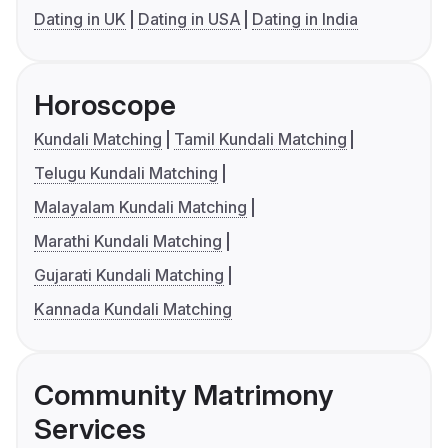
Dating in UK
Dating in USA
Dating in India
Horoscope
Kundali Matching
Tamil Kundali Matching
Telugu Kundali Matching
Malayalam Kundali Matching
Marathi Kundali Matching
Gujarati Kundali Matching
Kannada Kundali Matching
Community Matrimony
Services