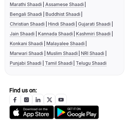
Marathi Shaadi
Assamese Shaadi
Bengali Shaadi
Buddhist Shaadi
Christian Shaadi
Hindi Shaadi
Gujarati Shaadi
Jain Shaadi
Kannada Shaadi
Kashmiri Shaadi
Konkani Shaadi
Malayalee Shaadi
Marwari Shaadi
Muslim Shaadi
NRI Shaadi
Punjabi Shaadi
Tamil Shaadi
Telugu Shaadi
Find us on: