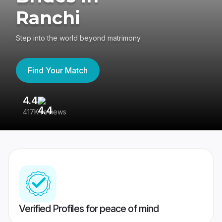
Ranchi
Step into the world beyond matrimony
Find Your Match
4.4
3
417K reviews
Re
Verified Profiles for peace of mind