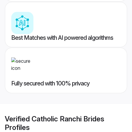
Best Matches with AI powered algorithms
Fully secured with 100% privacy
Verified
Catholic Ranchi Brides
Profiles