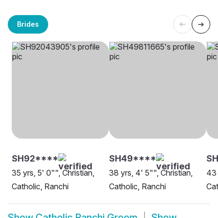
Brides
SH92****
SH49****
SH
35 yrs, 5' 0"", Christian,
38 yrs, 4' 5"", Christian,
43 
Catholic, Ranchi
Catholic, Ranchi
Cat
Show
Catholic Ranchi Groom
Show