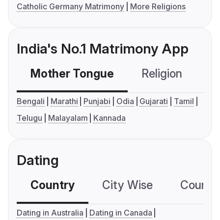
Catholic Germany Matrimony
More Religions
India's No.1 Matrimony App
Mother Tongue
Religion
C
Bengali
Marathi
Punjabi
Odia
Gujarati
Tamil
Telugu
Malayalam
Kannada
Dating
Country
City Wise
Country
Dating in Australia
Dating in Canada