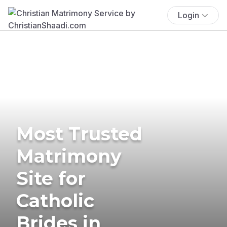
Login
Most Trusted
Matrimony
Site for
Catholic
Brides in