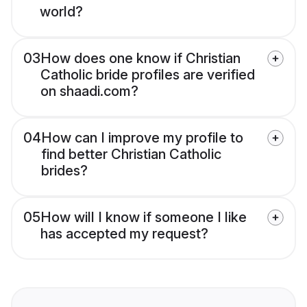
world?
03
How does one know if Christian
Catholic bride profiles are verified
on shaadi.com?
04
How can I improve my profile to
find better Christian Catholic
brides?
05
How will I know if someone I like
has accepted my request?