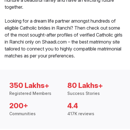
nurture a beautiful family and have an exciting future
together.
Looking for a dream life partner amongst hundreds of
eligible Catholic brides in Ranchi? Then check out some
of the most sought-after profiles of verified Catholic girls
in Ranchi only on Shaadi.com – the best matrimony site
tailored to connect you to highly compatible matrimonial
matches as per your preferences.
350 Lakhs+
80 Lakhs+
Registered Members
Success Stories
200+
4.4
Communities
417K reviews