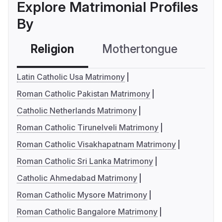
Explore Matrimonial Profiles
By
Religion
Mothertongue
Co
Latin Catholic Usa Matrimony
Roman Catholic Pakistan Matrimony
Catholic Netherlands Matrimony
Roman Catholic Tirunelveli Matrimony
Roman Catholic Visakhapatnam Matrimony
Roman Catholic Sri Lanka Matrimony
Catholic Ahmedabad Matrimony
Roman Catholic Mysore Matrimony
Roman Catholic Bangalore Matrimony