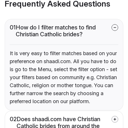
Frequently Asked Questions
01
How do I filter matches to find
Christian Catholic brides?
It is very easy to filter matches based on your
preference on shaadi.com. All you have to do
is go to the Menu, select the filter option - set
your filters based on community e.g. Christian
Catholic, religion or mother tongue. You can
further narrow the search by choosing a
preferred location on our platform.
02
Does shaadi.com have Christian
Catholic brides from around the