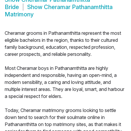
Bride
Show
Cheramar Pathanamthitta
Matrimony
Cheramar grooms in Pathanamthitta represent the most
eligible bachelors in the region, thanks to their cultured
family background, education, respected profession,
career prospects, and reliable personality.
Most Cheramar boys in Pathanamthitta are highly
independent and responsible, having an open-mind, a
modern sensibility, a caring and loving attitude, and
multiple interest areas. They are loyal, smart, and harbour
a special respect for elders.
Today, Cheramar matrimony grooms looking to settle
down tend to search for their soulmate online in
Pathanamthitta on top matrimony sites, as that makes it