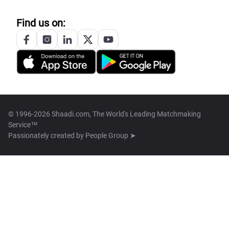
Find us on:
© 1996-2026 Shaadi.com, The World's Leading Matchmaking
Service™
Passionately created by
People Group ➤