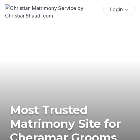
Login
Most Trusted
Matrimony Site for
Cheramar Grooms