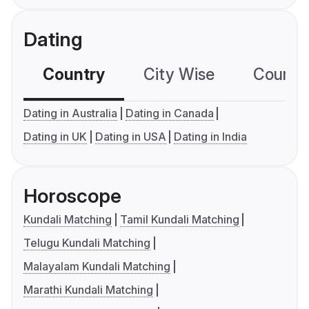
Dating
Country
City Wise
Country
Dating in Australia
Dating in Canada
Dating in UK
Dating in USA
Dating in India
Horoscope
Kundali Matching
Tamil Kundali Matching
Telugu Kundali Matching
Malayalam Kundali Matching
Marathi Kundali Matching