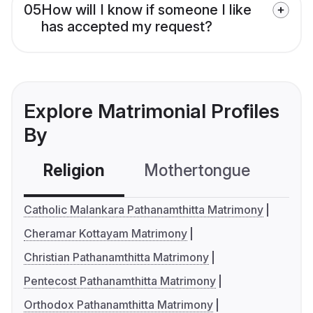
05
How will I know if someone I like
has accepted my request?
Explore Matrimonial Profiles
By
Religion
Mothertongue
Co
Catholic Malankara Pathanamthitta Matrimony
Cheramar Kottayam Matrimony
Christian Pathanamthitta Matrimony
Pentecost Pathanamthitta Matrimony
Orthodox Pathanamthitta Matrimony