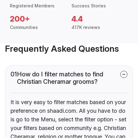
Registered Members
Success Stories
200+
4.4
Communities
417K reviews
Frequently Asked Questions
01
How do I filter matches to find
Christian Cheramar grooms?
It is very easy to filter matches based on your
preference on shaadi.com. All you have to do
is go to the Menu, select the filter option - set
your filters based on community e.g. Christian
Cheramar, religion or mother tongue. You can