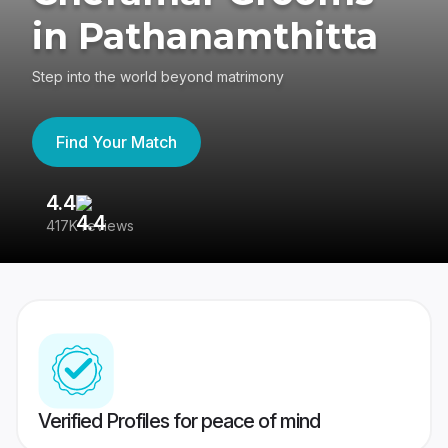
in Pathanamthitta
Step into the world beyond matrimony
Find Your Match
4.4
3
417K reviews
Re
Verified Profiles for peace of mind