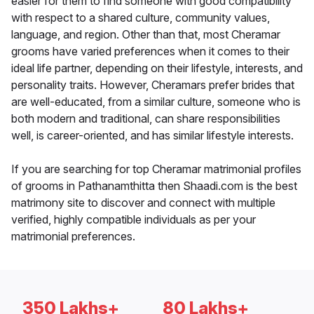
easier for them to find someone with good compatibility
with respect to a shared culture, community values,
language, and region. Other than that, most Cheramar
grooms have varied preferences when it comes to their
ideal life partner, depending on their lifestyle, interests, and
personality traits. However, Cheramars prefer brides that
are well-educated, from a similar culture, someone who is
both modern and traditional, can share responsibilities
well, is career-oriented, and has similar lifestyle interests.
If you are searching for top Cheramar matrimonial profiles
of grooms in Pathanamthitta then Shaadi.com is the best
matrimony site to discover and connect with multiple
verified, highly compatible individuals as per your
matrimonial preferences.
350 Lakhs+
80 Lakhs+