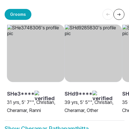
Grooms
SHe3****
SHd9****
SH
31 yrs, 5' 7"", Christian,
39 yrs, 5' 5"", Christian,
35 
Cheramar, Ranni
Cheramar, Other
Che
Show
Cheramar Pathanamthitta