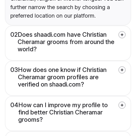
further narrow the search by choosing a
preferred location on our platform.
02
Does shaadi.com have Christian
Cheramar grooms from around the
world?
03
How does one know if Christian
Cheramar groom profiles are
verified on shaadi.com?
04
How can I improve my profile to
find better Christian Cheramar
grooms?