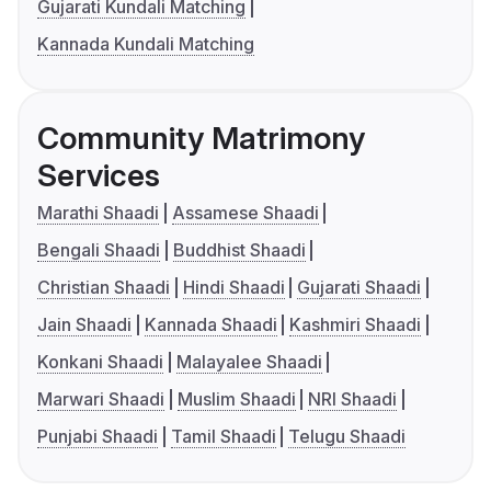
Gujarati Kundali Matching
Kannada Kundali Matching
Community Matrimony
Services
Marathi Shaadi
Assamese Shaadi
Bengali Shaadi
Buddhist Shaadi
Christian Shaadi
Hindi Shaadi
Gujarati Shaadi
Jain Shaadi
Kannada Shaadi
Kashmiri Shaadi
Konkani Shaadi
Malayalee Shaadi
Marwari Shaadi
Muslim Shaadi
NRI Shaadi
Punjabi Shaadi
Tamil Shaadi
Telugu Shaadi