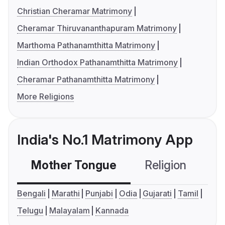
Christian Cheramar Matrimony
Cheramar Thiruvananthapuram Matrimony
Marthoma Pathanamthitta Matrimony
Indian Orthodox Pathanamthitta Matrimony
Cheramar Pathanamthitta Matrimony
More Religions
India's No.1 Matrimony App
Mother Tongue
Religion
C
Bengali
Marathi
Punjabi
Odia
Gujarati
Tamil
Telugu
Malayalam
Kannada