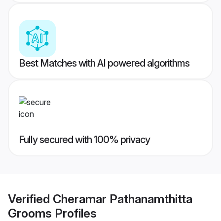
Best Matches with AI powered algorithms
Fully secured with 100% privacy
Verified
Cheramar Pathanamthitta
Grooms
Profiles