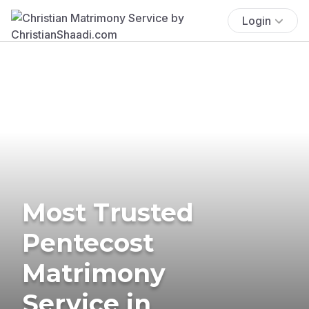
Login
Most Trusted
Pentecost
Matrimony
Service in