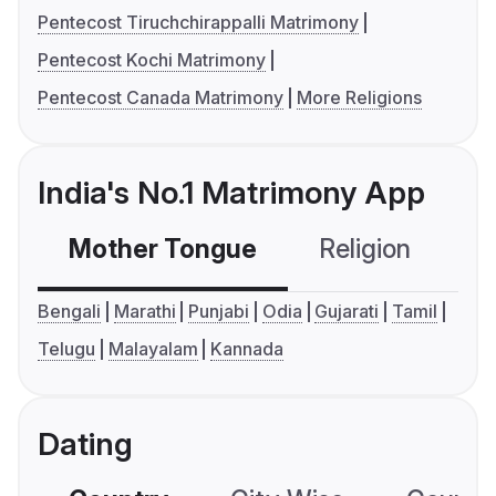
Pentecost Tiruchchirappalli Matrimony
Pentecost Kochi Matrimony
Pentecost Canada Matrimony
More Religions
India's No.1 Matrimony App
Mother Tongue
Religion
C
Bengali
Marathi
Punjabi
Odia
Gujarati
Tamil
Telugu
Malayalam
Kannada
Dating