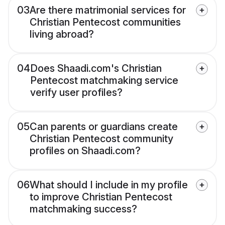
03
Are there matrimonial services for
Christian Pentecost communities
living abroad?
04
Does Shaadi.com's Christian
Pentecost matchmaking service
verify user profiles?
05
Can parents or guardians create
Christian Pentecost community
profiles on Shaadi.com?
06
What should I include in my profile
to improve Christian Pentecost
matchmaking success?