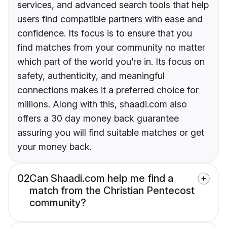
services, and advanced search tools that help
users find compatible partners with ease and
confidence. Its focus is to ensure that you
find matches from your community no matter
which part of the world you’re in. Its focus on
safety, authenticity, and meaningful
connections makes it a preferred choice for
millions. Along with this, shaadi.com also
offers a 30 day money back guarantee
assuring you will find suitable matches or get
your money back.
02
Can Shaadi.com help me find a
match from the Christian Pentecost
community?