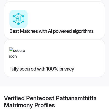
Best Matches with AI powered algorithms
Fully secured with 100% privacy
Verified
Pentecost Pathanamthitta
Matrimony
Profiles