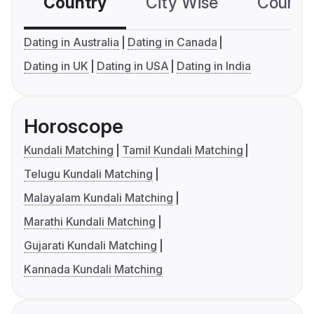
Country
City Wise
Country
Dating in Australia
Dating in Canada
Dating in UK
Dating in USA
Dating in India
Horoscope
Kundali Matching
Tamil Kundali Matching
Telugu Kundali Matching
Malayalam Kundali Matching
Marathi Kundali Matching
Gujarati Kundali Matching
Kannada Kundali Matching