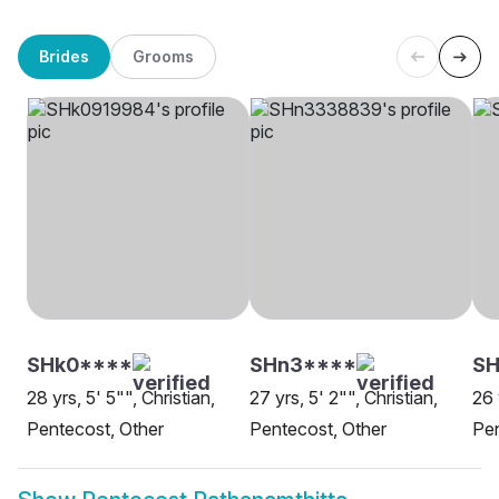
Brides
Grooms
SHk0****
SHn3****
SH
28 yrs, 5' 5"", Christian,
27 yrs, 5' 2"", Christian,
26 
Pentecost, Other
Pentecost, Other
Pen