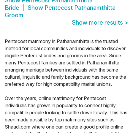
Show
Pentecost Pathanamthitta
Bride
Show
Pentecost Pathanamthitta
Groom
Show more results
>
Pentecost matrimony in Pathanamthitta is the trusted
method for local communities and individuals to discover
eligible Pentecost brides and grooms in the area. Since
many Pentecost families are settled in Pathanamthitta
arranging marriage between individuals with the same
cultural, linguistic and family background has become the
preferred way for high compatibility marital unions.
Over the years, online matrimony for Pentecost
individuals has grown in popularity to connect highly
compatible people looking to settle down locally. This has
been made possible by top matrimony sites such as
Shaadi.com where one can create a good profile online