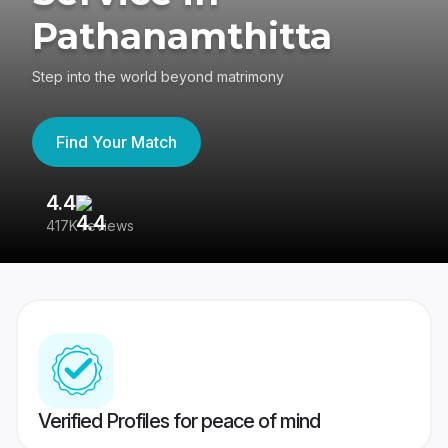
Pathanamthitta
Step into the world beyond matrimony
Find Your Match
4.4
3
417K reviews
Re
Verified Profiles for peace of mind