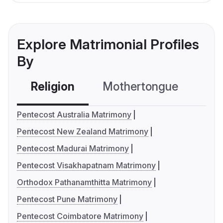
Explore Matrimonial Profiles
By
Religion
Mothertongue
Co
Pentecost Australia Matrimony
Pentecost New Zealand Matrimony
Pentecost Madurai Matrimony
Pentecost Visakhapatnam Matrimony
Orthodox Pathanamthitta Matrimony
Pentecost Pune Matrimony
Pentecost Coimbatore Matrimony