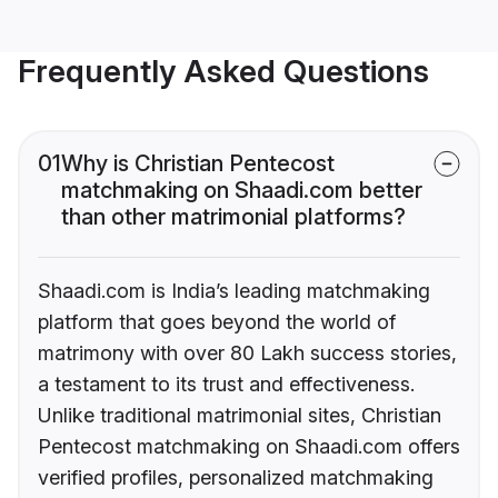
Frequently Asked Questions
01
Why is Christian Pentecost
matchmaking on Shaadi.com better
than other matrimonial platforms?
Shaadi.com is India’s leading matchmaking
platform that goes beyond the world of
matrimony with over 80 Lakh success stories,
a testament to its trust and effectiveness.
Unlike traditional matrimonial sites, Christian
Pentecost matchmaking on Shaadi.com offers
verified profiles, personalized matchmaking