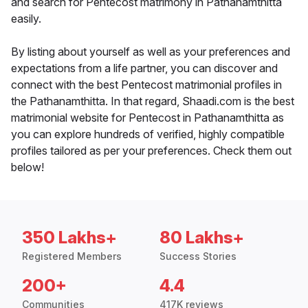
and search for Pentecost matrimony in Pathanamthitta
easily.
By listing about yourself as well as your preferences and
expectations from a life partner, you can discover and
connect with the best Pentecost matrimonial profiles in
the Pathanamthitta. In that regard, Shaadi.com is the best
matrimonial website for Pentecost in Pathanamthitta as
you can explore hundreds of verified, highly compatible
profiles tailored as per your preferences. Check them out
below!
350 Lakhs+
80 Lakhs+
Registered Members
Success Stories
200+
4.4
Communities
417K reviews