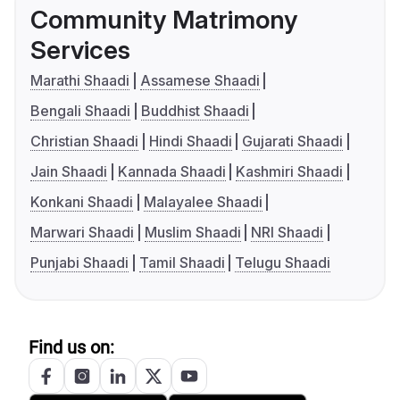
Community Matrimony
Services
Marathi Shaadi
Assamese Shaadi
Bengali Shaadi
Buddhist Shaadi
Christian Shaadi
Hindi Shaadi
Gujarati Shaadi
Jain Shaadi
Kannada Shaadi
Kashmiri Shaadi
Konkani Shaadi
Malayalee Shaadi
Marwari Shaadi
Muslim Shaadi
NRI Shaadi
Punjabi Shaadi
Tamil Shaadi
Telugu Shaadi
Find us on: