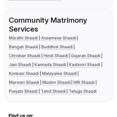
Community Matrimony
Services
Marathi Shaadi
Assamese Shaadi
Bengali Shaadi
Buddhist Shaadi
Christian Shaadi
Hindi Shaadi
Gujarati Shaadi
Jain Shaadi
Kannada Shaadi
Kashmiri Shaadi
Konkani Shaadi
Malayalee Shaadi
Marwari Shaadi
Muslim Shaadi
NRI Shaadi
Punjabi Shaadi
Tamil Shaadi
Telugu Shaadi
Find us on: