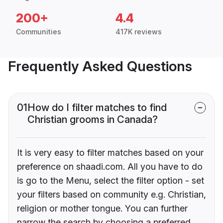
200+
4.4
Communities
417K reviews
Frequently Asked Questions
01
How do I filter matches to find
Christian grooms in Canada?
It is very easy to filter matches based on your
preference on shaadi.com. All you have to do
is go to the Menu, select the filter option - set
your filters based on community e.g. Christian,
religion or mother tongue. You can further
narrow the search by choosing a preferred