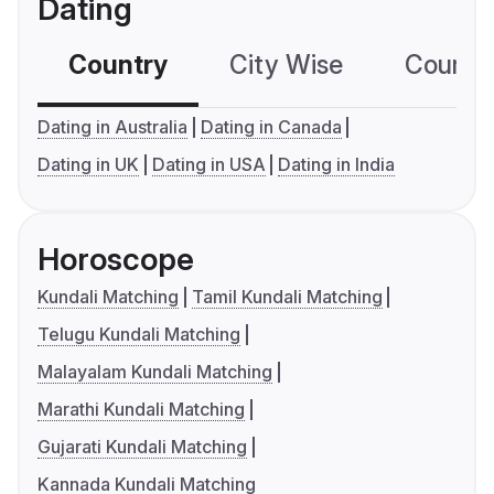
Dating
Country
City Wise
Country
Dating in Australia
Dating in Canada
Dating in UK
Dating in USA
Dating in India
Horoscope
Kundali Matching
Tamil Kundali Matching
Telugu Kundali Matching
Malayalam Kundali Matching
Marathi Kundali Matching
Gujarati Kundali Matching
Kannada Kundali Matching