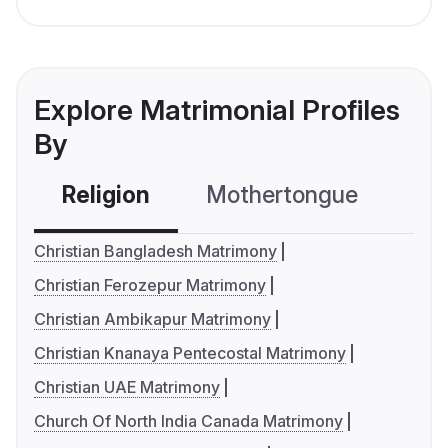
Explore Matrimonial Profiles
By
Religion
Mothertongue
Co
Christian Bangladesh Matrimony
Christian Ferozepur Matrimony
Christian Ambikapur Matrimony
Christian Knanaya Pentecostal Matrimony
Christian UAE Matrimony
Church Of North India Canada Matrimony