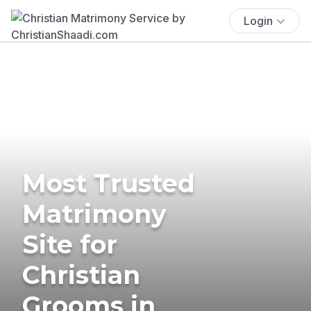
Login
Most Trusted
Matrimony
Site for
Christian
Grooms in