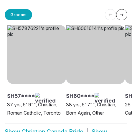
Grooms
SH57****
SH60****
SH
37 yrs, 5' 9"", Christian,
38 yrs, 5' 7"", Christian,
26 
Roman Catholic, Toronto
Born Again, Other
Cat
Show
Christian Canada Bride
Show