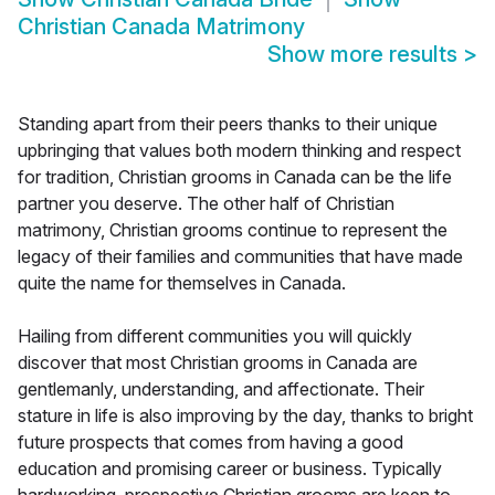
Christian Canada Matrimony
Show more results
>
Standing apart from their peers thanks to their unique
upbringing that values both modern thinking and respect
for tradition, Christian grooms in Canada can be the life
partner you deserve. The other half of Christian
matrimony, Christian grooms continue to represent the
legacy of their families and communities that have made
quite the name for themselves in Canada.
Hailing from different communities you will quickly
discover that most Christian grooms in Canada are
gentlemanly, understanding, and affectionate. Their
stature in life is also improving by the day, thanks to bright
future prospects that comes from having a good
education and promising career or business. Typically