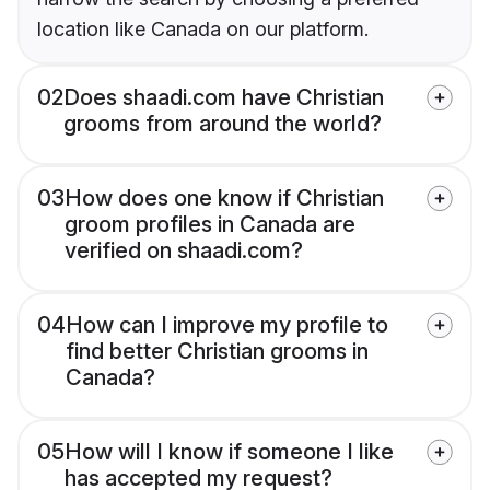
location like Canada on our platform.
02
Does shaadi.com have Christian
grooms from around the world?
03
How does one know if Christian
groom profiles in Canada are
verified on shaadi.com?
04
How can I improve my profile to
find better Christian grooms in
Canada?
05
How will I know if someone I like
has accepted my request?