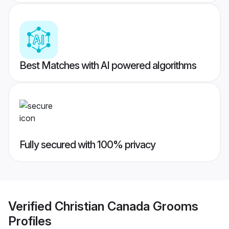
Best Matches with AI powered algorithms
Fully secured with 100% privacy
Verified
Christian Canada Grooms
Profiles