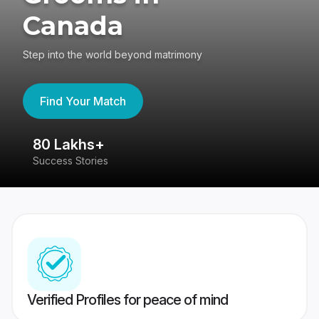
Canada
Step into the world beyond matrimony
Find Your Match
80 Lakhs+
4
Success Stories
41
Verified Profiles for peace of mind