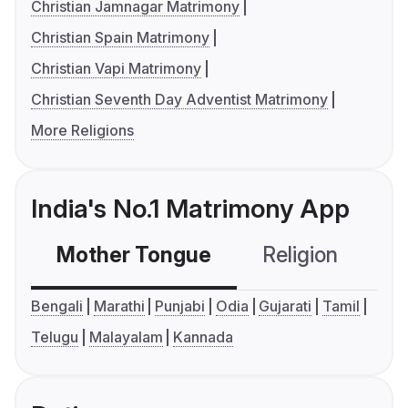
Christian Jamnagar Matrimony
Christian Spain Matrimony
Christian Vapi Matrimony
Christian Seventh Day Adventist Matrimony
More Religions
India's No.1 Matrimony App
Mother Tongue
Religion
C
Bengali
Marathi
Punjabi
Odia
Gujarati
Tamil
Telugu
Malayalam
Kannada