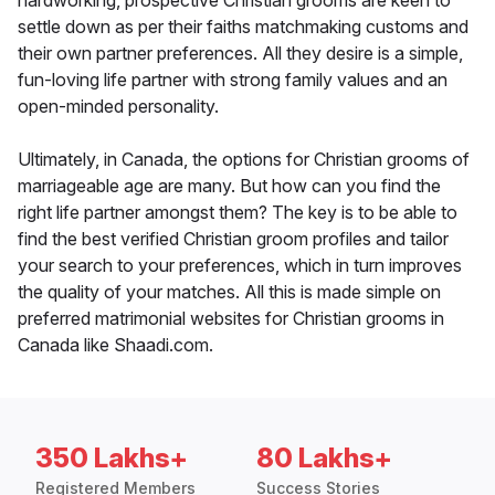
hardworking, prospective Christian grooms are keen to
settle down as per their faiths matchmaking customs and
their own partner preferences. All they desire is a simple,
fun-loving life partner with strong family values and an
open-minded personality.
Ultimately, in Canada, the options for Christian grooms of
marriageable age are many. But how can you find the
right life partner amongst them? The key is to be able to
find the best verified Christian groom profiles and tailor
your search to your preferences, which in turn improves
the quality of your matches. All this is made simple on
preferred matrimonial websites for Christian grooms in
Canada like Shaadi.com.
350 Lakhs+
80 Lakhs+
Registered Members
Success Stories