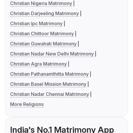
Christian Nigeria Matrimony
Christian Darjeeling Matrimony
Christian Ipc Matrimony
Christian Chittoor Matrimony
Christian Guwahati Matrimony
Christian Nadar New Delhi Matrimony
Christian Agra Matrimony
Christian Pathanamthitta Matrimony
Christian Basel Mission Matrimony
Christian Nadar Chennai Matrimony
More Religions
India's No.1 Matrimony App