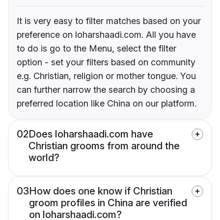
It is very easy to filter matches based on your
preference on loharshaadi.com. All you have
to do is go to the Menu, select the filter
option - set your filters based on community
e.g. Christian, religion or mother tongue. You
can further narrow the search by choosing a
preferred location like China on our platform.
02
Does loharshaadi.com have
Christian grooms from around the
world?
03
How does one know if Christian
groom profiles in China are verified
on loharshaadi.com?