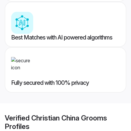
Best Matches with AI powered algorithms
Fully secured with 100% privacy
Verified
Christian China Grooms
Profiles