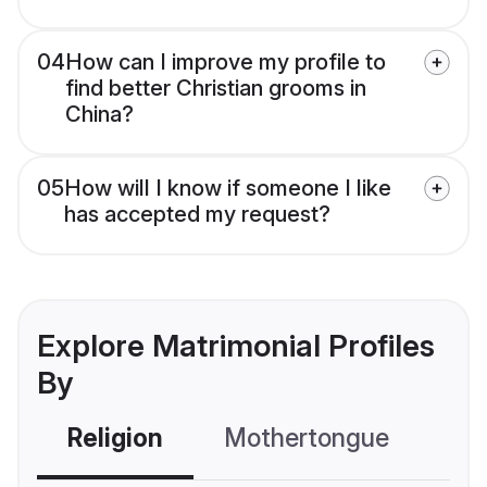
04
How can I improve my profile to
find better Christian grooms in
China?
05
How will I know if someone I like
has accepted my request?
Explore Matrimonial Profiles
By
Religion
Mothertongue
Co