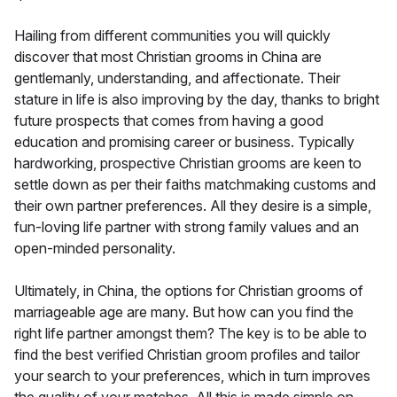
Hailing from different communities you will quickly
discover that most Christian grooms in China are
gentlemanly, understanding, and affectionate. Their
stature in life is also improving by the day, thanks to bright
future prospects that comes from having a good
education and promising career or business. Typically
hardworking, prospective Christian grooms are keen to
settle down as per their faiths matchmaking customs and
their own partner preferences. All they desire is a simple,
fun-loving life partner with strong family values and an
open-minded personality.
Ultimately, in China, the options for Christian grooms of
marriageable age are many. But how can you find the
right life partner amongst them? The key is to be able to
find the best verified Christian groom profiles and tailor
your search to your preferences, which in turn improves
the quality of your matches. All this is made simple on