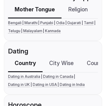
Mother Tongue
Religion
C
Bengali
Marathi
Punjabi
Odia
Gujarati
Tamil
Telugu
Malayalam
Kannada
Dating
Country
City Wise
Country
Dating in Australia
Dating in Canada
Dating in UK
Dating in USA
Dating in India
Horoscope