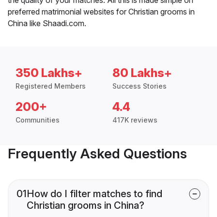
preferred matrimonial websites for Christian grooms in
China like Shaadi.com.
350 Lakhs+
80 Lakhs+
Registered Members
Success Stories
200+
4.4
Communities
417K reviews
Frequently Asked Questions
01
How do I filter matches to find
Christian grooms in China?