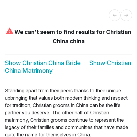
⚠
We can't seem to find results for
Christian
China china
Show
Christian China Bride
Show
Christian
China Matrimony
Standing apart from their peers thanks to their unique
upbringing that values both modern thinking and respect
for tradition, Christian grooms in China can be the life
partner you deserve. The other half of Christian
matrimony, Christian grooms continue to represent the
legacy of their families and communities that have made
quite the name for themselves in China.