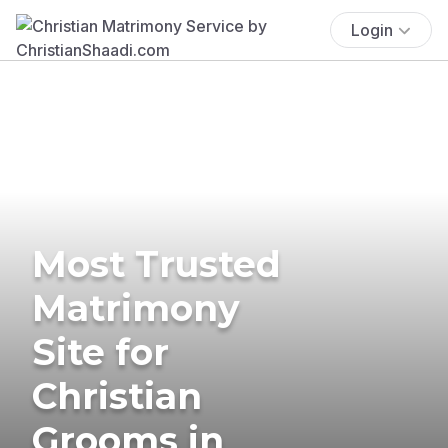
Login
Most Trusted
Matrimony
Site for
Christian
Grooms in