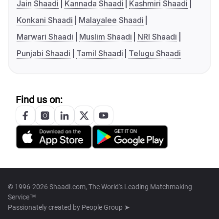
Jain Shaadi
Kannada Shaadi
Kashmiri Shaadi
Konkani Shaadi
Malayalee Shaadi
Marwari Shaadi
Muslim Shaadi
NRI Shaadi
Punjabi Shaadi
Tamil Shaadi
Telugu Shaadi
Find us on:
© 1996-2026 Shaadi.com, The World's Leading Matchmaking
Service™
Passionately created by
People Group ➤