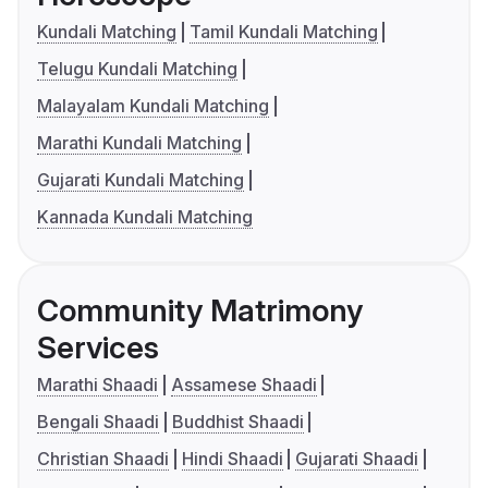
Kundali Matching
Tamil Kundali Matching
Telugu Kundali Matching
Malayalam Kundali Matching
Marathi Kundali Matching
Gujarati Kundali Matching
Kannada Kundali Matching
Community Matrimony
Services
Marathi Shaadi
Assamese Shaadi
Bengali Shaadi
Buddhist Shaadi
Christian Shaadi
Hindi Shaadi
Gujarati Shaadi