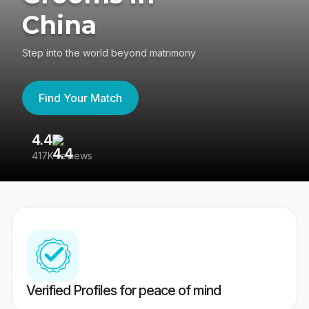
China
Step into the world beyond matrimony
Find Your Match
4.4
3
417K reviews
Re
Verified Profiles for peace of mind